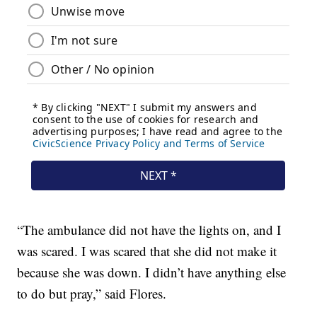
“The ambulance did not have the lights on, and I
was scared. I was scared that she did not make it
because she was down. I didn’t have anything else
to do but pray,” said Flores.