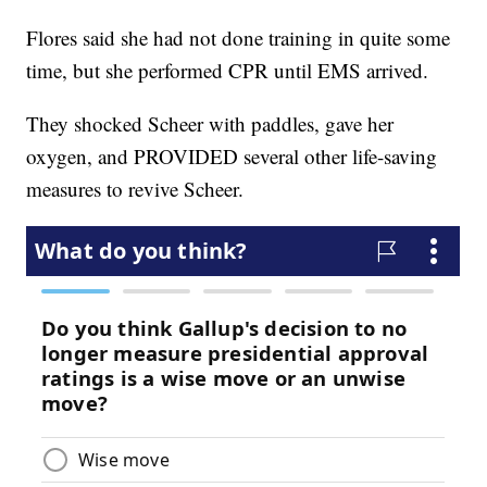
Flores said she had not done training in quite some
time, but she performed CPR until EMS arrived.
They shocked Scheer with paddles, gave her
oxygen, and PROVIDED several other life-saving
measures to revive Scheer.