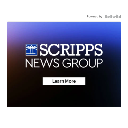
Powered by