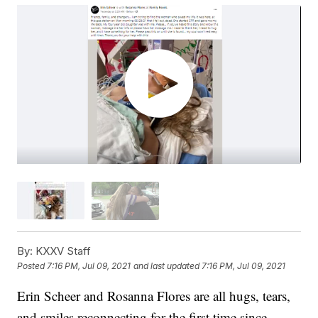
By:
KXXV Staff
Posted
7:16 PM, Jul 09, 2021
and last updated
7:16 PM, Jul 09, 2021
Erin Scheer and Rosanna Flores are all hugs, tears,
and smiles reconnecting for the first time since