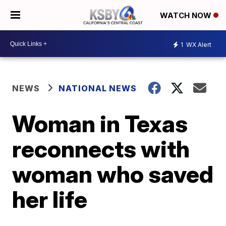
WATCH NOW
1
WX Alert
NEWS
NATIONAL NEWS
Woman in Texas
reconnects with
woman who saved
her life