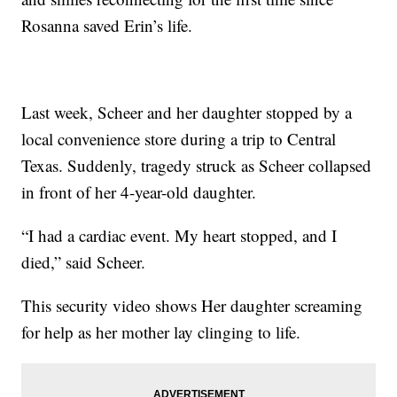
Rosanna saved Erin’s life.
Last week, Scheer and her daughter stopped by a
local convenience store during a trip to Central
Texas. Suddenly, tragedy struck as Scheer collapsed
in front of her 4-year-old daughter.
“I had a cardiac event. My heart stopped, and I
died,” said Scheer.
This security video shows Her daughter screaming
for help as her mother lay clinging to life.