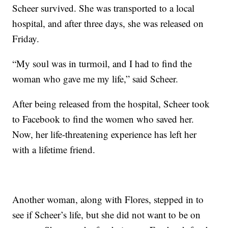
Scheer survived. She was transported to a local
hospital, and after three days, she was released on
Friday.
“My soul was in turmoil, and I had to find the
woman who gave me my life,” said Scheer.
After being released from the hospital, Scheer took
to Facebook to find the women who saved her.
Now, her life-threatening experience has left her
with a lifetime friend.
Another woman, along with Flores, stepped in to
see if Scheer’s life, but she did not want to be on