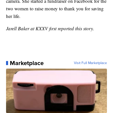
camera. She started a fundraiser on Facebook for the
two women to raise money to thank you for saving
her life.
Jarell Baker at KXXV first reported this story.
Marketplace
Visit Full Marketplace