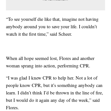
“To see yourself die like that, imagine not having
anybody around you to save your life. I couldn’t
watch it the first time,” said Scheer.
When all hope seemed lost, Flores and another
woman sprang into action, performing CPR.
“I was glad I knew CPR to help her. Not a lot of
people know CPR, but it’s something anybody can
learn. I didn’t think I’d be thrown in the line of fire,
but I would do it again any day of the week,” said
Flores.