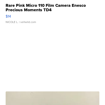
Rare Pink Micro 110 Film Camera Enesco
Precious Moments TD4
$14
NICOLE L.
| sellwild.com