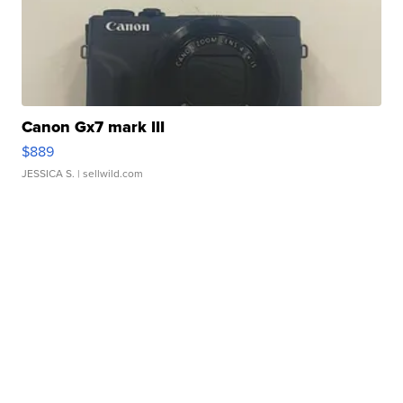
Canon Gx7 mark III
$889
JESSICA S.
| sellwild.com