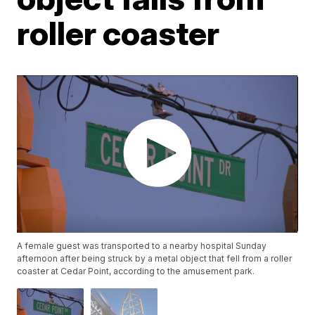
roller coaster
A female guest was transported to a nearby hospital Sunday
afternoon after being struck by a metal object that fell from a roller
coaster at Cedar Point, according to the amusement park.