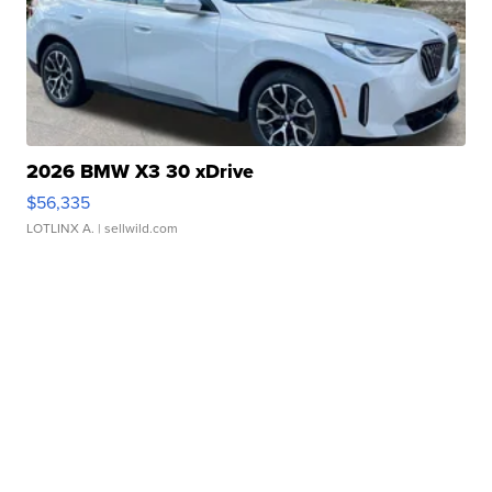
2026 BMW X3 30 xDrive
$56,335
LOTLINX A.
| sellwild.com