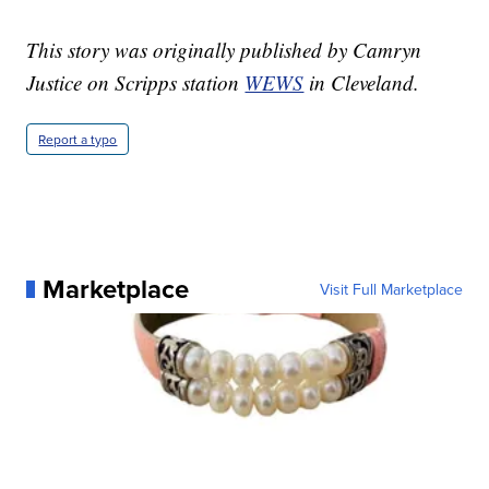
This story was originally published by Camryn
Justice on Scripps station
WEWS
in Cleveland.
Report a typo
Marketplace
Visit Full Marketplace