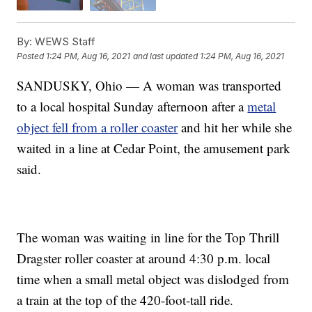
By:
WEWS Staff
Posted
1:24 PM, Aug 16, 2021
and last updated
1:24 PM, Aug 16, 2021
SANDUSKY, Ohio — A woman was transported
to a local hospital Sunday afternoon after a
metal
object fell from a roller coaster
and hit her while she
waited in a line at Cedar Point, the amusement park
said.
The woman was waiting in line for the Top Thrill
Dragster roller coaster at around 4:30 p.m. local
time when a small metal object was dislodged from
a train at the top of the 420-foot-tall ride.