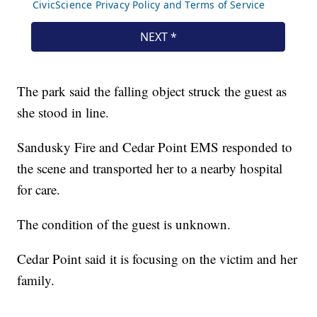
The park said the falling object struck the guest as
she stood in line.
Sandusky Fire and Cedar Point EMS responded to
the scene and transported her to a nearby hospital
for care.
The condition of the guest is unknown.
Cedar Point said it is focusing on the victim and her
family.