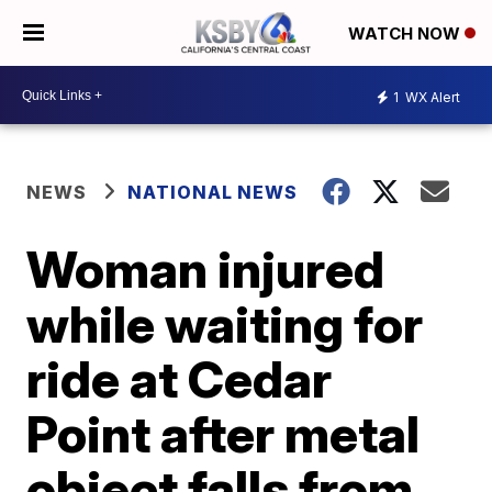
WATCH NOW
1
WX Alert
NEWS
NATIONAL NEWS
Woman injured
while waiting for
ride at Cedar
Point after metal
object falls from