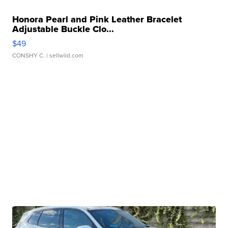
Honora Pearl and Pink Leather Bracelet
Adjustable Buckle Clo...
$49
CONSHY C.
| sellwild.com