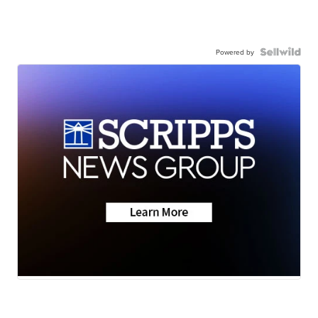
Powered by