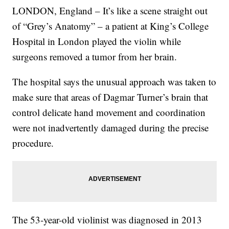
LONDON, England – It’s like a scene straight out
of “Grey’s Anatomy” – a patient at King’s College
Hospital in London played the violin while
surgeons removed a tumor from her brain.
The hospital says the unusual approach was taken to
make sure that areas of Dagmar Turner’s brain that
control delicate hand movement and coordination
were not inadvertently damaged during the precise
procedure.
The 53-year-old violinist was diagnosed in 2013