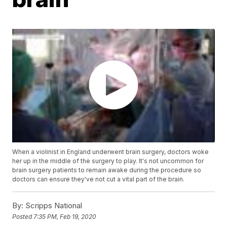
When a violinist in England underwent brain surgery, doctors woke
her up in the middle of the surgery to play. It's not uncommon for
brain surgery patients to remain awake during the procedure so
doctors can ensure they've not cut a vital part of the brain.
By:
Scripps National
Posted
7:35 PM, Feb 19, 2020