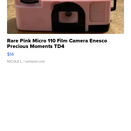
Rare Pink Micro 110 Film Camera Enesco
Precious Moments TD4
$14
NICOLE L.
| sellwild.com