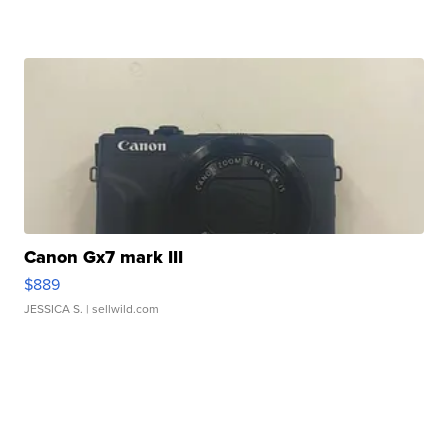
Canon Gx7 mark III
$889
JESSICA S.
| sellwild.com