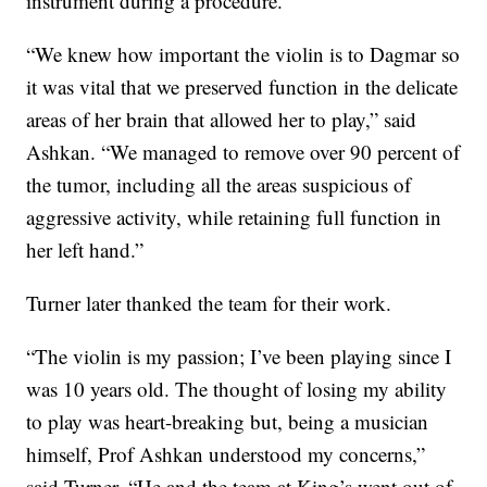
instrument during a procedure.
“We knew how important the violin is to Dagmar so
it was vital that we preserved function in the delicate
areas of her brain that allowed her to play,” said
Ashkan. “We managed to remove over 90 percent of
the tumor, including all the areas suspicious of
aggressive activity, while retaining full function in
her left hand.”
Turner later thanked the team for their work.
“The violin is my passion; I’ve been playing since I
was 10 years old. The thought of losing my ability
to play was heart-breaking but, being a musician
himself, Prof Ashkan understood my concerns,”
said Turner. “He and the team at King’s went out of