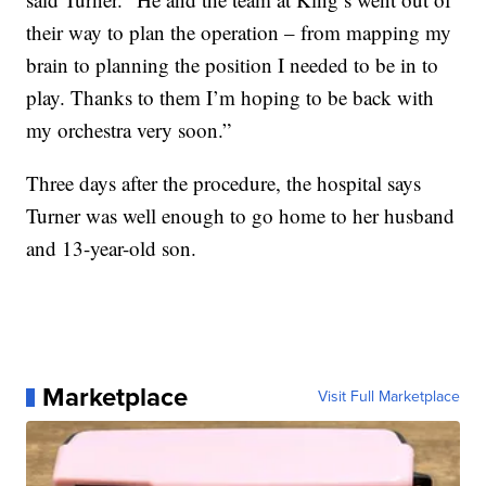
their way to plan the operation – from mapping my
brain to planning the position I needed to be in to
play. Thanks to them I’m hoping to be back with
my orchestra very soon.”
Three days after the procedure, the hospital says
Turner was well enough to go home to her husband
and 13-year-old son.
Marketplace
Visit Full Marketplace