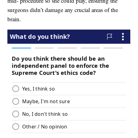
mid- procedure so she could play, ensuring the
surgeons didn’t damage any crucial areas of the
brain.