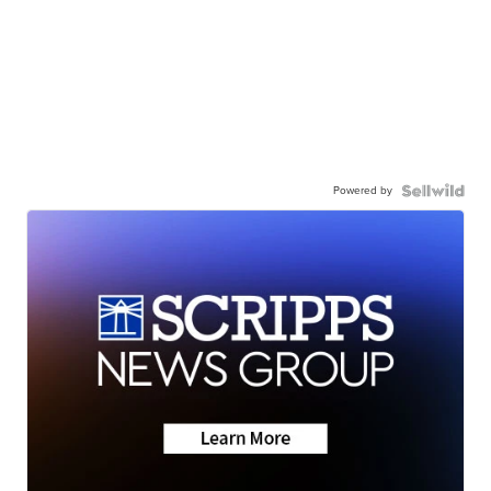
Powered by