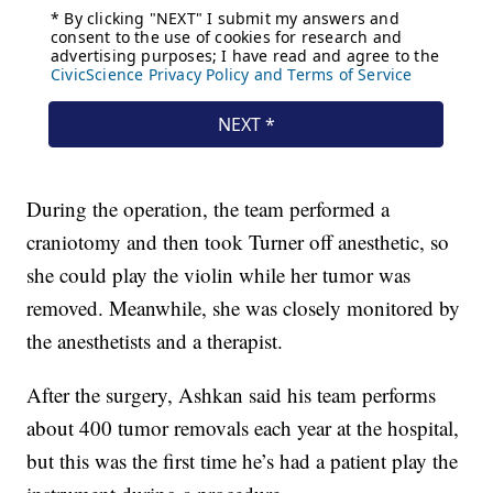
During the operation, the team performed a
craniotomy and then took Turner off anesthetic, so
she could play the violin while her tumor was
removed. Meanwhile, she was closely monitored by
the anesthetists and a therapist.
After the surgery, Ashkan said his team performs
about 400 tumor removals each year at the hospital,
but this was the first time he’s had a patient play the