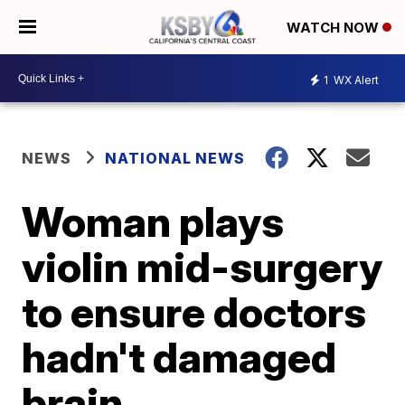
WATCH NOW
1
WX Alert
NEWS
NATIONAL NEWS
Woman plays
violin mid-surgery
to ensure doctors
hadn't damaged
brain