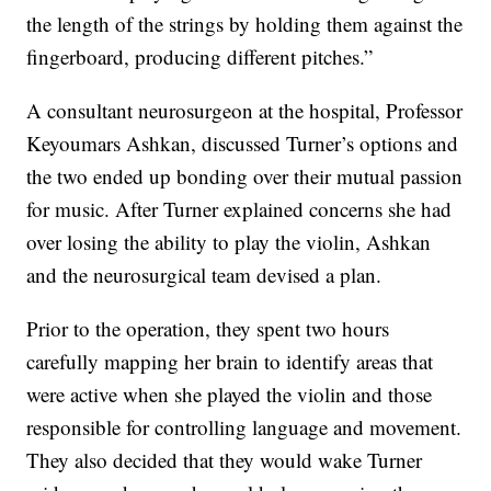
the length of the strings by holding them against the
fingerboard, producing different pitches.”
A consultant neurosurgeon at the hospital, Professor
Keyoumars Ashkan, discussed Turner’s options and
the two ended up bonding over their mutual passion
for music. After Turner explained concerns she had
over losing the ability to play the violin, Ashkan
and the neurosurgical team devised a plan.
Prior to the operation, they spent two hours
carefully mapping her brain to identify areas that
were active when she played the violin and those
responsible for controlling language and movement.
They also decided that they would wake Turner