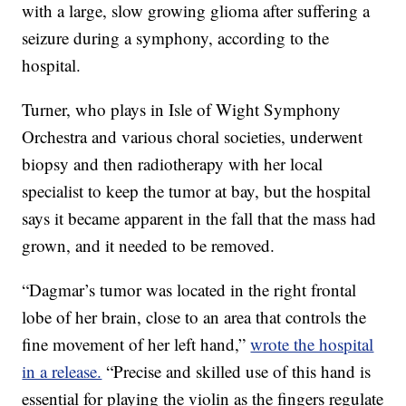
with a large, slow growing glioma after suffering a
seizure during a symphony, according to the
hospital.
Turner, who plays in Isle of Wight Symphony
Orchestra and various choral societies, underwent
biopsy and then radiotherapy with her local
specialist to keep the tumor at bay, but the hospital
says it became apparent in the fall that the mass had
grown, and it needed to be removed.
“Dagmar’s tumor was located in the right frontal
lobe of her brain, close to an area that controls the
fine movement of her left hand,”
wrote the hospital
in a release.
“Precise and skilled use of this hand is
essential for playing the violin as the fingers regulate