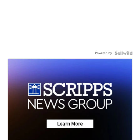
Powered by