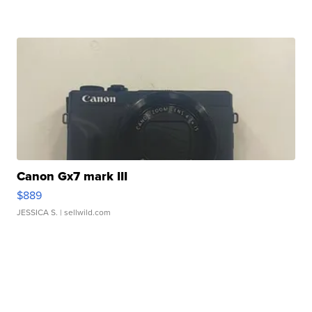
Canon Gx7 mark III
$889
JESSICA S.
| sellwild.com