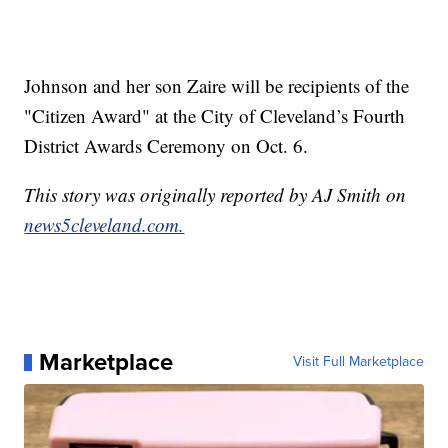
Johnson and her son Zaire will be recipients of the
"Citizen Award" at the City of Cleveland’s Fourth
District Awards Ceremony on Oct. 6.
This story was originally reported by AJ Smith on
news5cleveland.com.
Marketplace
Visit Full Marketplace