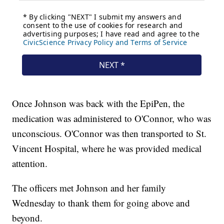
Once Johnson was back with the EpiPen, the
medication was administered to O'Connor, who was
unconscious. O'Connor was then transported to St.
Vincent Hospital, where he was provided medical
attention.
The officers met Johnson and her family
Wednesday to thank them for going above and
beyond.