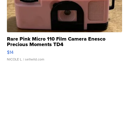
Rare Pink Micro 110 Film Camera Enesco
Precious Moments TD4
$14
NICOLE L.
| sellwild.com