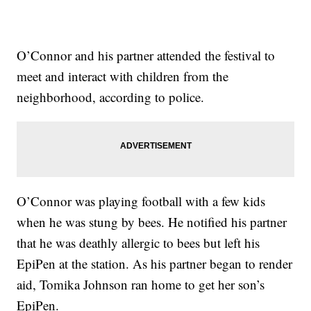
O’Connor and his partner attended the festival to
meet and interact with children from the
neighborhood, according to police.
O’Connor was playing football with a few kids
when he was stung by bees. He notified his partner
that he was deathly allergic to bees but left his
EpiPen at the station. As his partner began to render
aid, Tomika Johnson ran home to get her son’s
EpiPen.