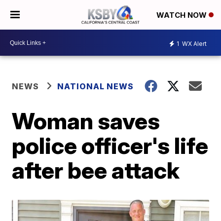
WATCH NOW
1
WX Alert
NEWS
NATIONAL NEWS
Woman saves
police officer's life
after bee attack