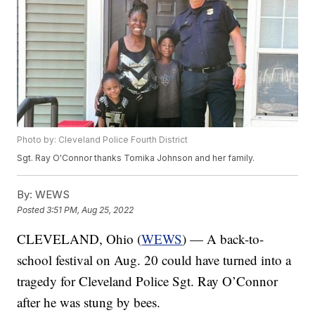
Photo by: Cleveland Police Fourth District
Sgt. Ray O'Connor thanks Tomika Johnson and her family.
By:
WEWS
Posted
3:51 PM, Aug 25, 2022
CLEVELAND, Ohio (
WEWS
) — A back-to-
school festival on Aug. 20 could have turned into a
tragedy for Cleveland Police Sgt. Ray O’Connor
after he was stung by bees.