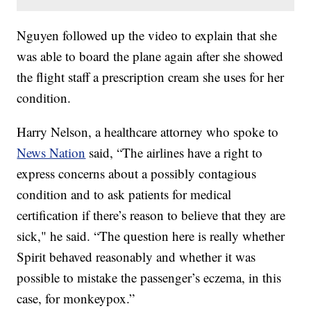
Nguyen followed up the video to explain that she
was able to board the plane again after she showed
the flight staff a prescription cream she uses for her
condition.
Harry Nelson, a healthcare attorney who spoke to
News Nation
said, “The airlines have a right to
express concerns about a possibly contagious
condition and to ask patients for medical
certification if there’s reason to believe that they are
sick," he said. “The question here is really whether
Spirit behaved reasonably and whether it was
possible to mistake the passenger’s eczema, in this
case, for monkeypox.”