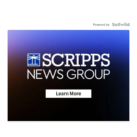
Powered by