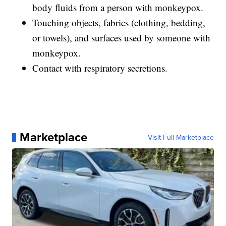
body fluids from a person with monkeypox.
Touching objects, fabrics (clothing, bedding,
or towels), and surfaces used by someone with
monkeypox.
Contact with respiratory secretions.
Marketplace
Visit Full Marketplace