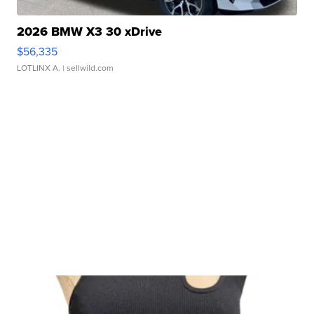
2026 BMW X3 30 xDrive
$56,335
LOTLINX A.
| sellwild.com