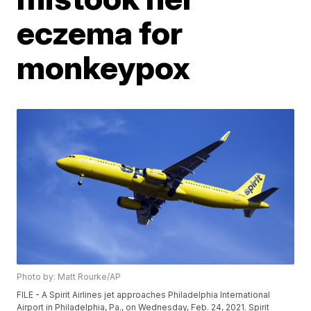
eczema for
monkeypox
Photo by: Matt Rourke/AP
FILE - A Spirit Airlines jet approaches Philadelphia International
Airport in Philadelphia, Pa., on Wednesday, Feb. 24, 2021. Spirit