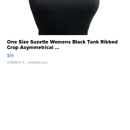
One Size Suzette Womens Black Tank Ribbed
Crop Asymmetrical ...
$19
CONSHY C.
| sellwild.com