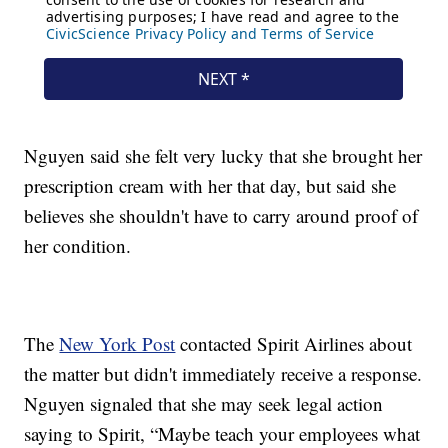
Nguyen said she felt very lucky that she brought her
prescription cream with her that day, but said she
believes she shouldn't have to carry around proof of
her condition.
The
New York Post
contacted Spirit Airlines about
the matter but didn't immediately receive a response.
Nguyen signaled that she may seek legal action
saying to Spirit, “Maybe teach your employees what