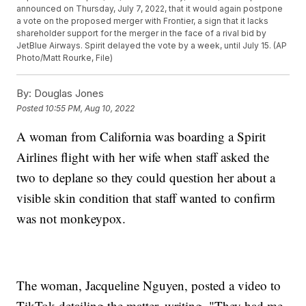
announced on Thursday, July 7, 2022, that it would again postpone
a vote on the proposed merger with Frontier, a sign that it lacks
shareholder support for the merger in the face of a rival bid by
JetBlue Airways. Spirit delayed the vote by a week, until July 15. (AP
Photo/Matt Rourke, File)
By:
Douglas Jones
Posted
10:55 PM, Aug 10, 2022
A woman from California was boarding a Spirit
Airlines flight with her wife when staff asked the
two to deplane so they could question her about a
visible skin condition that staff wanted to confirm
was not monkeypox.
The woman, Jacqueline Nguyen, posted a video to
TikTok detailing the matter, writing, "They had me