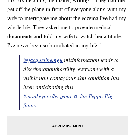
get off the plane in front of everyone along with my
wife to interrogate me about the eczema I've had my
whole life. They asked me to provide medical
documents and told my wife to watch her attitude.
I've never been so humiliated in my life."
@jacqueline.ngu
misinformation leads to
discrimnation/hostility. everyone with a
visible non-contagious skin condition has
been anticipating this
#monkeypox
#eczema
♬ i'm Peppa Pig -
funny