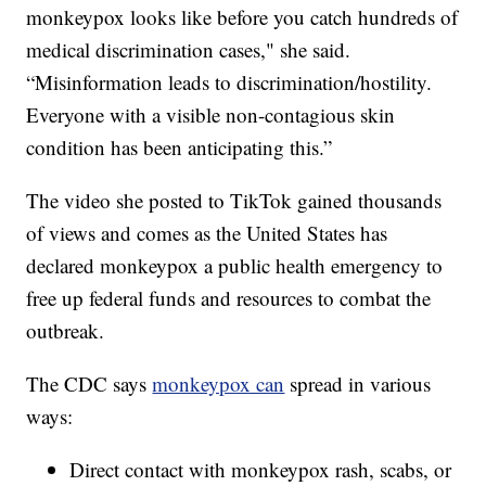
monkeypox looks like before you catch hundreds of
medical discrimination cases," she said.
“Misinformation leads to discrimination/hostility.
Everyone with a visible non-contagious skin
condition has been anticipating this.”
The video she posted to TikTok gained thousands
of views and comes as the United States has
declared monkeypox a public health emergency to
free up federal funds and resources to combat the
outbreak.
The CDC says
monkeypox can
spread in various
ways:
Direct contact with monkeypox rash, scabs, or