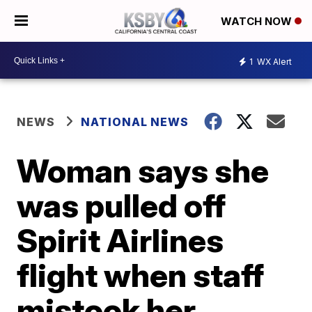
WATCH NOW
1
WX Alert
NEWS
NATIONAL NEWS
Woman says she
was pulled off
Spirit Airlines
flight when staff
mistook her