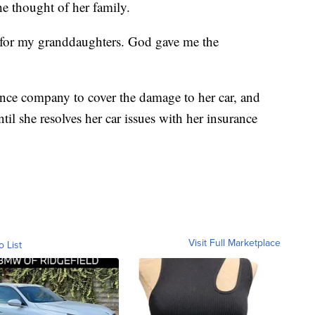
he thought of her family.
ong for my granddaughters. God gave me the
nce company to cover the damage to her car, and
il she resolves her car issues with her insurance
Visit Full Marketplace
o List