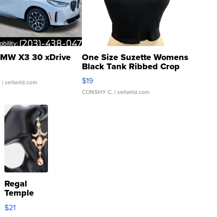
MW X3 30 xDrive
One Size Suzette Womens
Black Tank Ribbed Crop
Asymmetrical ...
$19
.
| sellwild.com
CONSHY C.
| sellwild.com
Regal
Temple
Droplet
$21
Earrings