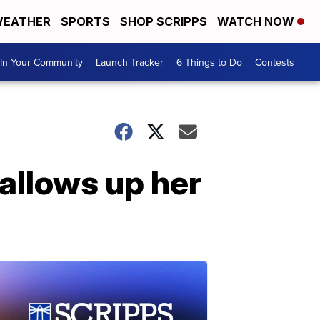
EATHER
SPORTS
SHOP SCRIPPS
WATCH NOW
In Your Community
Launch Tracker
6 Things to Do
Contests
allows up her