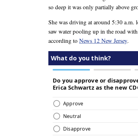
so deep it was only partially above gr
She was driving at around 5:30 a.m. l
saw water pooling up in the road with 
according to
News 12 New Jersey
.