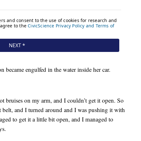
on became engulfed in the water inside her car.
got bruises on my arm, and I couldn’t get it open. So
t belt, and I turned around and I was pushing it with
ged to get it a little bit open, and I managed to
ys.