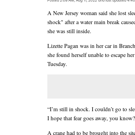
Posted
2:08 AM, Aug 11, 2022
and last updated
4:40
A New Jersey woman said she lost slee
shock" after a water main break cause
she was still inside.
Lizette Pagan was in her car in Branc
she found herself unable to escape her
Tuesday.
“I’m still in shock. I couldn’t go to s
I hope that fear goes away, you know?
A crane had to be brought into the sit