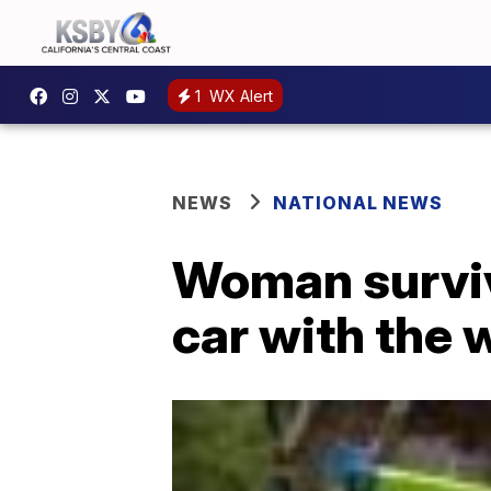
1
WX Alert
NEWS
NATIONAL NEWS
Woman surviv
car with the 