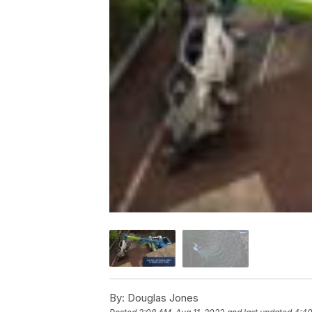
By:
Douglas Jones