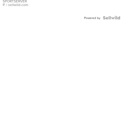
SPORTSERVER
P.
| sellwild.com
Powered by