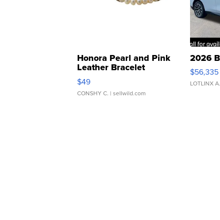
Honora Pearl and Pink
2026 B
Leather Bracelet
$56,335
Adjustable Buckle Clo...
$49
LOTLINX A
CONSHY C.
| sellwild.com