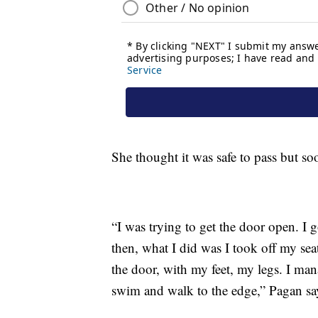
She thought it was safe to pass but so
“I was trying to get the door open. I 
then, what I did was I took off my sea
the door, with my feet, my legs. I mana
swim and walk to the edge,” Pagan sa