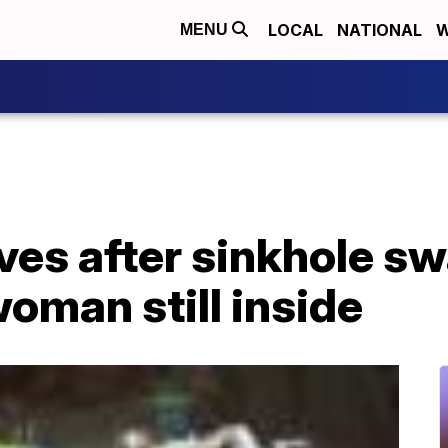
LOCAL
NATIONAL
W
MENU
es after sinkhole sw
woman still inside