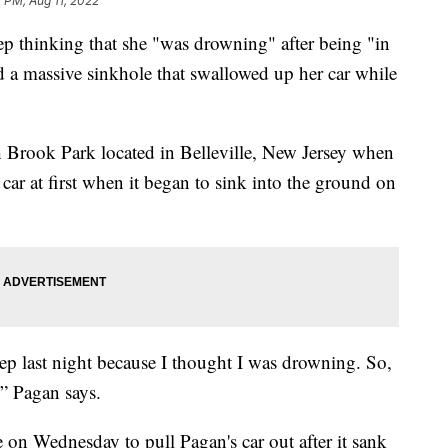
 PM, Aug 11, 2022
p thinking that she "was drowning" after being "in
d a massive sinkhole that swallowed up her car while
h Brook Park located in Belleville, New Jersey when
 car at first when it began to sink into the ground on
leep last night because I thought I was drowning. So,
” Pagan says.
e on Wednesday to pull Pagan's car out after it sank