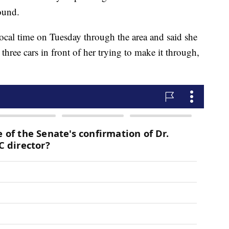
ound.
ocal time on Tuesday through the area and said she
three cars in front of her trying to make it through,