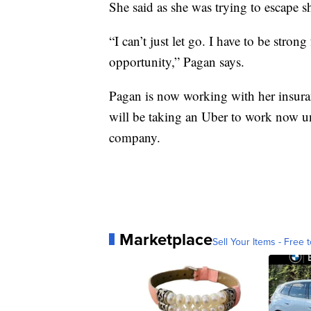
She said as she was trying to escape s
“I can’t just let go. I have to be str
opportunity,” Pagan says.
Pagan is now working with her insura
will be taking an Uber to work now unt
company.
Marketplace
Sell Your Items - Free t