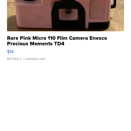
Rare Pink Micro 110 Film Camera Enesco
Precious Moments TD4
$14
NICOLE L.
| sellwild.com