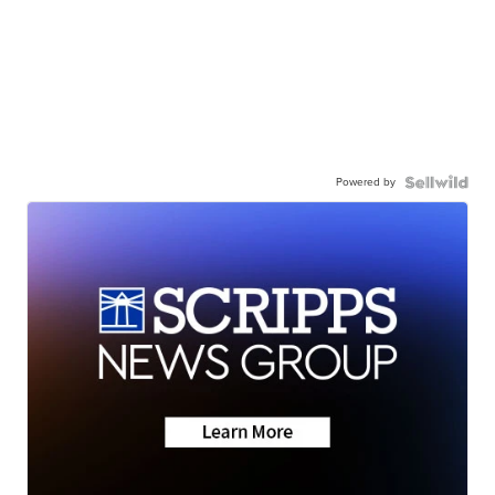
Powered by