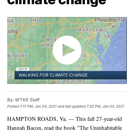
By:
WTKR Staff
Posted
7:17 PM, Jan 04, 2021
and last updated
7:20 PM, Jan 04, 2021
HAMPTON ROADS, Va. — This fall 27-year-old
Hannah Bacon, read the book "The Uninhabitable