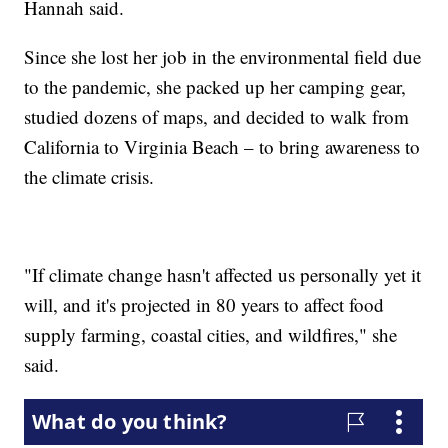
Hannah said.
Since she lost her job in the environmental field due
to the pandemic, she packed up her camping gear,
studied dozens of maps, and decided to walk from
California to Virginia Beach – to bring awareness to
the climate crisis.
"If climate change hasn't affected us personally yet it
will, and it's projected in 80 years to affect food
supply farming, coastal cities, and wildfires," she
said.