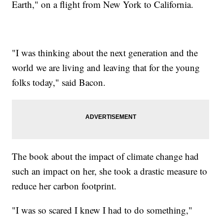
Earth," on a flight from New York to California.
"I was thinking about the next generation and the
world we are living and leaving that for the young
folks today," said Bacon.
The book about the impact of climate change had
such an impact on her, she took a drastic measure to
reduce her carbon footprint.
"I was so scared I knew I had to do something,"