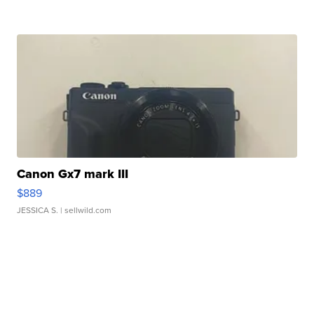
Canon Gx7 mark III
$889
JESSICA S.
| sellwild.com