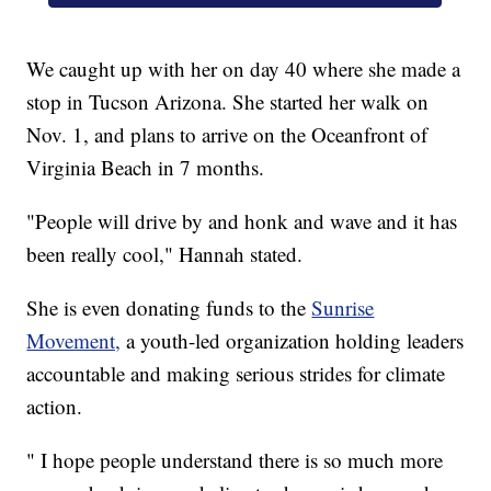
We caught up with her on day 40 where she made a
stop in Tucson Arizona. She started her walk on
Nov. 1, and plans to arrive on the Oceanfront of
Virginia Beach in 7 months.
"People will drive by and honk and wave and it has
been really cool," Hannah stated.
She is even donating funds to the
Sunrise
Movement,
a youth-led organization holding leaders
accountable and making serious strides for climate
action.
" I hope people understand there is so much more