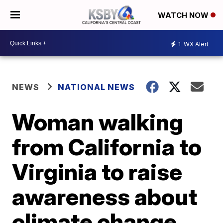
WATCH NOW
1
WX Alert
NEWS
NATIONAL NEWS
Woman walking
from California to
Virginia to raise
awareness about
climate change