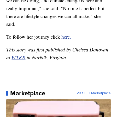
we can be doing, and climate change is here and
really important," she said. "No one is perfect but
there are lifestyle changes we can all make," she
said.
To follow her journey click
here.
This story was first published by Chelsea Donovan
at
WTKR
in Norfolk, Virginia.
Marketplace
Visit Full Marketplace