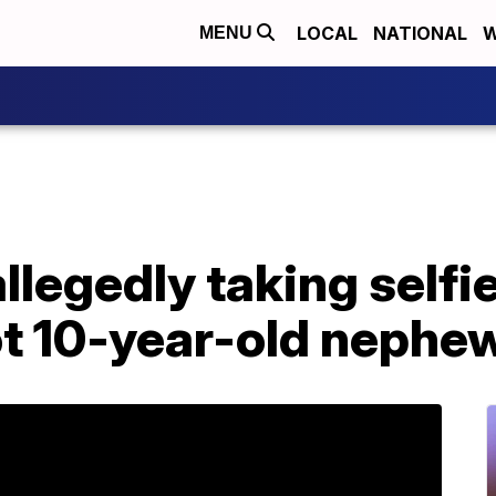
LOCAL
NATIONAL
W
MENU
legedly taking selfi
t 10-year-old nephe