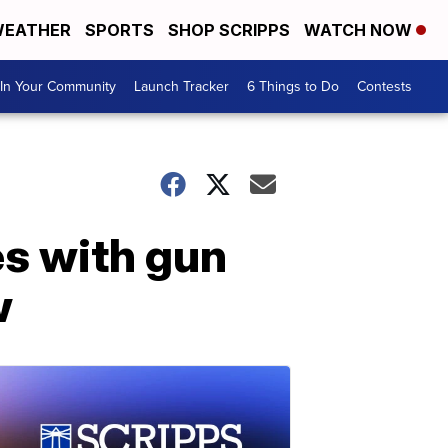
EATHER
SPORTS
SHOP SCRIPPS
WATCH NOW
In Your Community
Launch Tracker
6 Things to Do
Contests
es with gun
w