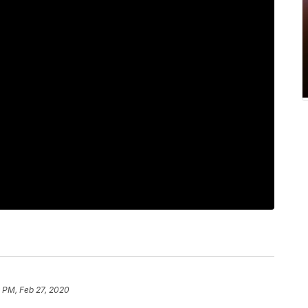
 PM, Feb 27, 2020