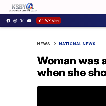
1
WX Alert
NEWS
NATIONAL NEWS
Woman was al
when she sho