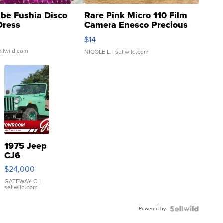
ibe Fushia Disco
Rare Pink Micro 110 Film
Dress
Camera Enesco Precious
Moments TD4
$14
ellwild.com
NICOLE L.
| sellwild.com
1975 Jeep
CJ6
$24,000
GATEWAY C.
|
sellwild.com
Powered by