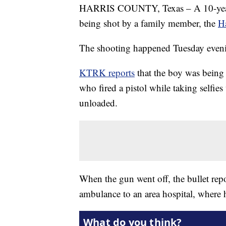
HARRIS COUNTY, Texas – A 10-year-ol
being shot by a family member, the
Ha
The shooting happened Tuesday eveni
KTRK reports
that the boy was being
who fired a pistol while taking selfie
unloaded.
When the gun went off, the bullet rep
ambulance to an area hospital, where 