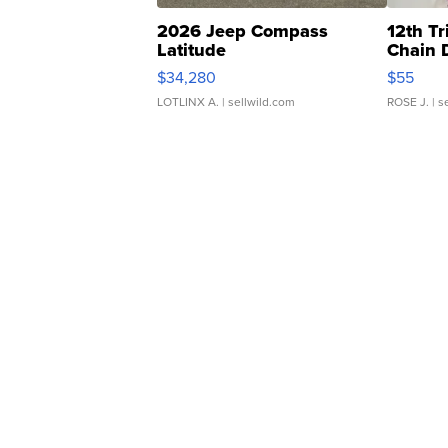
2026 Jeep Compass
12th Tr
Latitude
Chain 
$34,280
$55
LOTLINX A.
| sellwild.com
ROSE J.
| s