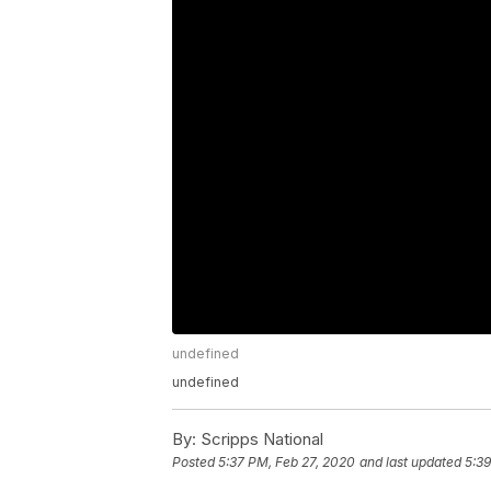
undefined
undefined
By:
Scripps National
Posted
5:37 PM, Feb 27, 2020
and last updated
5:39