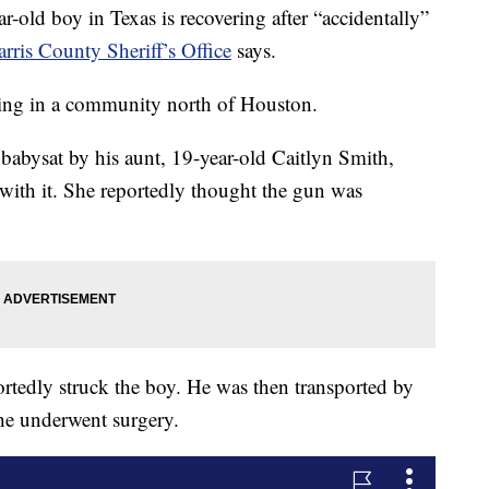
d boy in Texas is recovering after “accidentally”
rris County Sheriff’s Office
says.
ng in a community north of Houston.
 babysat by his aunt, 19-year-old Caitlyn Smith,
s with it. She reportedly thought the gun was
ortedly struck the boy. He was then transported by
he underwent surgery.