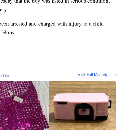
day that the boy was listed in serious condition,
ery.
en arrested and charged with injury to a child –
 felony.
Visit Full Marketplace
o List