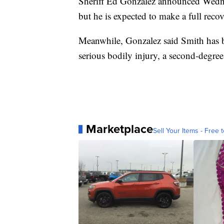
Sheriff Ed Gonzalez announced Wednes
but he is expected to make a full recov
Meanwhile, Gonzalez said Smith has be
serious bodily injury, a second-degree
Marketplace
Sell Your Items - Free t