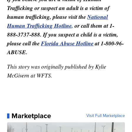
Trafficking or suspect an adult is a victim of
human trafficking, please visit the
National
Human Trafficking Hotline,
or call them at 1-
888-3737-888. If you suspect a child is a victim,
please call the
Florida Abuse Hotline
at 1-800-96-
ABUSE.
This story was originally published by Kylie
McGivern at WFTS.
Marketplace
Visit Full Marketplace