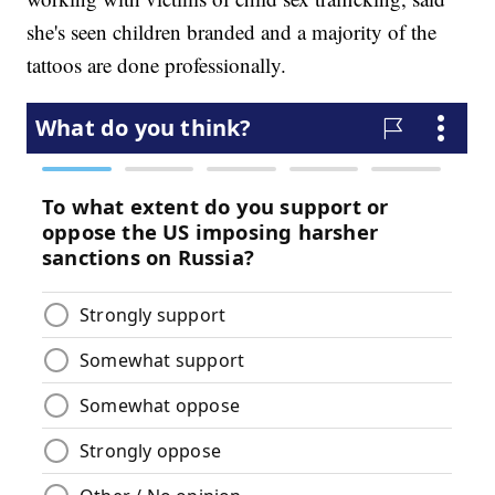
she's seen children branded and a majority of the
tattoos are done professionally.