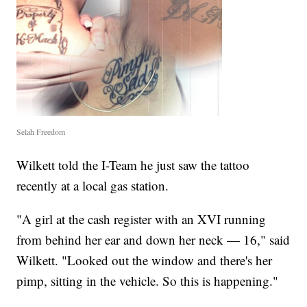
Selah Freedom
Wilkett told the I-Team he just saw the tattoo
recently at a local gas station.
"A girl at the cash register with an XVI running
from behind her ear and down her neck — 16," said
Wilkett. "Looked out the window and there's her
pimp, sitting in the vehicle. So this is happening."