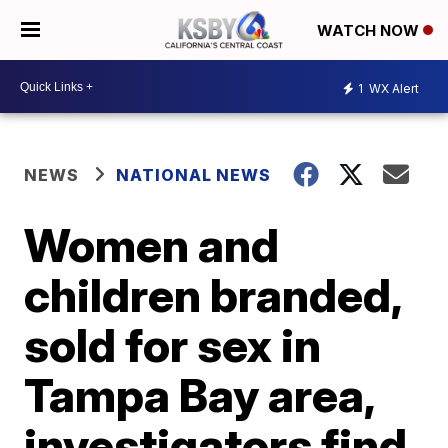
WATCH NOW
1
WX Alert
NEWS
NATIONAL NEWS
Women and
children branded,
sold for sex in
Tampa Bay area,
investigators find