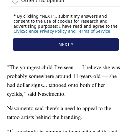
"The youngest child I’ve seen — I believe she was
probably somewhere around 11-years-old — she
had dollar signs... tattooed onto both of her
eyelids," said Nascimento.
Nascimento said there's a need to appeal to the
tattoo artists behind the branding.
"If somebody is coming in there with a child and