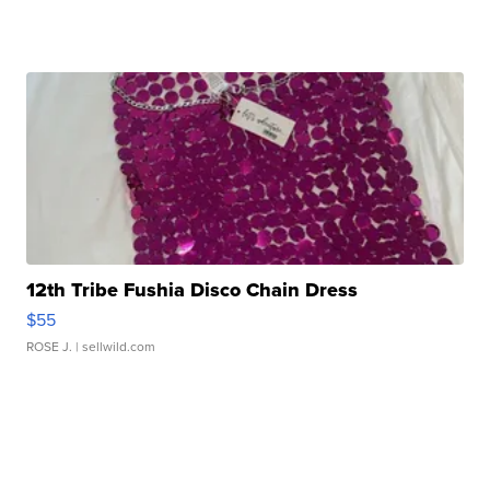
12th Tribe Fushia Disco Chain Dress
$55
ROSE J.
| sellwild.com