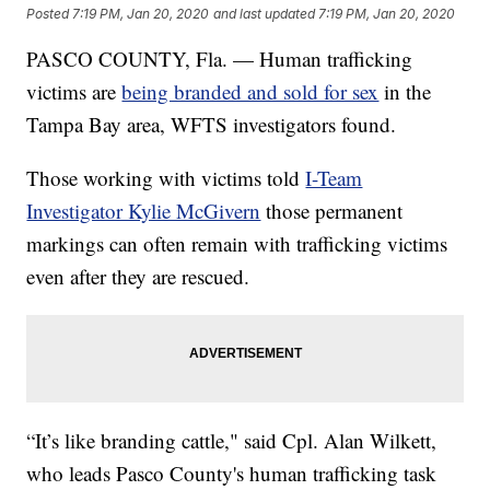
Posted
7:19 PM, Jan 20, 2020
and last updated
7:19 PM, Jan 20, 2020
PASCO COUNTY, Fla. — Human trafficking
victims are
being branded and sold for sex
in the
Tampa Bay area, WFTS investigators found.
Those working with victims told
I-Team
Investigator Kylie McGivern
those permanent
markings can often remain with trafficking victims
even after they are rescued.
“It’s like branding cattle," said Cpl. Alan Wilkett,
who leads Pasco County's human trafficking task