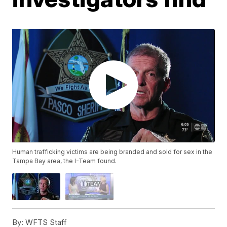
Human trafficking victims are being branded and sold for sex in the
Tampa Bay area, the I-Team found.
By:
WFTS Staff