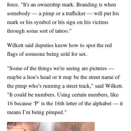
force. "It's an ownership mark. Branding is when
somebody — a pimp or a trafficker — will put his
mark or his symbol or his sign on his victims
through some sort of tattoo."
Wilkett said deputies know how to spot the red
flags of someone being sold for sex.
"Some of the things we’re seeing are pictures —
maybe a lion’s head or it may be the street name of
the pimp who’s running a street track," said Wilkett.
"It could be numbers. Using certain numbers, like
16 because ‘P’ is the 16th letter of the alphabet — it
means I’m being pimped."