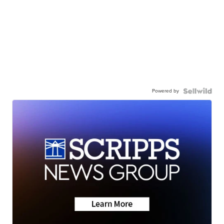
Powered by