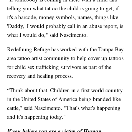
telling you what tattoo the child is going to get, if
it's a barcode, money symbols, names, things like
'Daddy,' I would probably call in an abuse report, is
what I would do," said Nascimento.
Redefining Refuge has worked with the Tampa Bay
area tattoo artist community to help cover up tattoos
for child sex trafficking survivors as part of the
recovery and healing process.
“Think about that. Children in a first world country
in the United States of America being branded like
cattle," said Nascimento. "That’s what’s happening
and it’s happening today."
If you believe you are a victim of Human