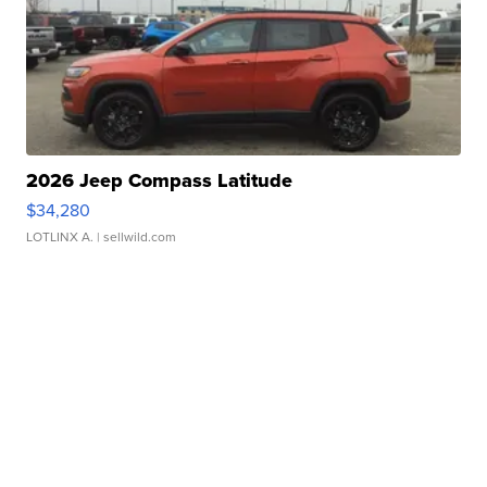
2026 Jeep Compass Latitude
$34,280
LOTLINX A.
| sellwild.com