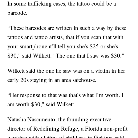
In some trafficking cases, the tattoo could be a
barcode.
“These barcodes are written in such a way by these
tattoos and tattoo artists, that if you scan that with
your smartphone it’ll tell you she’s $25 or she’s
$30," said Wilkett. "The one that I saw was $30."
Wilkett said the one he saw was on a victim in her
early 20s staying in an area safehouse.
“Her response to that was that’s what I’m worth. I
am worth $30," said Wilkett.
Natasha Nascimento, the founding executive
director of Redefining Refuge, a Florida non-profit
working with victims of child sex trafficking, said