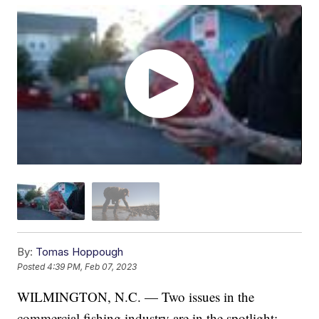
By:
Tomas Hoppough
Posted
4:39 PM, Feb 07, 2023
WILMINGTON, N.C. — Two issues in the
commercial fishing industry are in the spotlight: