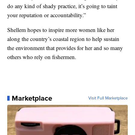
do any kind of shady practice, it’s going to taint
your reputation or accountability.”
Shellem hopes to inspire more women like her
along the country’s coastal region to help sustain
the environment that provides for her and so many
others who rely on fishermen.
Marketplace
Visit Full Marketplace