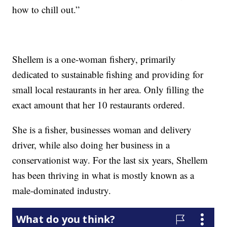
how to chill out.”
Shellem is a one-woman fishery, primarily
dedicated to sustainable fishing and providing for
small local restaurants in her area. Only filling the
exact amount that her 10 restaurants ordered.
She is a fisher, businesses woman and delivery
driver, while also doing her business in a
conservationist way. For the last six years, Shellem
has been thriving in what is mostly known as a
male-dominated industry.