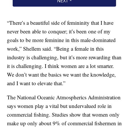
“There’s a beautiful side of femininity that I have
never been able to conquer; it’s been one of my
goals to be more feminine in this male-dominated
work,” Shellem said. “Being a female in this
industry is challenging, but it’s more rewarding than
it is challenging. I think women are a lot smarter.
We don’t want the basics we want the knowledge,
and I want to elevate that.”
The National Oceanic Atmospherics Administration
says women play a vital but undervalued role in
commercial fishing. Studies show that women only
make up only about 9% of commercial fishermen in