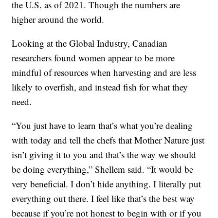
the U.S. as of 2021. Though the numbers are
higher around the world.
Looking at the Global Industry, Canadian
researchers found women appear to be more
mindful of resources when harvesting and are less
likely to overfish, and instead fish for what they
need.
“You just have to learn that’s what you’re dealing
with today and tell the chefs that Mother Nature just
isn’t giving it to you and that’s the way we should
be doing everything,” Shellem said. “It would be
very beneficial. I don’t hide anything. I literally put
everything out there. I feel like that’s the best way
because if you’re not honest to begin with or if you