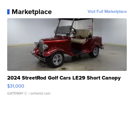
Marketplace
Visit Full Marketplace
2024 StreetRod Golf Cars LE29 Short Canopy
$31,000
GATEWAY C.
| sellwild.com