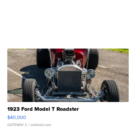
1923 Ford Model T Roadster
$40,000
GATEWAY C.
| sellwild.com