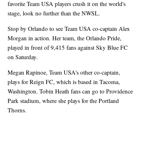
favorite Team USA players crush it on the world's
stage, look no further than the NWSL.
Stop by Orlando to see Team USA co-captain Alex
Morgan in action. Her team, the Orlando Pride,
played in front of 9,415 fans against Sky Blue FC
on Saturday.
Megan Rapinoe, Team USA's other co-captain,
plays for Reign FC, which is based in Tacoma,
Washington. Tobin Heath fans can go to Providence
Park stadium, where she plays for the Portland
Thorns.