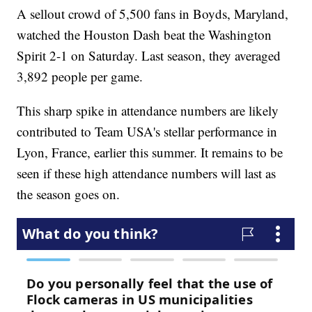
A sellout crowd of 5,500 fans in Boyds, Maryland,
watched the Houston Dash beat the Washington
Spirit 2-1 on Saturday. Last season, they averaged
3,892 people per game.
This sharp spike in attendance numbers are likely
contributed to Team USA's stellar performance in
Lyon, France, earlier this summer. It remains to be
seen if these high attendance numbers will last as
the season goes on.