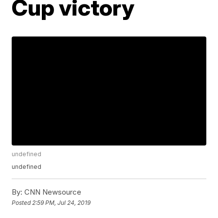
Cup victory
undefined
undefined
By:
CNN Newsource
Posted
2:59 PM, Jul 24, 2019