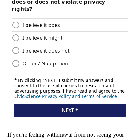
If you're feeling withdrawal from not seeing your