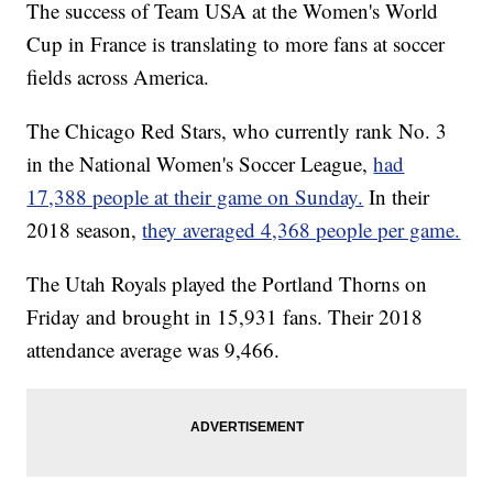
The success of Team USA at the Women's World
Cup in France is translating to more fans at soccer
fields across America.
The Chicago Red Stars, who currently rank No. 3
in the National Women's Soccer League,
had
17,388 people at their game on Sunday.
In their
2018 season,
they averaged 4,368 people per game.
The Utah Royals played the Portland Thorns on
Friday and brought in 15,931 fans. Their 2018
attendance average was 9,466.