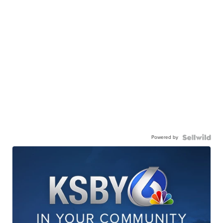
Powered by