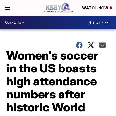
WATCH NOW
1
WX Alert
Women's soccer
in the US boasts
high attendance
numbers after
historic World