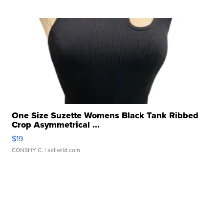
One Size Suzette Womens Black Tank Ribbed
Crop Asymmetrical ...
$19
CONSHY C.
| sellwild.com