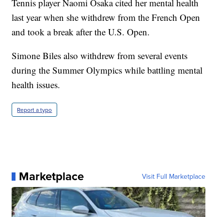
Tennis player Naomi Osaka cited her mental health
last year when she withdrew from the French Open
and took a break after the U.S. Open.
Simone Biles also withdrew from several events
during the Summer Olympics while battling mental
health issues.
Report a typo
Marketplace
Visit Full Marketplace