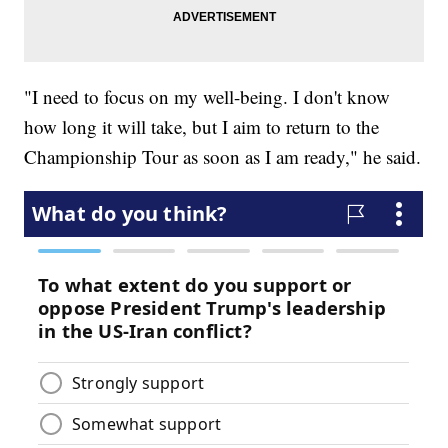
"I need to focus on my well-being. I don't know
how long it will take, but I aim to return to the
Championship Tour as soon as I am ready," he said.