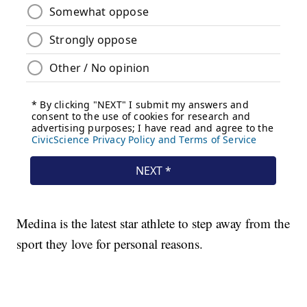
Medina is the latest star athlete to step away from the
sport they love for personal reasons.