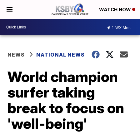
WATCH NOW
1
WX Alert
NEWS
NATIONAL NEWS
World champion
surfer taking
break to focus on
'well-being'