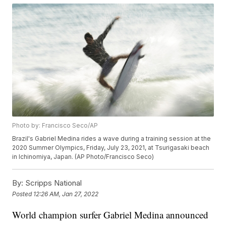
Photo by: Francisco Seco/AP
Brazil's Gabriel Medina rides a wave during a training session at the
2020 Summer Olympics, Friday, July 23, 2021, at Tsurigasaki beach
in Ichinomiya, Japan. (AP Photo/Francisco Seco)
By:
Scripps National
Posted
12:26 AM, Jan 27, 2022
World champion surfer Gabriel Medina announced