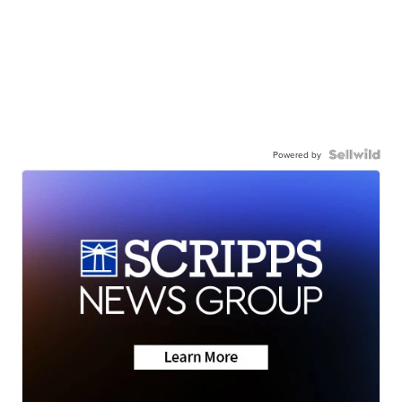
Powered by