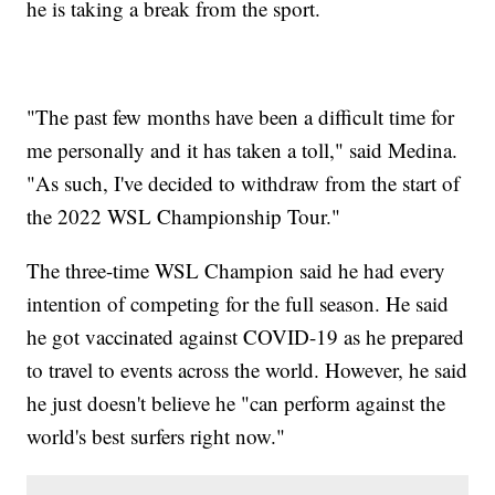
he is taking a break from the sport.
"The past few months have been a difficult time for
me personally and it has taken a toll," said Medina.
"As such, I've decided to withdraw from the start of
the 2022 WSL Championship Tour."
The three-time WSL Champion said he had every
intention of competing for the full season. He said
he got vaccinated against COVID-19 as he prepared
to travel to events across the world. However, he said
he just doesn't believe he "can perform against the
world's best surfers right now."