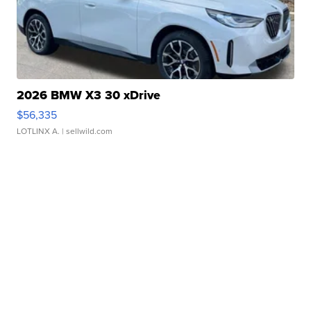
2026 BMW X3 30 xDrive
$56,335
LOTLINX A.
| sellwild.com