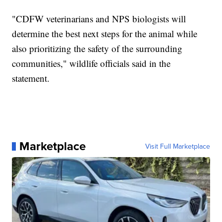
"CDFW veterinarians and NPS biologists will
determine the best next steps for the animal while
also prioritizing the safety of the surrounding
communities," wildlife officials said in the
statement.
Marketplace
Visit Full Marketplace