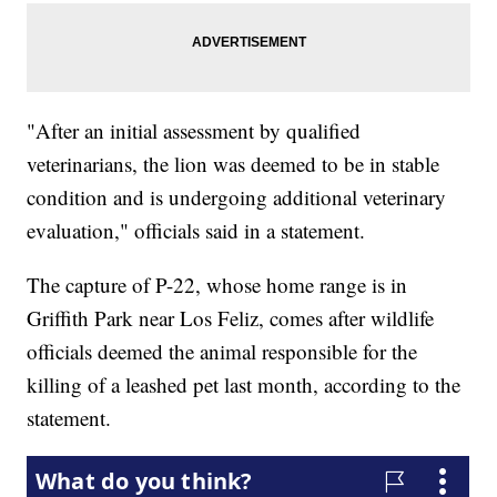
"After an initial assessment by qualified
veterinarians, the lion was deemed to be in stable
condition and is undergoing additional veterinary
evaluation," officials said in a statement.
The capture of P-22, whose home range is in
Griffith Park near Los Feliz, comes after wildlife
officials deemed the animal responsible for the
killing of a leashed pet last month, according to the
statement.