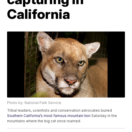
California
Photo by: National Park Service
Tribal leaders, scientists and conservation advocates buried
Southern California’s most famous mountain lion
Saturday in the
mountains where the big cat once roamed.