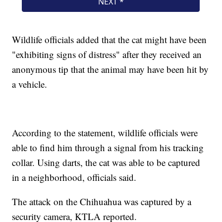
Wildlife officials added that the cat might have been
"exhibiting signs of distress" after they received an
anonymous tip that the animal may have been hit by
a vehicle.
According to the statement, wildlife officials were
able to find him through a signal from his tracking
collar. Using darts, the cat was able to be captured
in a neighborhood, officials said.
The attack on the Chihuahua was captured by a
security camera, KTLA reported.