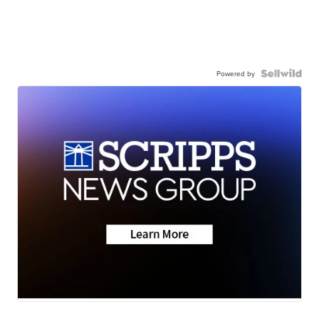
Powered by