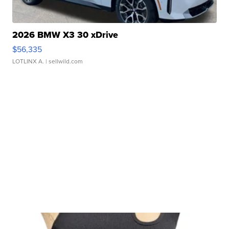
2026 BMW X3 30 xDrive
$56,335
LOTLINX A.
| sellwild.com