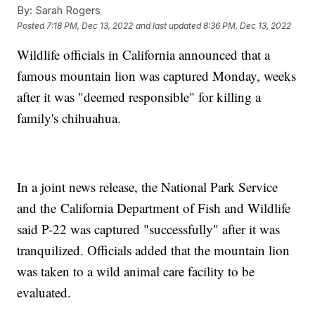
By:
Sarah Rogers
Posted
7:18 PM, Dec 13, 2022
and last updated
8:36 PM, Dec 13, 2022
Wildlife officials in California announced that a
famous mountain lion was captured Monday, weeks
after it was "deemed responsible" for killing a
family's chihuahua.
In a joint news release, the National Park Service
and the California Department of Fish and Wildlife
said P-22 was captured "successfully" after it was
tranquilized. Officials added that the mountain lion
was taken to a wild animal care facility to be
evaluated.