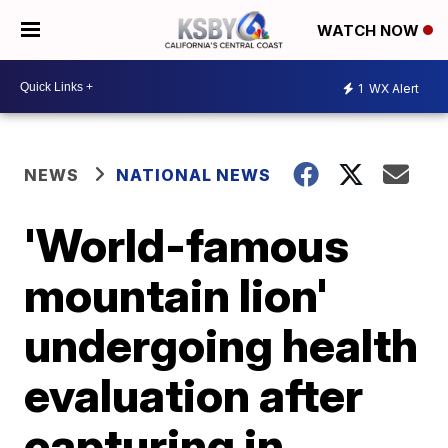
WATCH NOW
1
WX Alert
NEWS
NATIONAL NEWS
'World-famous
mountain lion'
undergoing health
evaluation after
capturing in