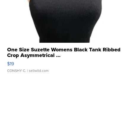
One Size Suzette Womens Black Tank Ribbed
Crop Asymmetrical ...
$19
CONSHY C.
| sellwild.com