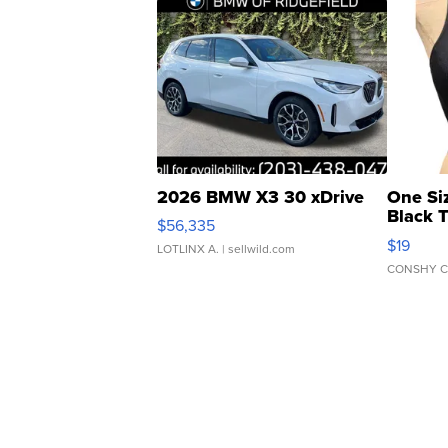
2026 BMW X3 30 xDrive
One Si
Black 
$56,335
Asymmet
$19
LOTLINX A.
| sellwild.com
CONSHY C