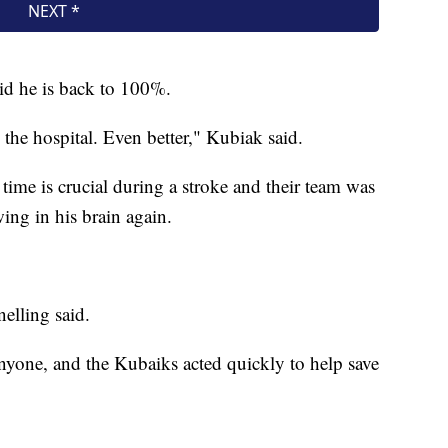
id he is back to 100%.
 the hospital. Even better," Kubiak said.
ime is crucial during a stroke and their team was
ing in his brain again.
elling said.
anyone, and the Kubaiks acted quickly to help save