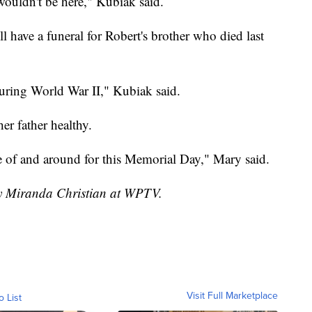
I wouldn't be here," Kubiak said.
l have a funeral for Robert's brother who died last
during World War II," Kubiak said.
er father healthy.
e of and around for this Memorial Day," Mary said.
by Miranda Christian at WPTV.
Visit Full Marketplace
o List