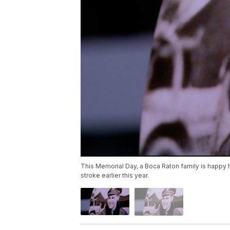
This Memorial Day, a Boca Raton family is happy to
stroke earlier this year.