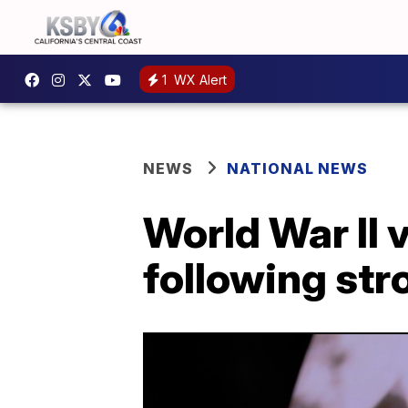
1
WX Alert
NEWS
NATIONAL NEWS
World War II 
following str