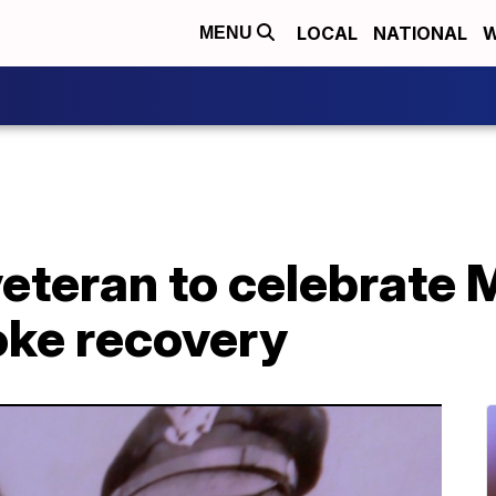
LOCAL
NATIONAL
W
MENU
veteran to celebrate
oke recovery