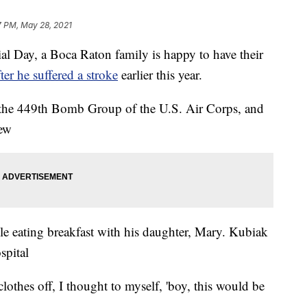
7 PM, May 28, 2021
ay, a Boca Raton family is happy to have their
fter he suffered a stroke
earlier this year.
the 449th Bomb Group of the U.S. Air Corps, and
rew
ile eating breakfast with his daughter, Mary. Kubiak
spital
othes off, I thought to myself, 'boy, this would be