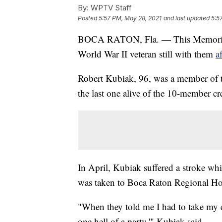
By:
WPTV Staff
Posted
5:57 PM, May 28, 2021
and last updated
5:5
BOCA RATON, Fla. — This Memorial D
World War II veteran still with them
a
Robert Kubiak, 96, was a member of 
the last one alive of the 10-member c
In April, Kubiak suffered a stroke wh
was taken to Boca Raton Regional Ho
"When they told me I had to take my cl
one hell of a party,'" Kubiak said.