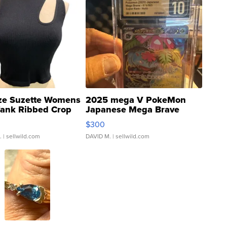
ze Suzette Womens
2025 mega V PokeMon
Tank Ribbed Crop
Japanese Mega Brave
rical ...
076/063 Super Rare H...
$300
.
| sellwild.com
DAVID M.
| sellwild.com