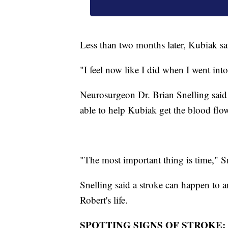
Less than two months later, Kubiak sa
"I feel now like I did when I went into
Neurosurgeon Dr. Brian Snelling said t
able to help Kubiak get the blood flow
"The most important thing is time," Sn
Snelling said a stroke can happen to 
Robert's life.
SPOTTING SIGNS OF STROKE: