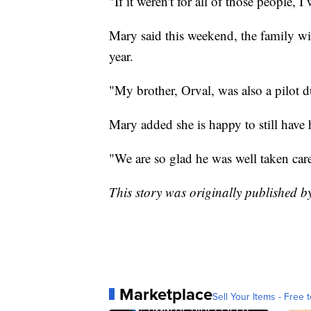
"If it weren't for all of those people, 
Mary said this weekend, the family wil
year.
"My brother, Orval, was also a pilot 
Mary added she is happy to still have h
"We are so glad he was well taken car
This story was originally published 
Marketplace
Sell Your Items - Free t