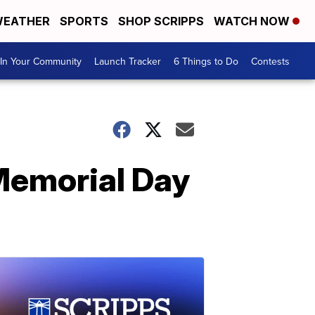
EATHER
SPORTS
SHOP SCRIPPS
WATCH NOW
In Your Community
Launch Tracker
6 Things to Do
Contests
 Memorial Day