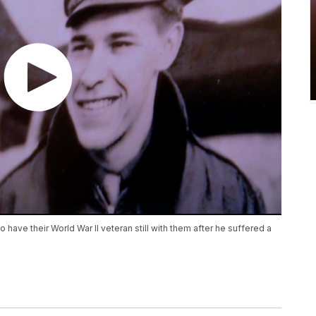
 have their World War II veteran still with them after he suffered a