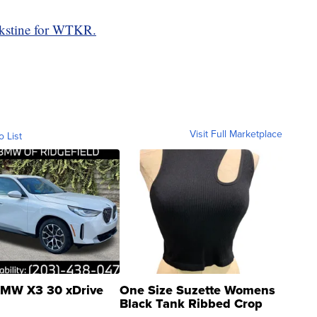
kstine for WTKR.
Visit Full Marketplace
o List
MW X3 30 xDrive
One Size Suzette Womens
Black Tank Ribbed Crop
Asymmetrical ...