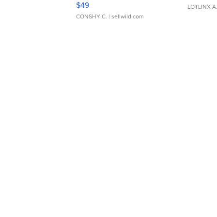
$49
LOTLINX A
CONSHY C.
| sellwild.com