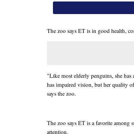
The zoo says ET is in good health, co
"Like most elderly penguins, she has a
has impaired vision, but her quality of 
says the zoo.
The zoo says ET is a favorite among sta
attention.