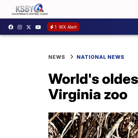
1
WX Alert
NEWS
NATIONAL NEWS
World's oldes
Virginia zoo