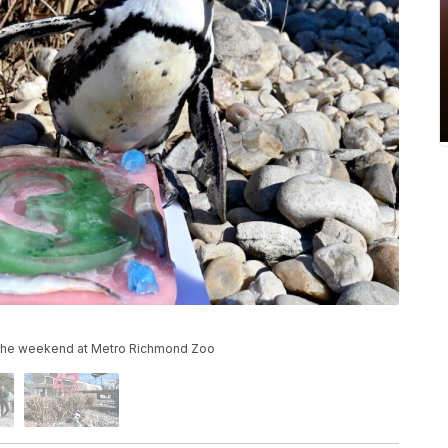
r the weekend at Metro Richmond Zoo