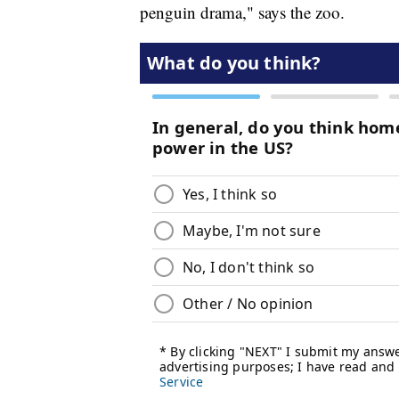
penguin drama," says the zoo.