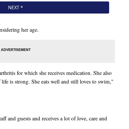
nsidering her age.
rthritis for which she receives medication. She also
life is strong. She eats well and still loves to swim,"
ff and guests and receives a lot of love, care and