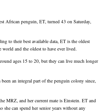
 African penguin, ET, turned 43 on Saturday,
 to their best available data, ET is the oldest
e world and the oldest to have ever lived.
 around ages 15 to 20, but they can live much longer
 been an integral part of the penguin colony since,
 the MRZ, and her current mate is Einstein. ET and
so she can spend her senior years without any