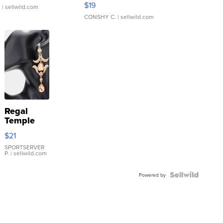
$19
.
| sellwild.com
CONSHY C.
| sellwild.com
Regal
Temple
Droplet
$21
Earrings
SPORTSERVER
P.
| sellwild.com
Powered by