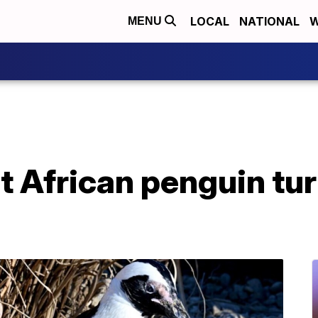
LOCAL
NATIONAL
W
MENU
t African penguin tur