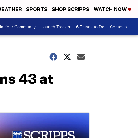
EATHER
SPORTS
SHOP SCRIPPS
WATCH NOW
In Your Community
Launch Tracker
6 Things to Do
Contests
ns 43 at