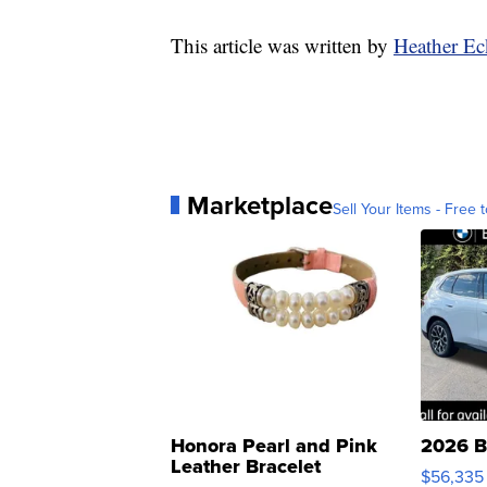
This article was written by
Heather Ec
Marketplace
Sell Your Items - Free t
Honora Pearl and Pink
2026 B
Leather Bracelet
$56,335
Adjustable Buckle Clo...