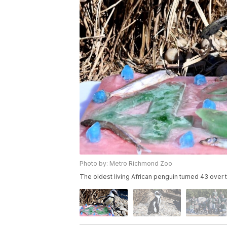
Photo by: Metro Richmond Zoo
The oldest living African penguin turned 43 ove