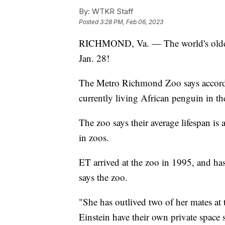
By:
WTKR Staff
Posted
3:28 PM, Feb 06, 2023
RICHMOND, Va. — The world's oldest
Jan. 28!
The Metro Richmond Zoo says according
currently living African penguin in th
The zoo says their average lifespan is
in zoos.
ET arrived at the zoo in 1995, and has
says the zoo.
"She has outlived two of her mates at
Einstein have their own private space 