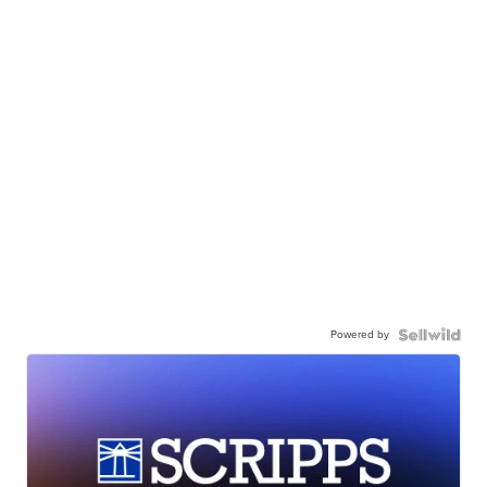
Powered by