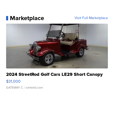
Marketplace
Visit Full Marketplace
2024 StreetRod Golf Cars LE29 Short Canopy
$31,000
GATEWAY C.
| sellwild.com