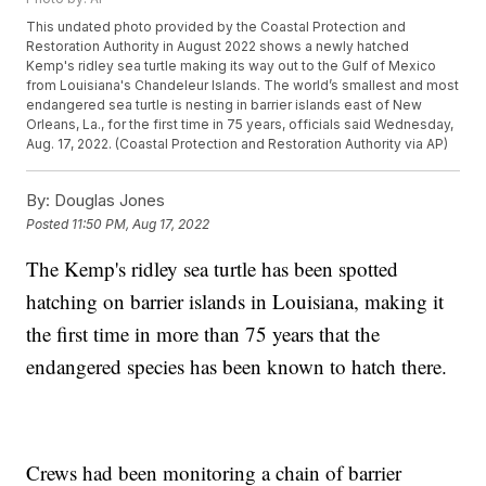
This undated photo provided by the Coastal Protection and
Restoration Authority in August 2022 shows a newly hatched
Kemp's ridley sea turtle making its way out to the Gulf of Mexico
from Louisiana's Chandeleur Islands. The world’s smallest and most
endangered sea turtle is nesting in barrier islands east of New
Orleans, La., for the first time in 75 years, officials said Wednesday,
Aug. 17, 2022. (Coastal Protection and Restoration Authority via AP)
By:
Douglas Jones
Posted
11:50 PM, Aug 17, 2022
The Kemp's ridley sea turtle has been spotted
hatching on barrier islands in Louisiana, making it
the first time in more than 75 years that the
endangered species has been known to hatch there.
Crews had been monitoring a chain of barrier