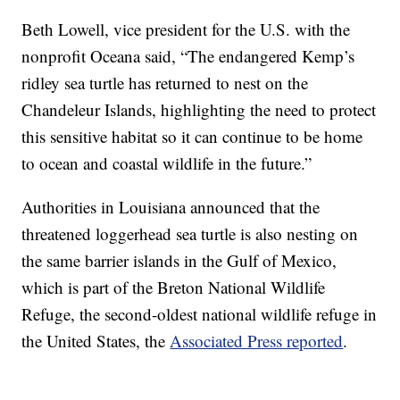
Beth Lowell, vice president for the U.S. with the
nonprofit Oceana said, “The endangered Kemp’s
ridley sea turtle has returned to nest on the
Chandeleur Islands, highlighting the need to protect
this sensitive habitat so it can continue to be home
to ocean and coastal wildlife in the future.”
Authorities in Louisiana announced that the
threatened loggerhead sea turtle is also nesting on
the same barrier islands in the Gulf of Mexico,
which is part of the Breton National Wildlife
Refuge, the second-oldest national wildlife refuge in
the United States, the
Associated Press reported
.