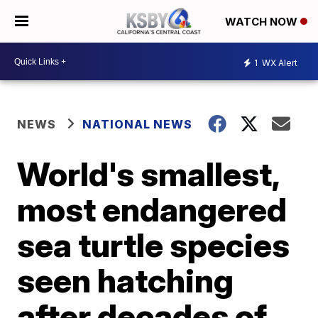
WATCH NOW
1
WX Alert
NEWS
NATIONAL NEWS
World's smallest,
most endangered
sea turtle species
seen hatching
after decades of