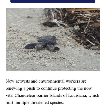
Now activists and environmental workers are
renewing a push to continue protecting the now
vital Chandeleur barrier Islands of Louisiana, which
host multiple threatened species.