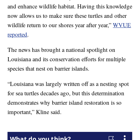
and enhance wildlife habitat. Having this knowledge
now allows us to make sure these turtles and other
wildlife return to our shores year after year,”
WVUE
reported
.
The news has brought a national spotlight on
Louisiana and its conservation efforts for multiple
species that nest on barrier islands.
“Louisiana was largely written off as a nesting spot
for sea turtles decades ago, but this determination
demonstrates why barrier island restoration is so
important,” Kline said.