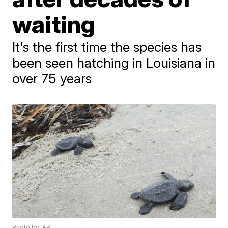
waiting
It's the first time the species has
been seen hatching in Louisiana in
over 75 years
Photo by: AP