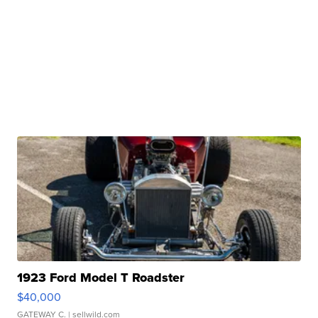
1923 Ford Model T Roadster
$40,000
GATEWAY C.
| sellwild.com