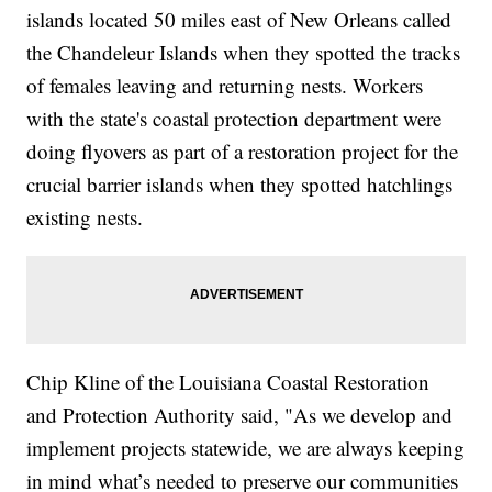
islands located 50 miles east of New Orleans called
the Chandeleur Islands when they spotted the tracks
of females leaving and returning nests. Workers
with the state's coastal protection department were
doing flyovers as part of a restoration project for the
crucial barrier islands when they spotted hatchlings
existing nests.
Chip Kline of the Louisiana Coastal Restoration
and Protection Authority said, "As we develop and
implement projects statewide, we are always keeping
in mind what’s needed to preserve our communities