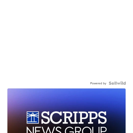
Powered by