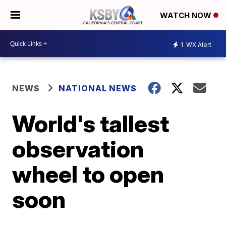
WATCH NOW
1
WX Alert
NEWS
NATIONAL NEWS
World's tallest
observation
wheel to open
soon