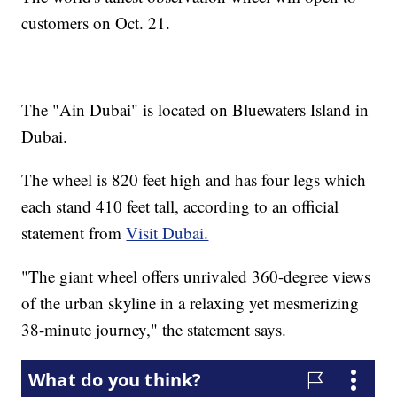
customers on Oct. 21.
The "Ain Dubai" is located on Bluewaters Island in
Dubai.
The wheel is 820 feet high and has four legs which
each stand 410 feet tall, according to an official
statement from
Visit Dubai.
"The giant wheel offers unrivaled 360-degree views
of the urban skyline in a relaxing yet mesmerizing
38-minute journey," the statement says.