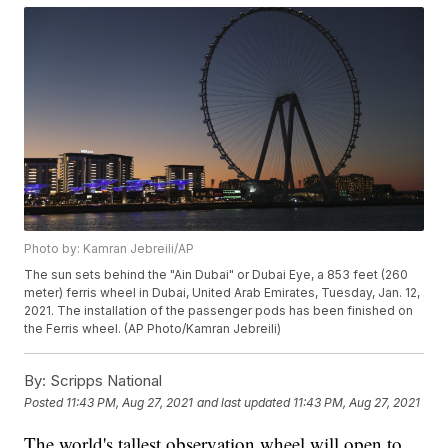
Photo by: Kamran Jebreili/AP
The sun sets behind the "Ain Dubai" or Dubai Eye, a 853 feet (260
meter) ferris wheel in Dubai, United Arab Emirates, Tuesday, Jan. 12,
2021. The installation of the passenger pods has been finished on
the Ferris wheel. (AP Photo/Kamran Jebreili)
By:
Scripps National
Posted
11:43 PM, Aug 27, 2021
and last updated
11:43 PM, Aug 27, 2021
The world's tallest observation wheel will open to