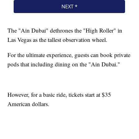
The "Ain Dubai" dethrones the "High Roller" in
Las Vegas as the tallest observation wheel.
For the ultimate experience, guests can book private
pods that including dining on the "Ain Dubai."
However, for a basic ride, tickets start at $35
American dollars.