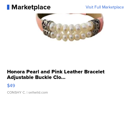
Marketplace
Visit Full Marketplace
Honora Pearl and Pink Leather Bracelet
Adjustable Buckle Clo...
$49
CONSHY C.
| sellwild.com