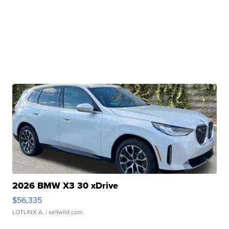
2026 BMW X3 30 xDrive
$56,335
LOTLINX A.
| sellwild.com