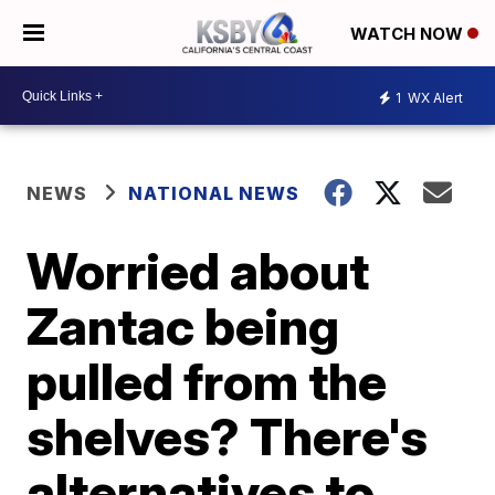
WATCH NOW
1
WX Alert
NEWS
NATIONAL NEWS
Worried about
Zantac being
pulled from the
shelves? There's
alternatives to