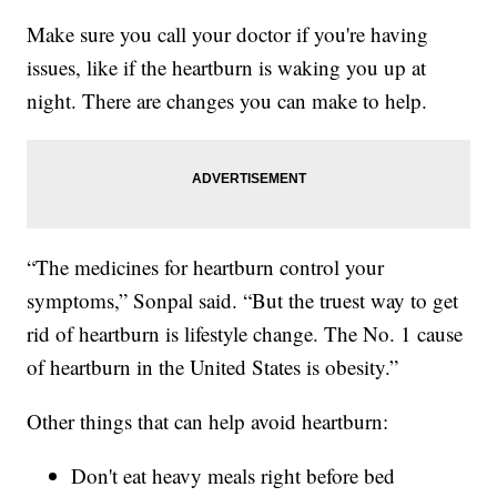
Make sure you call your doctor if you're having
issues, like if the heartburn is waking you up at
night. There are changes you can make to help.
“The medicines for heartburn control your
symptoms,” Sonpal said. “But the truest way to get
rid of heartburn is lifestyle change. The No. 1 cause
of heartburn in the United States is obesity.”
Other things that can help avoid heartburn:
Don't eat heavy meals right before bed