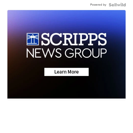
Powered by