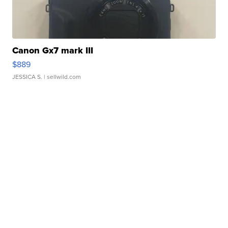
Canon Gx7 mark III
$889
JESSICA S.
| sellwild.com