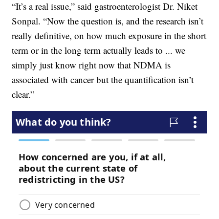
“It’s a real issue,” said gastroenterologist Dr. Niket
Sonpal. “Now the question is, and the research isn’t
really definitive, on how much exposure in the short
term or in the long term actually leads to ... we
simply just know right now that NDMA is
associated with cancer but the quantification isn’t
clear.”