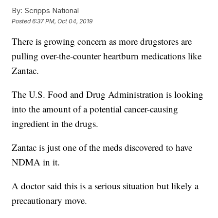
By:
Scripps National
Posted
6:37 PM, Oct 04, 2019
There is growing concern as more drugstores are
pulling over-the-counter heartburn medications like
Zantac.
The U.S. Food and Drug Administration is looking
into the amount of a potential cancer-causing
ingredient in the drugs.
Zantac is just one of the meds discovered to have
NDMA in it.
A doctor said this is a serious situation but likely a
precautionary move.