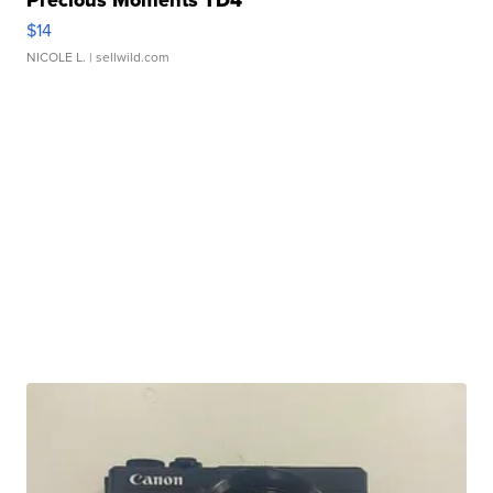
Precious Moments TD4
$14
NICOLE L.
| sellwild.com