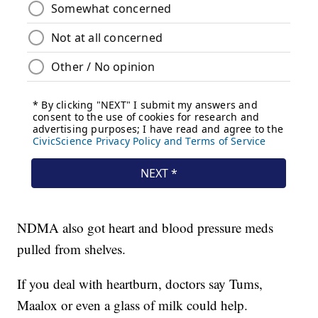
NDMA also got heart and blood pressure meds
pulled from shelves.
If you deal with heartburn, doctors say Tums,
Maalox or even a glass of milk could help.