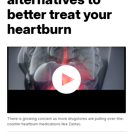
better treat your
heartburn
There is growing concern as more drugstores are pulling over-the-
counter heartburn medications like Zantac.