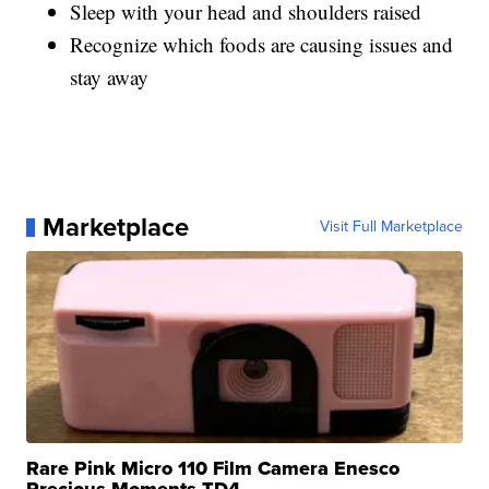
Sleep with your head and shoulders raised
Recognize which foods are causing issues and
stay away
Marketplace
Visit Full Marketplace
Rare Pink Micro 110 Film Camera Enesco