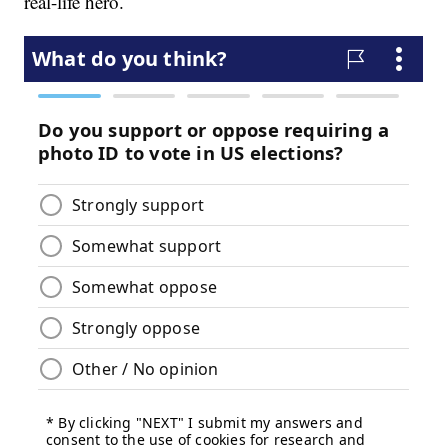
real-life hero.