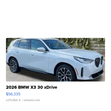
2026 BMW X3 30 xDrive
$56,335
LOTLINX A.
| sellwild.com