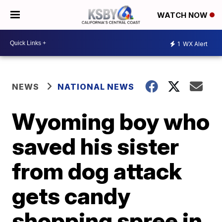
WATCH NOW
1
WX Alert
NEWS
NATIONAL NEWS
Wyoming boy who
saved his sister
from dog attack
gets candy
shopping spree in