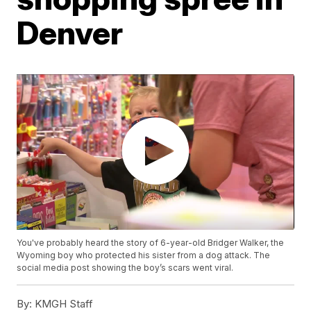
Denver
You've probably heard the story of 6-year-old Bridger Walker, the
Wyoming boy who protected his sister from a dog attack. The
social media post showing the boy’s scars went viral.
By:
KMGH Staff