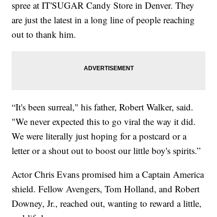
spree at IT'SUGAR Candy Store in Denver. They
are just the latest in a long line of people reaching
out to thank him.
“It's been surreal," his father, Robert Walker, said.
"We never expected this to go viral the way it did.
We were literally just hoping for a postcard or a
letter or a shout out to boost our little boy's spirits.”
Actor Chris Evans promised him a Captain America
shield. Fellow Avengers, Tom Holland, and Robert
Downey, Jr., reached out, wanting to reward a little,