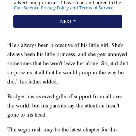
“He's always been protective of his little girl. She's
always been his little princess, and she gets annoyed
sometimes that he won't leave her alone. So, it didn't
surprise us at all that he would jump in the way he
did,” his father added.
Bridger has received gifts of support from all over
the world, but his parents say the attention hasn't
gone to his head.
The sugar rush may be the latest chapter for this