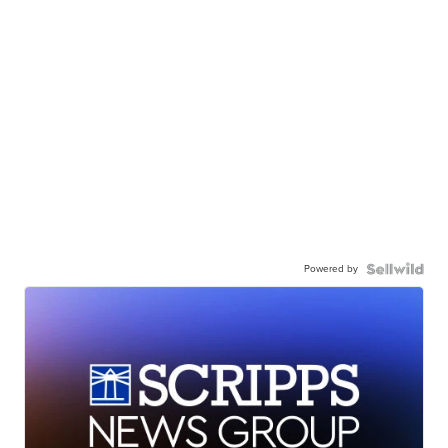
Powered by