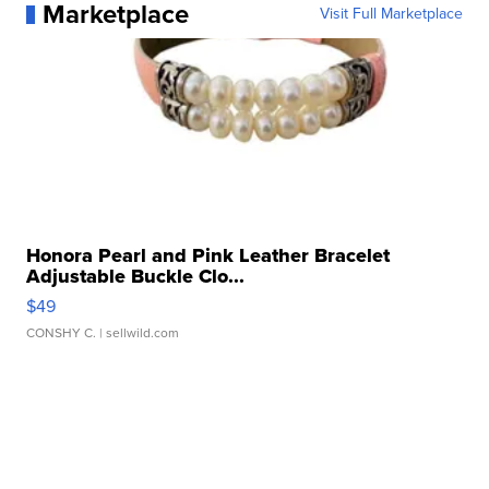
Marketplace
Visit Full Marketplace
Honora Pearl and Pink Leather Bracelet
Adjustable Buckle Clo...
$49
CONSHY C.
| sellwild.com