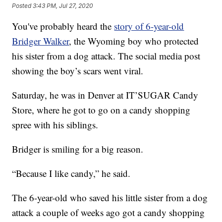
Posted
3:43 PM, Jul 27, 2020
You've probably heard the
story of 6-year-old
Bridger Walker
, the Wyoming boy who protected
his sister from a dog attack. The social media post
showing the boy’s scars went viral.
Saturday, he was in Denver at IT’SUGAR Candy
Store, where he got to go on a candy shopping
spree with his siblings.
Bridger is smiling for a big reason.
“Because I like candy,” he said.
The 6-year-old who saved his little sister from a dog
attack a couple of weeks ago got a candy shopping