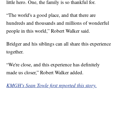
little hero. One, the family is so thankful for.
“The world's a good place, and that there are
hundreds and thousands and millions of wonderful
people in this world,” Robert Walker said.
Bridger and his siblings can all share this experience
together.
“We're close, and this experience has definitely
made us closer,” Robert Walker added.
KMGH's Sean Towle first reported this story.