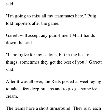
said.
"I'm going to miss all my teammates here," Puig
told reporters after the game.
Garrett will accept any punishment MLB hands
down, he said.
"I apologize for my actions, but in the heat of
things, sometimes they get the best of you," Garrett
said.
After it was all over, the Reds posted a tweet saying
to take a few deep breaths and to go get some ice
cream.
The teams have a short turnaround. They play each