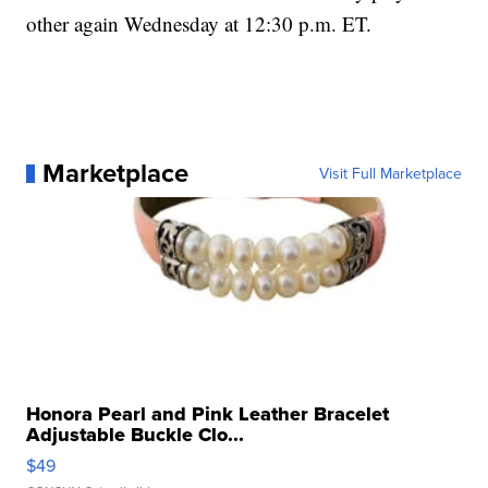
other again Wednesday at 12:30 p.m. ET.
Marketplace
Visit Full Marketplace
Honora Pearl and Pink Leather Bracelet
Adjustable Buckle Clo...
$49