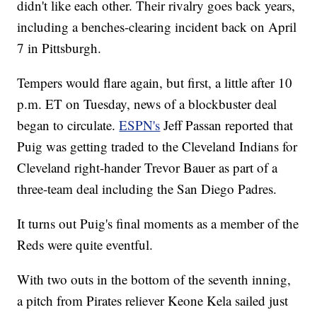
didn't like each other. Their rivalry goes back years,
including a benches-clearing incident back on April
7 in Pittsburgh.
Tempers would flare again, but first, a little after 10
p.m. ET on Tuesday, news of a blockbuster deal
began to circulate.
ESPN's
Jeff Passan reported that
Puig was getting traded to the Cleveland Indians for
Cleveland right-hander Trevor Bauer as part of a
three-team deal including the San Diego Padres.
It turns out Puig's final moments as a member of the
Reds were quite eventful.
With two outs in the bottom of the seventh inning,
a pitch from Pirates reliever Keone Kela sailed just