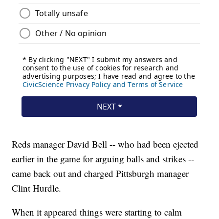
Reds manager David Bell -- who had been ejected
earlier in the game for arguing balls and strikes --
came back out and charged Pittsburgh manager
Clint Hurdle.
When it appeared things were starting to calm