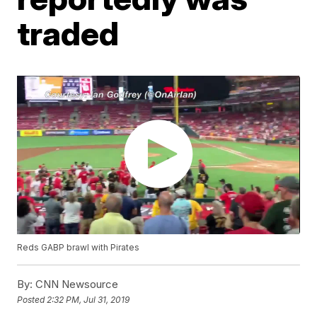
traded
Reds GABP brawl with Pirates
By:
CNN Newsource
Posted
2:32 PM, Jul 31, 2019