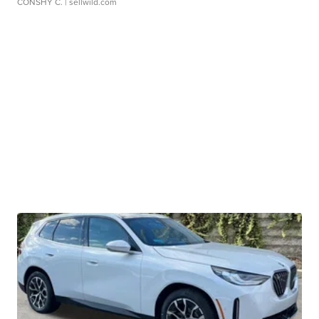
CONSHY C.
| sellwild.com