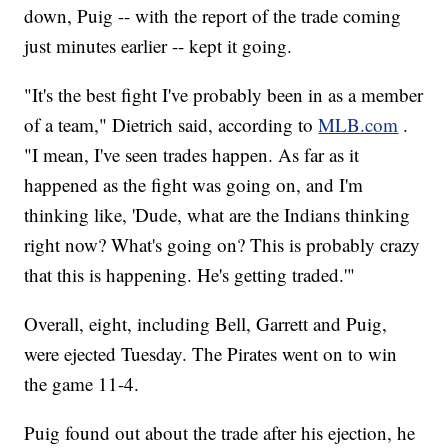
down, Puig -- with the report of the trade coming
just minutes earlier -- kept it going.
"It's the best fight I've probably been in as a member
of a team," Dietrich said, according to
MLB.com
.
"I mean, I've seen trades happen. As far as it
happened as the fight was going on, and I'm
thinking like, 'Dude, what are the Indians thinking
right now? What's going on? This is probably crazy
that this is happening. He's getting traded.'"
Overall, eight, including Bell, Garrett and Puig,
were ejected Tuesday. The Pirates went on to win
the game 11-4.
Puig found out about the trade after his ejection, he