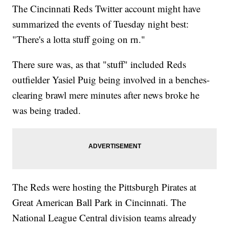
The Cincinnati Reds Twitter account might have
summarized the events of Tuesday night best:
"There's a lotta stuff going on rn."
There sure was, as that "stuff" included Reds
outfielder Yasiel Puig being involved in a benches-
clearing brawl mere minutes after news broke he
was being traded.
The Reds were hosting the Pittsburgh Pirates at
Great American Ball Park in Cincinnati. The
National League Central division teams already