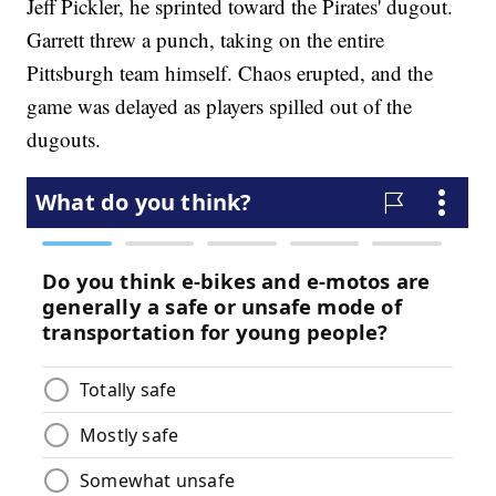
Jeff Pickler, he sprinted toward the Pirates' dugout.
Garrett threw a punch, taking on the entire
Pittsburgh team himself. Chaos erupted, and the
game was delayed as players spilled out of the
dugouts.