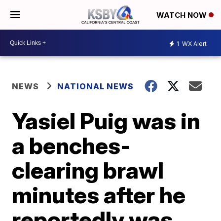
WATCH NOW
1
WX Alert
NEWS
NATIONAL NEWS
Yasiel Puig was in
a benches-
clearing brawl
minutes after he
reportedly was