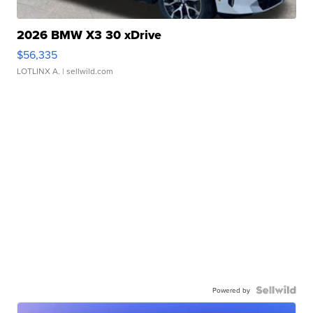
2026 BMW X3 30 xDrive
$56,335
LOTLINX A.
| sellwild.com
Powered by