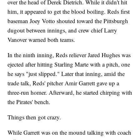
over the head of Derek Dietrich. While it didn't hit
him, it appeared to get the blood boiling. Reds first
baseman Joey Votto shouted toward the Pittsburgh
dugout between innings, and crew chief Larry
Vanover warned both teams.
In the ninth inning, Reds reliever Jared Hughes was
ejected after hitting Starling Marte with a pitch, one
he says "just slipped." Later that inning, amid the
trade talk, Reds' pitcher Amir Garrett gave up a
three-run homer. Afterward, he started chirping with
the Pirates' bench.
Things then got crazy.
While Garrett was on the mound talking with coach