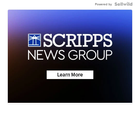
Powered by