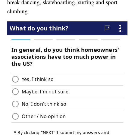
break dancing, skateboarding, surfing and sport
climbing.