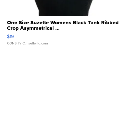
One Size Suzette Womens Black Tank Ribbed
Crop Asymmetrical ...
$19
CONSHY C.
| sellwild.com