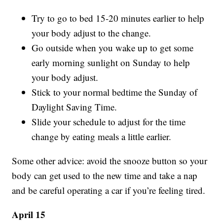
Try to go to bed 15-20 minutes earlier to help
your body adjust to the change.
Go outside when you wake up to get some
early morning sunlight on Sunday to help
your body adjust.
Stick to your normal bedtime the Sunday of
Daylight Saving Time.
Slide your schedule to adjust for the time
change by eating meals a little earlier.
Some other advice: avoid the snooze button so your
body can get used to the new time and take a nap
and be careful operating a car if you’re feeling tired.
April 15