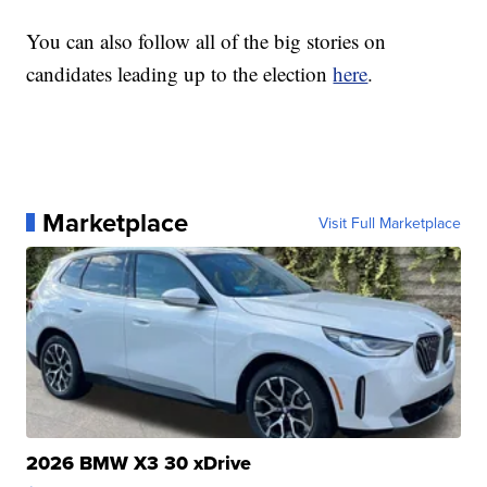
You can also follow all of the big stories on
candidates leading up to the election
here
.
Marketplace
Visit Full Marketplace
2026 BMW X3 30 xDrive