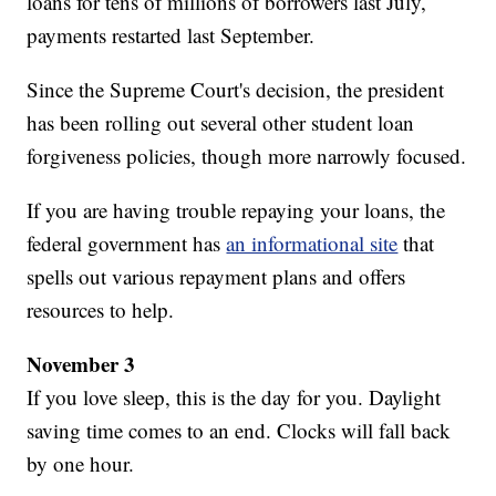
loans for tens of millions of borrowers last July,
payments restarted last September.
Since the Supreme Court's decision, the president
has been rolling out several other student loan
forgiveness policies, though more narrowly focused.
If you are having trouble repaying your loans, the
federal government has
an informational site
that
spells out various repayment plans and offers
resources to help.
November 3
If you love sleep, this is the day for you. Daylight
saving time comes to an end. Clocks will fall back
by one hour.