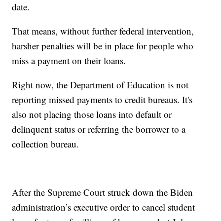
date.
That means, without further federal intervention,
harsher penalties will be in place for people who
miss a payment on their loans.
Right now, the Department of Education is not
reporting missed payments to credit bureaus. It's
also not placing those loans into default or
delinquent status or referring the borrower to a
collection bureau.
After the Supreme Court struck down the Biden
administration’s executive order to cancel student