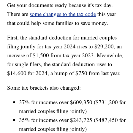
Get your documents ready because it’s tax day.
There are
some changes to the tax code
this year
that could help some families to save money.
First, the standard deduction for married couples
filing jointly for tax year 2024 rises to $29,200, an
increase of $1,500 from tax year 2023. Meanwhile,
for single filers, the standard deduction rises to
$14,600 for 2024, a bump of $750 from last year.
Some tax brackets also changed:
37% for incomes over $609,350 ($731,200 for
married couples filing jointly)
35% for incomes over $243,725 ($487,450 for
married couples filing jointly)