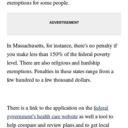
exemptions for some people.
In Massachusetts, for instance, there’s no penalty if
you make less than 150% of the federal poverty
level. There are also religious and hardship
exemptions. Penalties in these states range from a
few hundred to a few thousand dollars.
There is a link to the application on the
federal
government’s health care website
as well a tool to
help compare and review plans and to get local