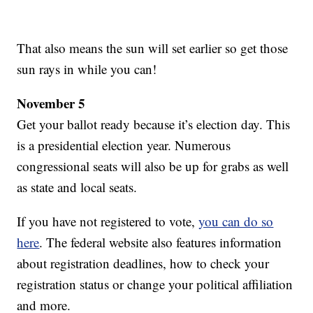
That also means the sun will set earlier so get those
sun rays in while you can!
November 5
Get your ballot ready because it’s election day. This
is a presidential election year. Numerous
congressional seats will also be up for grabs as well
as state and local seats.
If you have not registered to vote,
you can do so
here
. The federal website also features information
about registration deadlines, how to check your
registration status or change your political affiliation
and more.