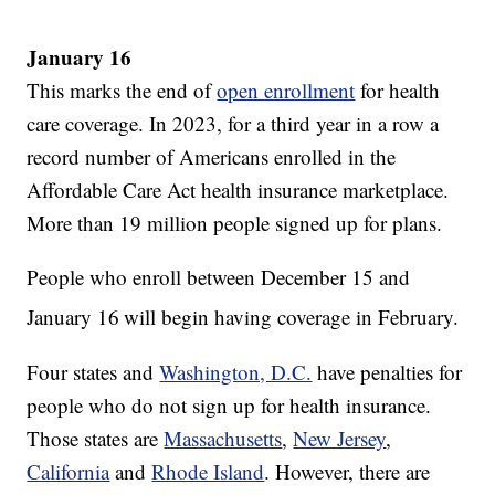
January 16
This marks the end of
open enrollment
for health
care coverage. In 2023, for a third year in a row a
record number of Americans enrolled in the
Affordable Care Act health insurance marketplace.
More than 19 million people signed up for plans.
People who enroll between December 15 and
January 16
will begin having coverage in February.
Four states and
Washington, D.C.
have penalties for
people who do not sign up for health insurance.
Those states are
Massachusetts
,
New Jersey
,
California
and
Rhode Island
. However, there are