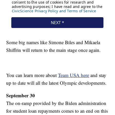
Some big names like Simone Biles and Mikaela
Shiffrin will return to the main stage once again.
You can learn more about
Team USA here
and stay
up to date will all the latest Olympic developments.
September 30
The on-ramp provided by the Biden administration
for student loan repayments comes to an end on this