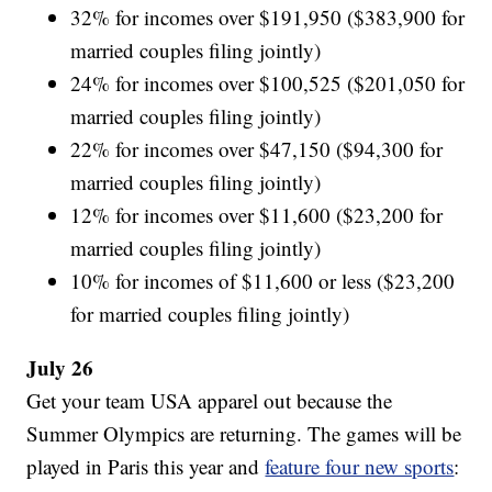
32% for incomes over $191,950 ($383,900 for
married couples filing jointly)
24% for incomes over $100,525 ($201,050 for
married couples filing jointly)
22% for incomes over $47,150 ($94,300 for
married couples filing jointly)
12% for incomes over $11,600 ($23,200 for
married couples filing jointly)
10% for incomes of $11,600 or less ($23,200
for married couples filing jointly)
July 26
Get your team USA apparel out because the
Summer Olympics are returning. The games will be
played in Paris this year and
feature four new sports
: