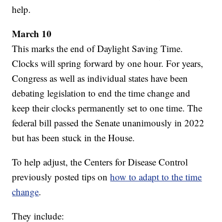
help.
March 10
This marks the end of Daylight Saving Time.
Clocks will spring forward by one hour. For years,
Congress as well as individual states have been
debating legislation to end the time change and
keep their clocks permanently set to one time. The
federal bill passed the Senate unanimously in 2022
but has been stuck in the House.
To help adjust, the Centers for Disease Control
previously posted tips on
how to adapt to the time
change
.
They include: