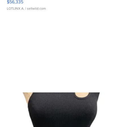
$56,335
LOTLINX A.
| sellwild.com