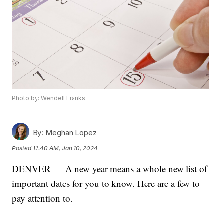
Photo by: Wendell Franks
By:
Meghan Lopez
Posted
12:40 AM, Jan 10, 2024
DENVER — A new year means a whole new list of
important dates for you to know. Here are a few to
pay attention to.