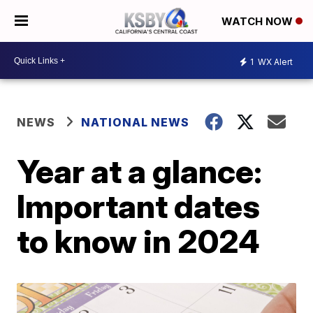
WATCH NOW
1
WX Alert
NEWS
NATIONAL NEWS
Year at a glance:
Important dates
to know in 2024