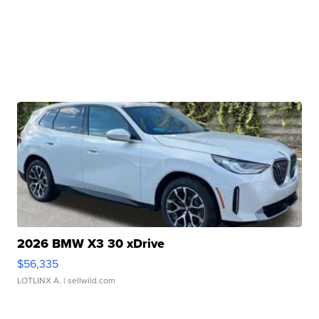
2026 BMW X3 30 xDrive
$56,335
LOTLINX A.
| sellwild.com