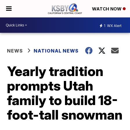
WATCH NOW
1
WX Alert
NEWS
NATIONAL NEWS
Yearly tradition
prompts Utah
family to build 18-
foot-tall snowman