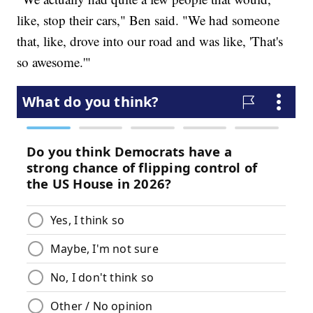
like, stop their cars," Ben said. "We had someone
that, like, drove into our road and was like, 'That's
so awesome.'"