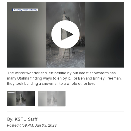
The winter wonderland left behind by our latest snowstorm has
many Utahns finding ways to enjoy it. For Ben and Brinley Freeman,
they took building a snowman to a whole other level.
By:
KSTU Staff
Posted
4:59 PM, Jan 03, 2023