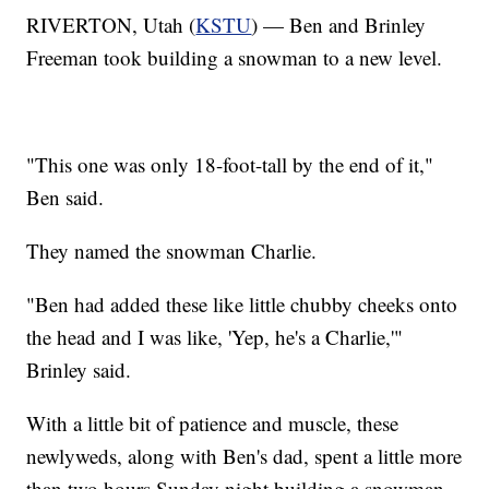
RIVERTON, Utah (
KSTU
) — Ben and Brinley
Freeman took building a snowman to a new level.
"This one was only 18-foot-tall by the end of it,"
Ben said.
They named the snowman Charlie.
"Ben had added these like little chubby cheeks onto
the head and I was like, 'Yep, he's a Charlie,'"
Brinley said.
With a little bit of patience and muscle, these
newlyweds, along with Ben's dad, spent a little more
than two hours Sunday night building a snowman