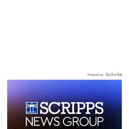
Powered by