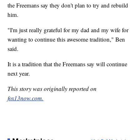
the Freemans say they don't plan to try and rebuild
him.
"I'm just really grateful for my dad and my wife for
wanting to continue this awesome tradition," Ben
said.
It is a tradition that the Freemans say will continue
next year.
This story was originally reported on
fox13now.com.