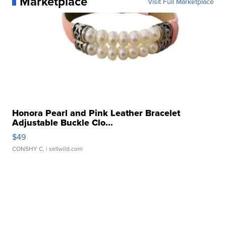
Marketplace
Visit Full Marketplace
Honora Pearl and Pink Leather Bracelet
Adjustable Buckle Clo...
$49
CONSHY C.
| sellwild.com