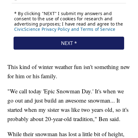
This kind of winter weather fun isn't something new
for him or his family.
"We call today 'Epic Snowman Day.' It's when we
go out and just build an awesome snowman... It
started when my sister was like two years old, so it's
probably about 20-year-old tradition," Ben said.
While their snowman has lost a little bit of height,