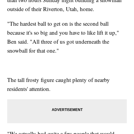
outside of their Riverton, Utah, home.
"The hardest ball to get on is the second ball
because it's so big and you have to like lift it up,"
Ben said. "All three of us got underneath the
snowball for that one."
The tall frosty figure caught plenty of nearby
residents' attention.
"We actually had quite a few people that would,