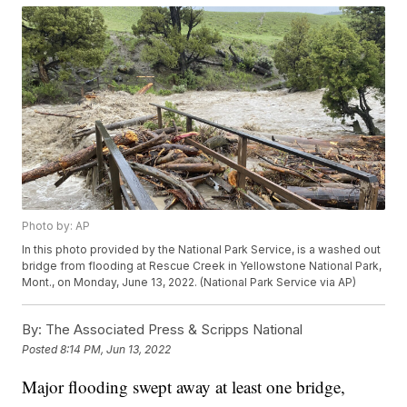
Photo by: AP
In this photo provided by the National Park Service, is a washed out
bridge from flooding at Rescue Creek in Yellowstone National Park,
Mont., on Monday, June 13, 2022. (National Park Service via AP)
By:
The Associated Press & Scripps National
Posted
8:14 PM, Jun 13, 2022
Major flooding swept away at least one bridge,