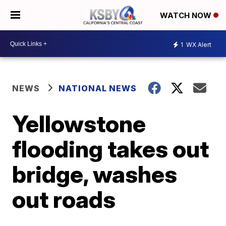
WATCH NOW
1
WX Alert
NEWS
NATIONAL NEWS
Yellowstone
flooding takes out
bridge, washes
out roads