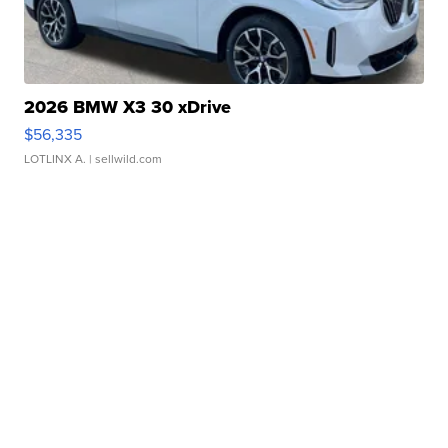
2026 BMW X3 30 xDrive
$56,335
LOTLINX A.
| sellwild.com