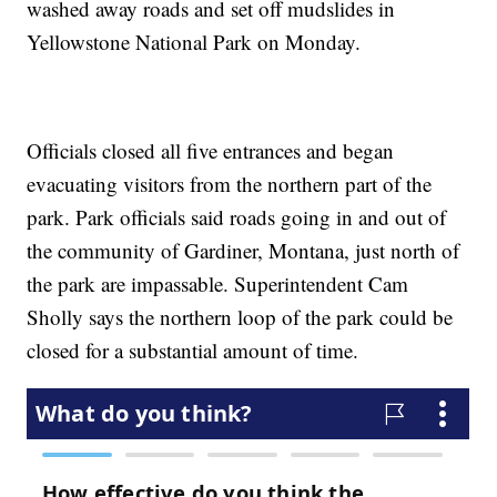
washed away roads and set off mudslides in
Yellowstone National Park on Monday.
Officials closed all five entrances and began
evacuating visitors from the northern part of the
park. Park officials said roads going in and out of
the community of Gardiner, Montana, just north of
the park are impassable. Superintendent Cam
Sholly says the northern loop of the park could be
closed for a substantial amount of time.