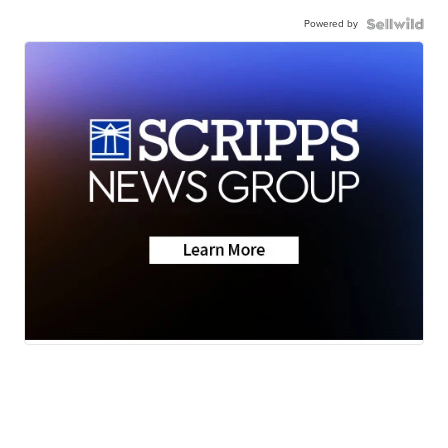
Powered by