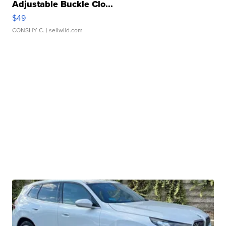
Adjustable Buckle Clo...
$49
CONSHY C.
| sellwild.com