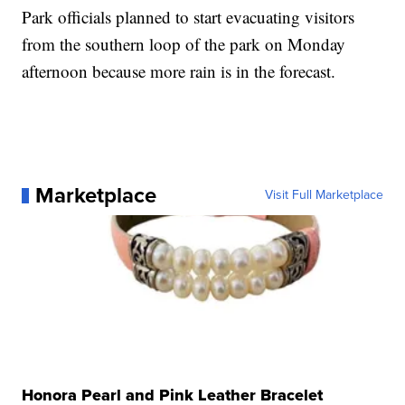
Park officials planned to start evacuating visitors
from the southern loop of the park on Monday
afternoon because more rain is in the forecast.
Marketplace
Visit Full Marketplace
Honora Pearl and Pink Leather Bracelet