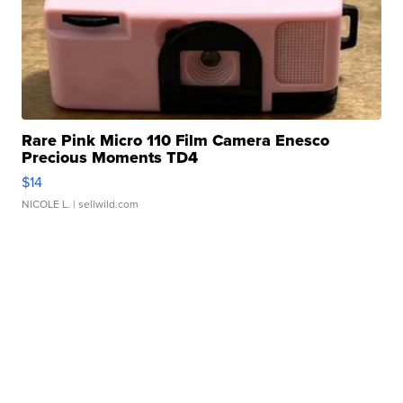
Rare Pink Micro 110 Film Camera Enesco
Precious Moments TD4
$14
NICOLE L.
| sellwild.com