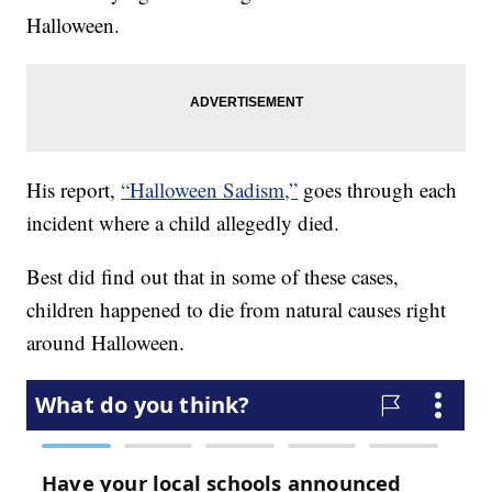
Halloween.
His report,
“Halloween Sadism,”
goes through each
incident where a child allegedly died.
Best did find out that in some of these cases,
children happened to die from natural causes right
around Halloween.