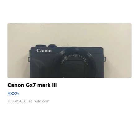
Canon Gx7 mark III
$889
JESSICA S.
| sellwild.com