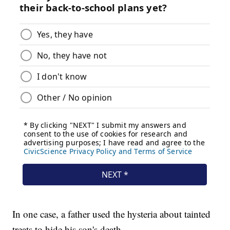
In one case, a father used the hysteria about tainted
treats to hide his son's death.