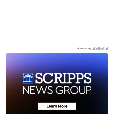
Powered by