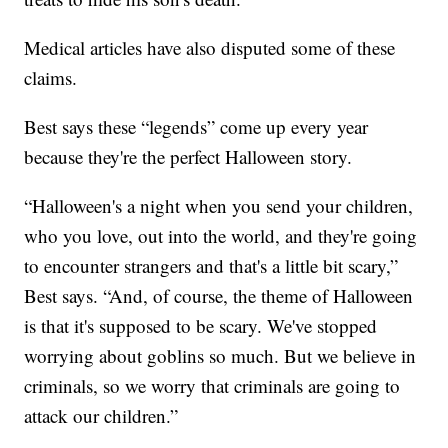
Medical articles have also disputed some of these
claims.
Best says these “legends” come up every year
because they're the perfect Halloween story.
“Halloween's a night when you send your children,
who you love, out into the world, and they're going
to encounter strangers and that's a little bit scary,”
Best says. “And, of course, the theme of Halloween
is that it's supposed to be scary. We've stopped
worrying about goblins so much. But we believe in
criminals, so we worry that criminals are going to
attack our children.”