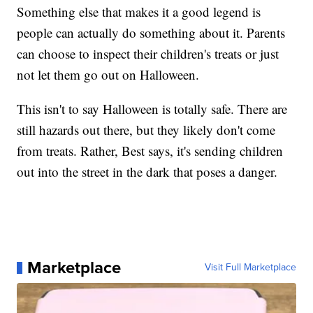
Something else that makes it a good legend is
people can actually do something about it. Parents
can choose to inspect their children's treats or just
not let them go out on Halloween.
This isn't to say Halloween is totally safe. There are
still hazards out there, but they likely don't come
from treats. Rather, Best says, it's sending children
out into the street in the dark that poses a danger.
Marketplace
Visit Full Marketplace