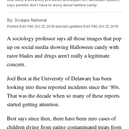
says parents don't have to worry about tainted candy.
By:
Scripps National
Posted
9:40 PM, Oct 31, 2019
and last updated
9:40 PM, Oct 31, 2019
A sociology professor says all those images that pop
up on social media showing Halloween candy with
razor blades and drugs aren't really a legitimate
concern.
Joel Best at the University of Delaware has been
looking into these reported incidents since the ‘80s.
That was the decade when so many of these reports
started getting attention.
Best says since then, there have been zero cases of
children dying from eating contaminated treats from