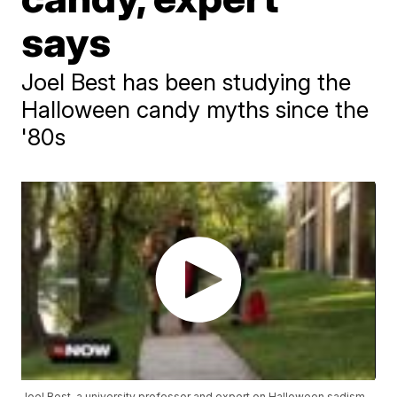
says
Joel Best has been studying the
Halloween candy myths since the
'80s
Joel Best, a university professor and expert on Halloween sadism,