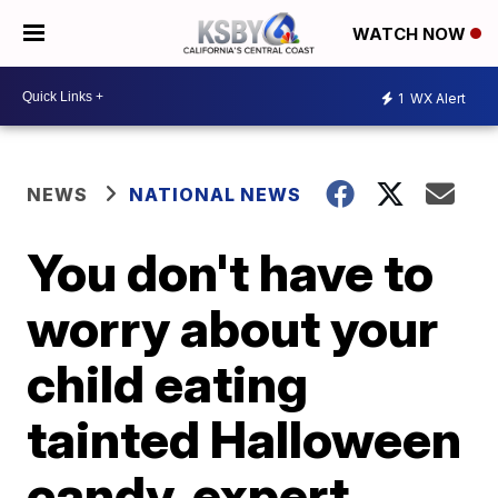
WATCH NOW
1
WX Alert
NEWS
NATIONAL NEWS
You don't have to
worry about your
child eating
tainted Halloween
candy, expert