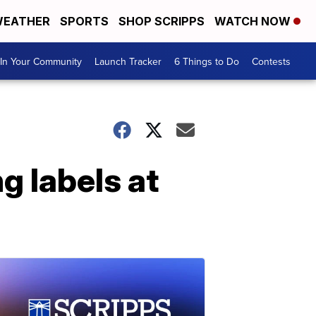
EATHER
SPORTS
SHOP SCRIPPS
WATCH NOW
In Your Community
Launch Tracker
6 Things to Do
Contests
g labels at