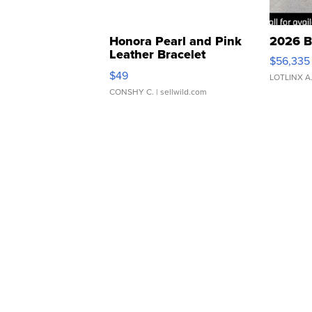
Honora Pearl and Pink
2026 B
Leather Bracelet
$56,335
Adjustable Buckle Clo...
$49
LOTLINX A
CONSHY C.
| sellwild.com