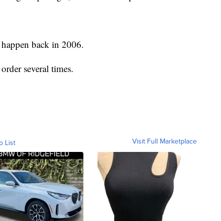
o happen back in 2006.
rder several times.
Visit Full Marketplace
o List