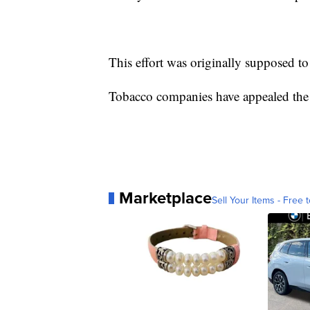
This effort was originally supposed t
Tobacco companies have appealed the o
Marketplace
Sell Your Items - Free t