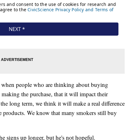
at when people who are thinking about buying
re making the purchase, that it will impact their
the long term, we think it will make a real difference
e products. We know that many smokers still buy
the signs up longer, but he's not hopeful.