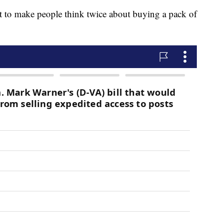
art to make people think twice about buying a pack of