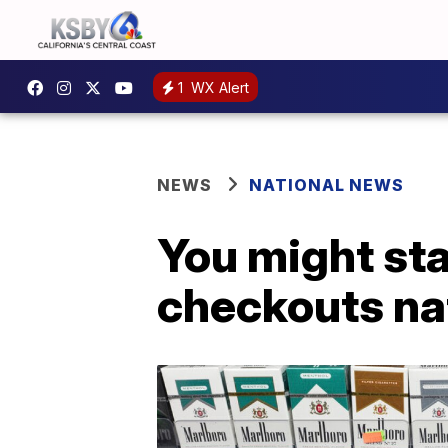
1
WX Alert
NEWS
NATIONAL NEWS
You might sta
checkouts na