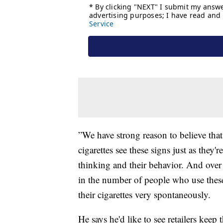
”We have strong reason to believe th
cigarettes see these signs just as they'
thinking and their behavior. And over 
in the number of people who use thes
their cigarettes very spontaneously.
He says he'd like to see retailers keep 