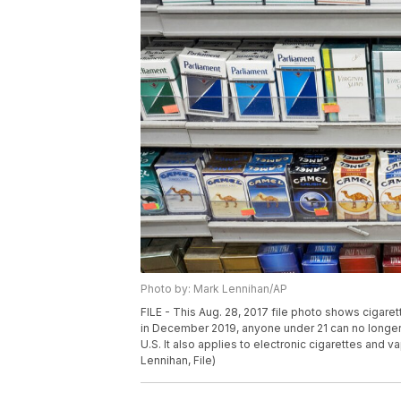
Photo by: Mark Lennihan/AP
FILE - This Aug. 28, 2017 file photo shows cigare
in December 2019, anyone under 21 can no longer l
U.S. It also applies to electronic cigarettes and v
Lennihan, File)