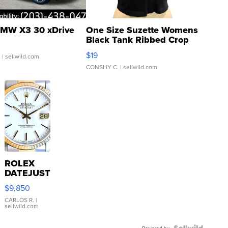
MW X3 30 xDrive
One Size Suzette Womens
Black Tank Ribbed Crop
Asymmetrical ...
$19
.
| sellwild.com
CONSHY C.
| sellwild.com
ROLEX
DATEJUST
16233
$9,850
WHITE
DIAL
CARLOS R.
|
sellwild.com
FLUTED
BEZEL