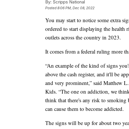
By:
Scripps National
Posted
8:06 PM, Dec 08, 2022
You may start to notice some extra sig
ordered to start displaying the health 
outlets across the country in 2023.
It comes from a federal ruling more t
“An example of the kind of signs you're
above the cash register, and it'll be ap
and very prominent,” said Matthew L.
Kids. “The one on addiction, we think,
think that there's any risk to smokin
can cause them to become addicted.
The signs will be up for about two yea