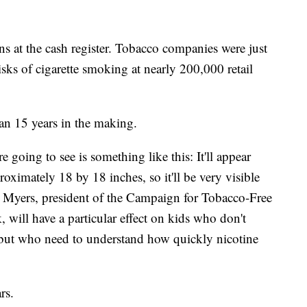
ns at the cash register. Tobacco companies were just
risks of cigarette smoking at nearly 200,000 retail
han 15 years in the making.
 going to see is something like this: It'll appear
proximately 18 by 18 inches, so it'll be very visible
 Myers, president of the Campaign for Tobacco-Free
 will have a particular effect on kids who don't
g but who need to understand how quickly nicotine
rs.