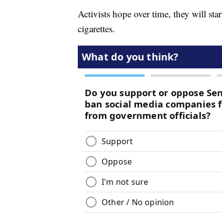
Activists hope over time, they will st
cigarettes.