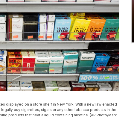
ttes displayed on a store shelf in New York. With a new law enacted
egally buy cigarettes, cigars or any other tobacco products in the
aping products that heat a liquid containing nicotine. (AP Photo/Mark