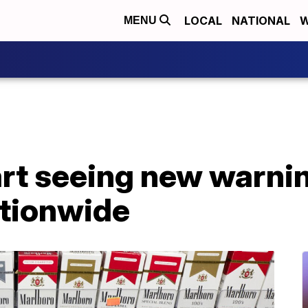
LOCAL
NATIONAL
W
MENU
rt seeing new warnin
tionwide