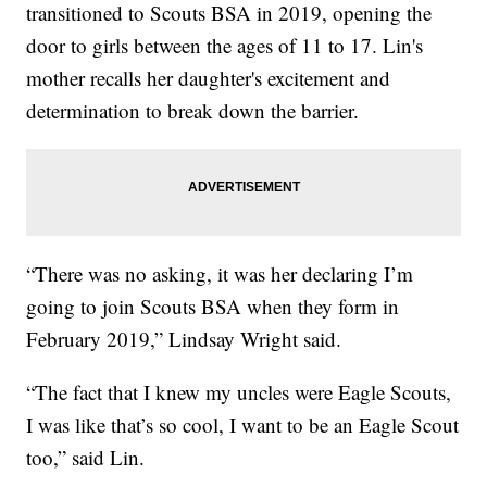
transitioned to Scouts BSA in 2019, opening the
door to girls between the ages of 11 to 17. Lin's
mother recalls her daughter's excitement and
determination to break down the barrier.
“There was no asking, it was her declaring I’m
going to join Scouts BSA when they form in
February 2019,” Lindsay Wright said.
“The fact that I knew my uncles were Eagle Scouts,
I was like that’s so cool, I want to be an Eagle Scout
too,” said Lin.