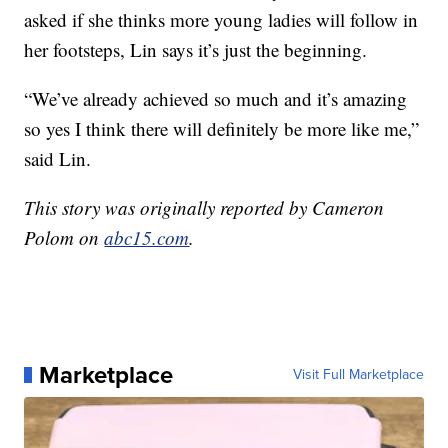
asked if she thinks more young ladies will follow in
her footsteps, Lin says it’s just the beginning.
“We’ve already achieved so much and it’s amazing
so yes I think there will definitely be more like me,”
said Lin.
This story was originally reported by Cameron
Polom on
abc15.com
.
Marketplace
Visit Full Marketplace