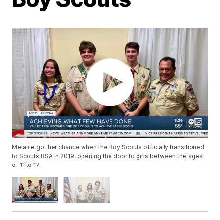
Melanie got her chance when the Boy Scouts officially transitioned
to Scouts BSA in 2019, opening the door to girls between the ages
of 11 to 17.