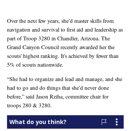
Over the next few years, she’d master skills from
navigation and survival to first aid and leadership as
part of Troop 3280 in Chandler, Arizona. The
Grand Canyon Council recently awarded her the
scouts' highest ranking. It's achieved by fewer than
5% of scouts nationwide.
“She had to organize and lead and manage, and she
had to go and do things that she’d never done
before,” said Jason Rziha, committee chair for
troops 280 & 3280.