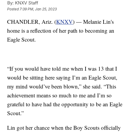
By:
KNXV Staff
Posted
7:39 PM, Jan 25, 2023
CHANDLER, Ariz. (
KNXV
) — Melanie Lin's
home is a reflection of her path to becoming an
Eagle Scout.
“If you would have told me when I was 13 that I
would be sitting here saying I’m an Eagle Scout,
my mind would’ve been blown,” she said. “This
achievement means so much to me and I’m so
grateful to have had the opportunity to be an Eagle
Scout.”
Lin got her chance when the Boy Scouts officially