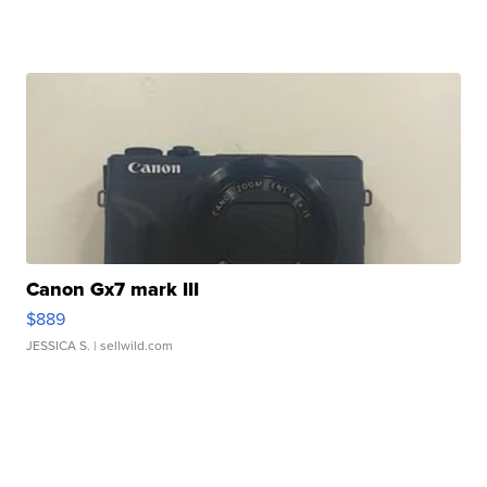
Canon Gx7 mark III
$889
JESSICA S.
| sellwild.com