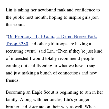
Lin is taking her newfound rank and confidence to
the public next month, hoping to inspire girls join
the scouts.
“
On February 11, 10 a.m., at Desert Breeze Park,
Troop 3280
and other girl troops are having a
recruiting event,” said Lin. “Even if they’re just kind
of interested I would totally recommend people
coming out and listening to what we have to say
and just making a bunch of connections and new
friends.”
Becoming an Eagle Scout is beginning to run in her
family. Along with her uncles, Lin's younger
brother and sister are on their way as well. When