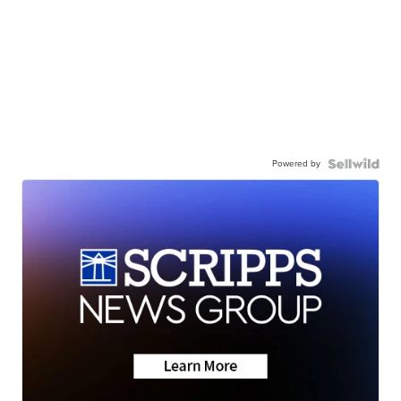
Powered by