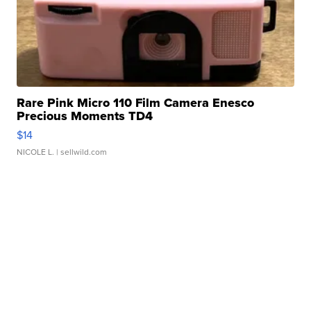
Rare Pink Micro 110 Film Camera Enesco
Precious Moments TD4
$14
NICOLE L.
| sellwild.com