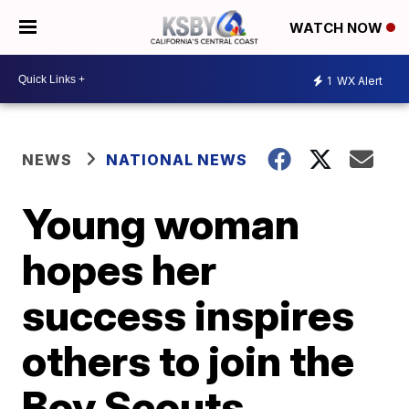
WATCH NOW
1
WX Alert
NEWS
NATIONAL NEWS
Young woman
hopes her
success inspires
others to join the
Boy Scouts