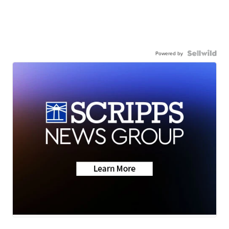
Powered by