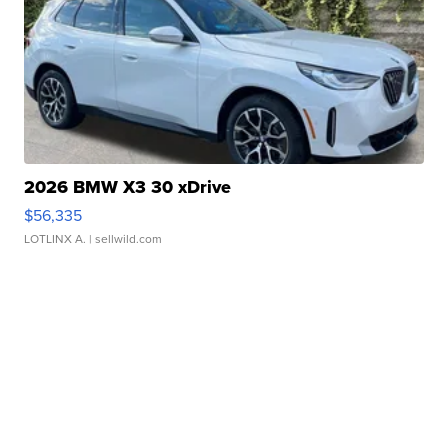
2026 BMW X3 30 xDrive
$56,335
LOTLINX A.
| sellwild.com