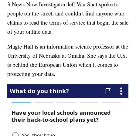
3 News Now Investigator Jeff Van Sant spoke to
people on the street, and couldn't find anyone who
claims to read the terms of service that begin the sale
of your online data.
Magie Hall is an information science professor at the
University of Nebraska at Omaha. She says the U.S.
is behind the European Union when it comes to
protecting your data.