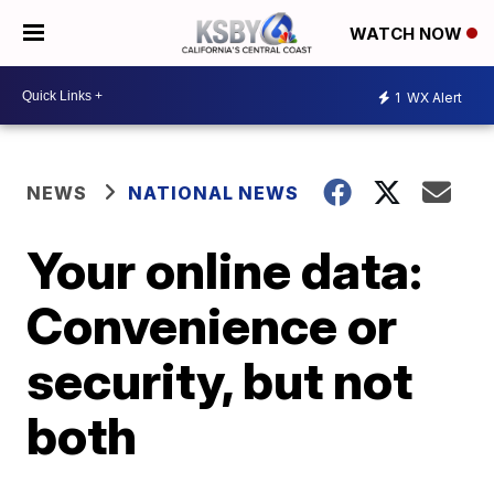
WATCH NOW
1
WX Alert
NEWS
NATIONAL NEWS
Your online data:
Convenience or
security, but not
both