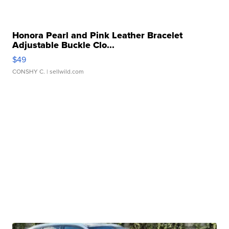
Honora Pearl and Pink Leather Bracelet
Adjustable Buckle Clo...
$49
CONSHY C.
| sellwild.com