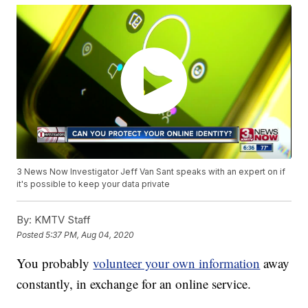
3 News Now Investigator Jeff Van Sant speaks with an expert on if
it's possible to keep your data private
By:
KMTV Staff
Posted
5:37 PM, Aug 04, 2020
You probably
volunteer your own information
away
constantly, in exchange for an online service.