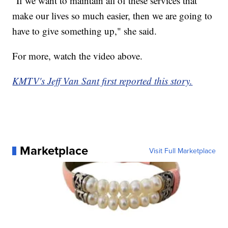
"If we want to maintain all of these services that
make our lives so much easier, then we are going to
have to give something up," she said.
For more, watch the video above.
KMTV's Jeff Van Sant first reported this story.
Marketplace
Visit Full Marketplace