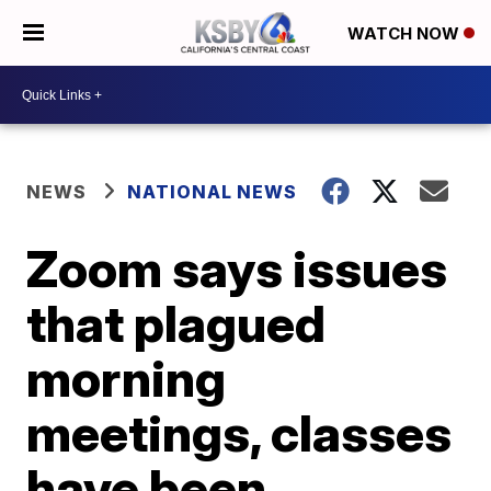
WATCH NOW
NEWS
NATIONAL NEWS
Zoom says issues
that plagued
morning
meetings, classes
have been