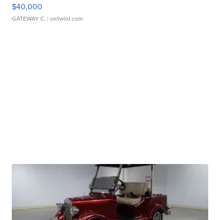
$40,000
GATEWAY C.
| sellwild.com