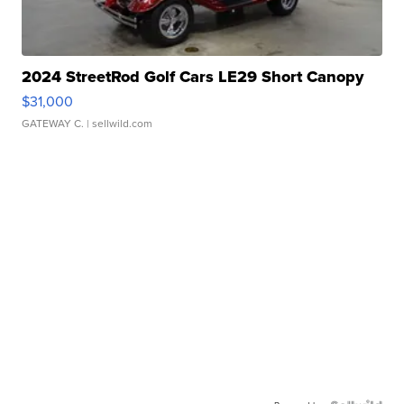
2024 StreetRod Golf Cars LE29 Short Canopy
$31,000
GATEWAY C.
| sellwild.com