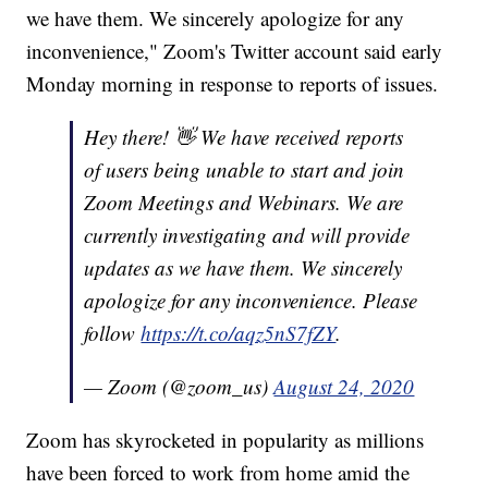
we have them. We sincerely apologize for any
inconvenience," Zoom's Twitter account said early
Monday morning in response to reports of issues.
Hey there! 👋 We have received reports
of users being unable to start and join
Zoom Meetings and Webinars. We are
currently investigating and will provide
updates as we have them. We sincerely
apologize for any inconvenience. Please
follow
https://t.co/aqz5nS7fZY
.
— Zoom (@zoom_us)
August 24, 2020
Zoom has skyrocketed in popularity as millions
have been forced to work from home amid the