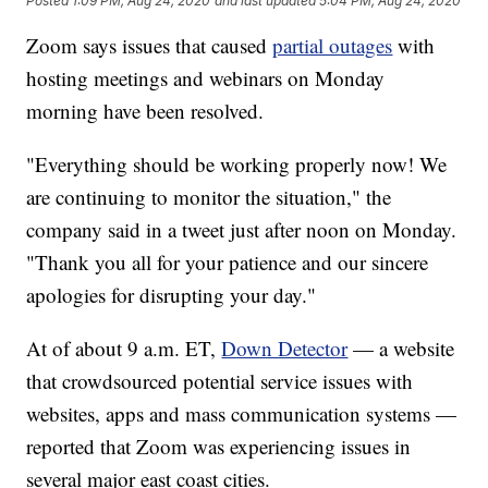
Posted
1:09 PM, Aug 24, 2020
and last updated
5:04 PM, Aug 24, 2020
Zoom says issues that caused
partial outages
with
hosting meetings and webinars on Monday
morning have been resolved.
"Everything should be working properly now! We
are continuing to monitor the situation," the
company said in a tweet just after noon on Monday.
"Thank you all for your patience and our sincere
apologies for disrupting your day."
At of about 9 a.m. ET,
Down Detector
— a website
that crowdsourced potential service issues with
websites, apps and mass communication systems —
reported that Zoom was experiencing issues in
several major east coast cities.