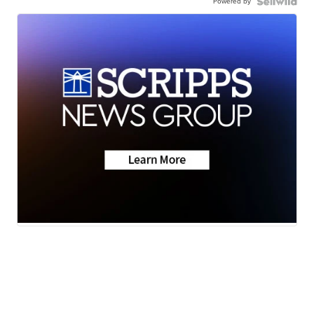
Powered by