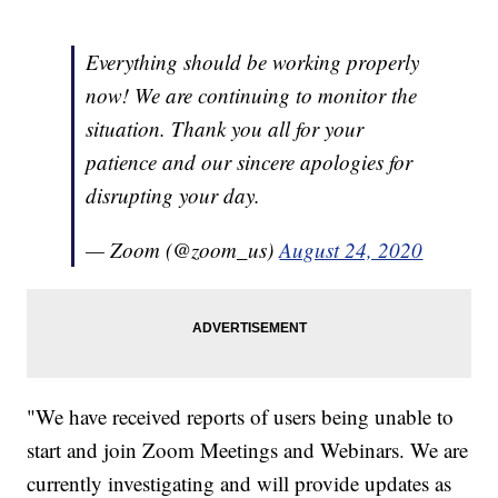
Everything should be working properly
now! We are continuing to monitor the
situation. Thank you all for your
patience and our sincere apologies for
disrupting your day.
— Zoom (@zoom_us)
August 24, 2020
"We have received reports of users being unable to
start and join Zoom Meetings and Webinars. We are
currently investigating and will provide updates as