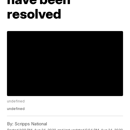
resolved
undefined
undefined
By:
Scripps National