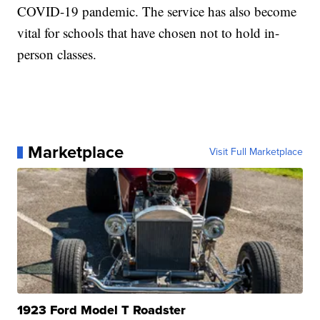
COVID-19 pandemic. The service has also become
vital for schools that have chosen not to hold in-
person classes.
Marketplace
Visit Full Marketplace
1923 Ford Model T Roadster