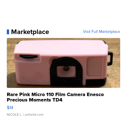
Marketplace
Visit Full Marketplace
Rare Pink Micro 110 Film Camera Enesco
Precious Moments TD4
$14
NICOLE L.
| sellwild.com