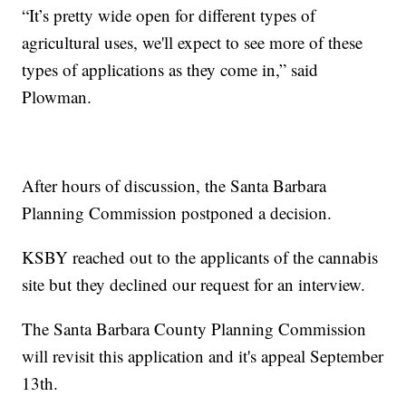
“It’s pretty wide open for different types of
agricultural uses, we'll expect to see more of these
types of applications as they come in,” said
Plowman.
After hours of discussion, the Santa Barbara
Planning Commission postponed a decision.
KSBY reached out to the applicants of the cannabis
site but they declined our request for an interview.
The Santa Barbara County Planning Commission
will revisit this application and it's appeal September
13th.