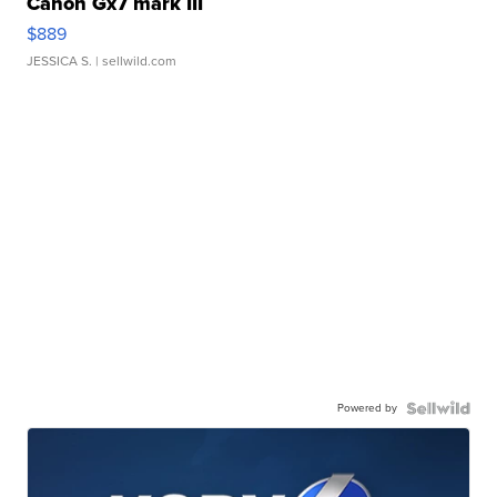
Canon Gx7 mark III
$889
JESSICA S.
| sellwild.com
Powered by