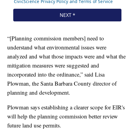
“[Planning commission members] need to
understand what environmental issues were
analyzed and what those impacts were and what the
mitigation measures were suggested and
incorporated into the ordinance,” said Lisa
Plowman, the Santa Barbara County director of
planning and development.
Plowman says establishing a clearer scope for EIR's
will help the planning commission better review
future land use permits.