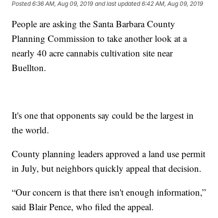
Posted
6:36 AM, Aug 09, 2019
and last updated
6:42 AM, Aug 09, 2019
People are asking the Santa Barbara County
Planning Commission to take another look at a
nearly 40 acre cannabis cultivation site near
Buellton.
It's one that opponents say could be the largest in
the world.
County planning leaders approved a land use permit
in July, but neighbors quickly appeal that decision.
“Our concern is that there isn't enough information,”
said Blair Pence, who filed the appeal.