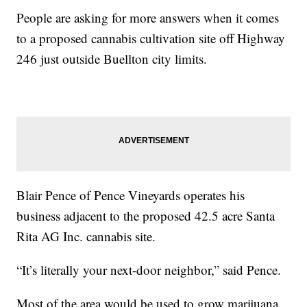
People are asking for more answers when it comes
to a proposed cannabis cultivation site off Highway
246 just outside Buellton city limits.
Blair Pence of Pence Vineyards operates his
business adjacent to the proposed 42.5 acre Santa
Rita AG Inc. cannabis site.
“It’s literally your next-door neighbor,” said Pence.
Most of the area would be used to grow marijuana