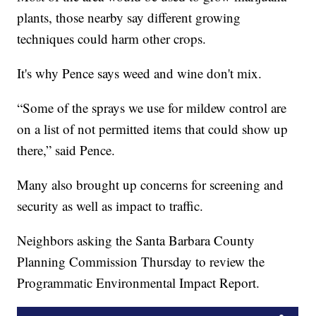
plants, those nearby say different growing
techniques could harm other crops.
It's why Pence says weed and wine don't mix.
“Some of the sprays we use for mildew control are
on a list of not permitted items that could show up
there,” said Pence.
Many also brought up concerns for screening and
security as well as impact to traffic.
Neighbors asking the Santa Barbara County
Planning Commission Thursday to review the
Programmatic Environmental Impact Report.