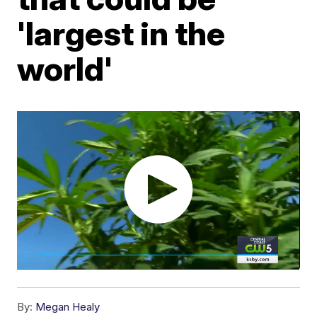
'largest in the
world'
By:
Megan Healy