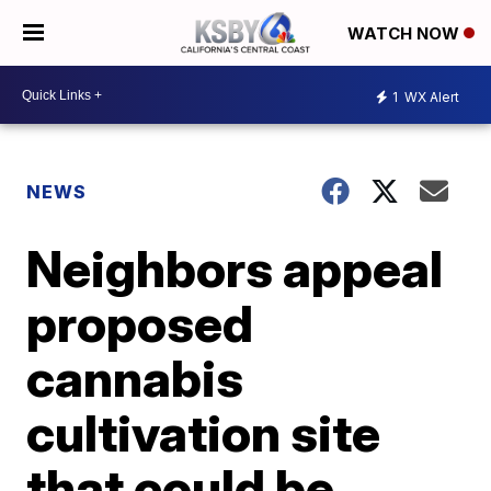
WATCH NOW
1
WX Alert
NEWS
Neighbors appeal
proposed
cannabis
cultivation site
that could be