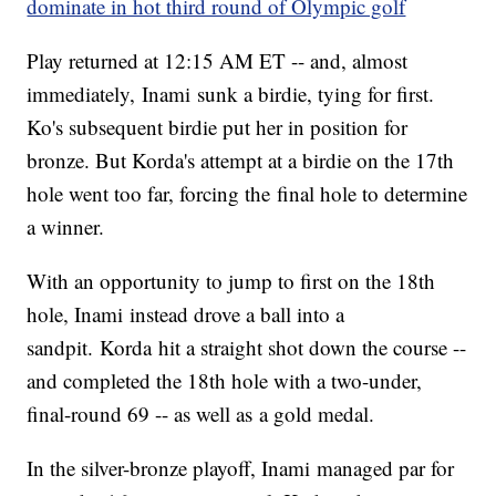
dominate in hot third round of Olympic golf
Play returned at 12:15 AM ET -- and, almost
immediately, Inami sunk a birdie, tying for first.
Ko's subsequent birdie put her in position for
bronze. But Korda's attempt at a birdie on the 17th
hole went too far, forcing the final hole to determine
a winner.
With an opportunity to jump to first on the 18th
hole, Inami instead drove a ball into a
sandpit. Korda hit a straight shot down the course --
and completed the 18th hole with a two-under,
final-round 69 -- as well as a gold medal.
In the silver-bronze playoff, Inami managed par for