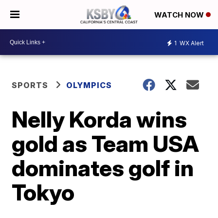
WATCH NOW
1
WX Alert
SPORTS
OLYMPICS
Nelly Korda wins
gold as Team USA
dominates golf in
Tokyo