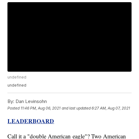
undefined
undefined
By:
Dan Levinsohn
Posted
11:46 PM, Aug 06, 2021
and last updated
6:27 AM, Aug 07, 2021
LEADERBOARD
Call it a "double American eagle"? Two American