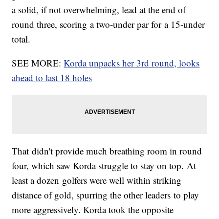
a solid, if not overwhelming, lead at the end of
round three, scoring a two-under par for a 15-under
total.
SEE MORE:
Korda unpacks her 3rd round, looks
ahead to last 18 holes
That didn't provide much breathing room in round
four, which saw Korda struggle to stay on top. At
least a dozen golfers were well within striking
distance of gold, spurring the other leaders to play
more aggressively. Korda took the opposite