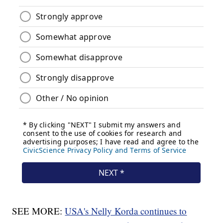
SEE MORE:
USA's Nelly Korda continues to