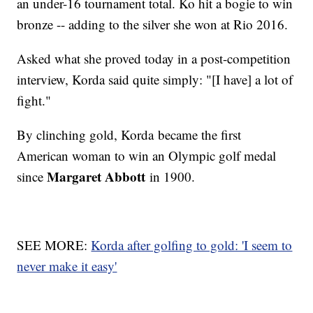
an under-16 tournament total. Ko hit a bogie to win
bronze -- adding to the silver she won at Rio 2016.
Asked what she proved today in a post-competition
interview, Korda said quite simply: "[I have] a lot of
fight."
By clinching gold, Korda became the first
American woman to win an Olympic golf medal
Margaret Abbott
since
in 1900.
SEE MORE:
Korda after golfing to gold: 'I seem to
never make it easy'