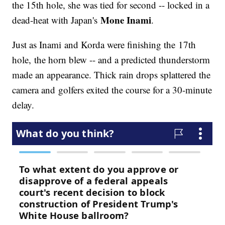
the 15th hole, she was tied for second -- locked in a
Mone Inami
dead-heat with Japan's
.
Just as Inami and Korda were finishing the 17th
hole, the horn blew -- and a predicted thunderstorm
made an appearance. Thick rain drops splattered the
camera and golfers exited the course for a 30-minute
delay.