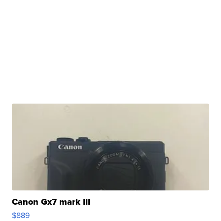
Canon Gx7 mark III
$889