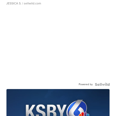
JESSICA S.
| sellwild.com
Powered by