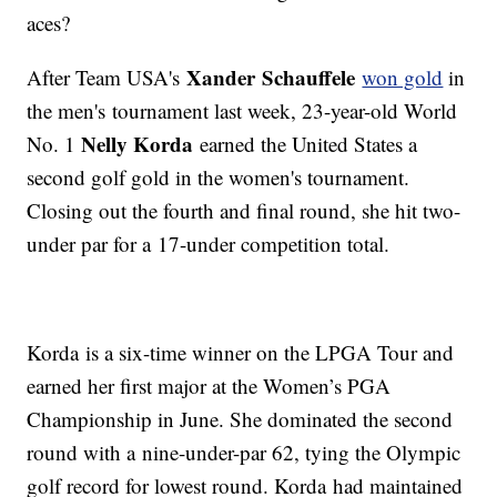
aces?
Xander Schauffele
After Team USA's
won gold
in
the men's tournament last week, 23-year-old World
Nelly Korda
No. 1
earned the United States a
second golf gold in the women's tournament.
Closing out the fourth and final round, she hit two-
under par for a 17-under competition total.
Korda is a six-time winner on the LPGA Tour and
earned her first major at the Women’s PGA
Championship in June. She dominated the second
round with a nine-under-par 62, tying the Olympic
golf record for lowest round. Korda had maintained