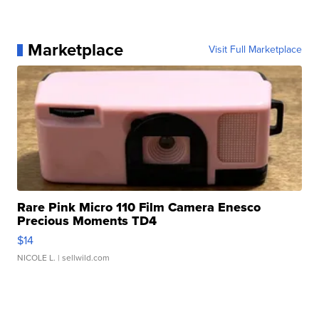
Marketplace
Visit Full Marketplace
Rare Pink Micro 110 Film Camera Enesco
Precious Moments TD4
$14
NICOLE L.
| sellwild.com