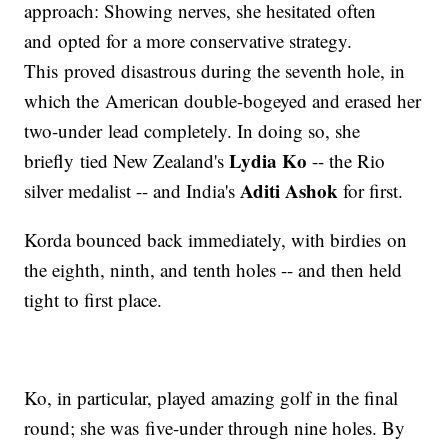
approach: Showing nerves, she hesitated often
and opted for a more conservative strategy.
This proved disastrous during the seventh hole, in
which the American double-bogeyed and erased her
two-under lead completely. In doing so, she
Lydia Ko
briefly tied New Zealand's
-- the Rio
Aditi Ashok
silver medalist -- and India's
for first.
Korda bounced back immediately, with birdies on
the eighth, ninth, and tenth holes -- and then held
tight to first place.
Ko, in particular, played amazing golf in the final
round; she was five-under through nine holes. By