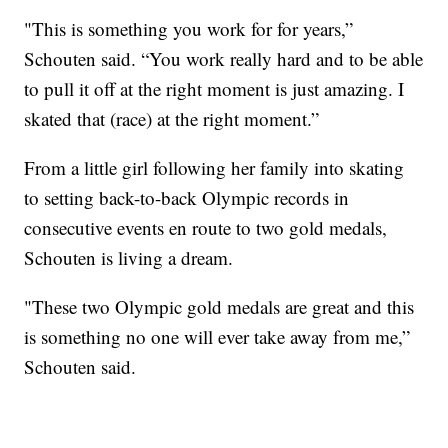
"This is something you work for for years,”
Schouten said. “You work really hard and to be able
to pull it off at the right moment is just amazing. I
skated that (race) at the right moment.”
From a little girl following her family into skating
to setting back-to-back Olympic records in
consecutive events en route to two gold medals,
Schouten is living a dream.
"These two Olympic gold medals are great and this
is something no one will ever take away from me,”
Schouten said.