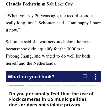
Claudia Pechstein
in Salt Lake City.
"When you say 20 years ago, the record stood a
really long time,” Schouten said. “I am happy I have
it now.”
Schouten said she was nervous before the race
because she didn’t qualify for the 3000m in
PyeongChang, and wanted to do well for both
herself and the Netherlands.