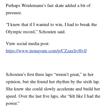
Perhaps Weidemann’s fast skate added a bit of
pressure.
"
I knew that if I wanted to win, I had to break the
Olympic record,” Schouten said.
View social media post:
https://www.instagram.com/p/CZzaxlivHvI/
Schouten’s first three laps “weren’t great,” in her
opinion, but she found her rhythm by the sixth lap.
She knew she could slowly accelerate and build her
speed. Over the last five laps, she “felt like I had the
power.”