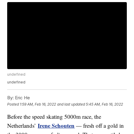
undefined
undefined
By:
Eric He
Posted
1:59 AM, Feb 16, 2022
and last updated
5:45 AM, Feb 16, 2022
Before the speed skating 5000m race, the
Irene Schouten
Netherlands’
— fresh off a gold in