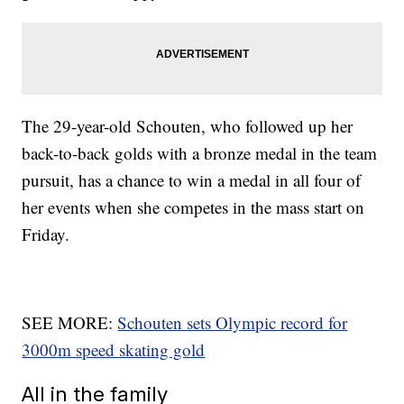
The 29-year-old Schouten, who followed up her
back-to-back golds with a bronze medal in the team
pursuit, has a chance to win a medal in all four of
her events when she competes in the mass start on
Friday.
SEE MORE:
Schouten sets Olympic record for
3000m speed skating gold
All in the family