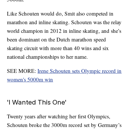
Like Schouten would do, Smit also competed in
marathon and inline skating. Schouten was the relay
world champion in 2012 in inline skating, and she’s
been dominant on the Dutch marathon speed
skating circuit with more than 40 wins and six
national championships to her name.
SEE MORE:
Irene Schouten sets Olympic record in
women's 5000m win
'I Wanted This One'
Twenty years after watching her first Olympics,
Schouten broke the 3000m record set by Germany’s