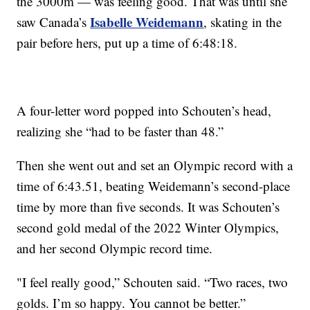
the 3000m — was feeling good. That was until she
Isabelle Weidemann
saw Canada’s
, skating in the
pair before hers, put up a time of 6:48:18.
A four-letter word popped into Schouten’s head,
realizing she “had to be faster than 48.”
Then she went out and set an Olympic record with a
time of 6:43.51, beating Weidemann’s second-place
time by more than five seconds. It was Schouten’s
second gold medal of the 2022 Winter Olympics,
and her second Olympic record time.
"I feel really good,” Schouten said. “Two races, two
golds. I’m so happy. You cannot be better.”