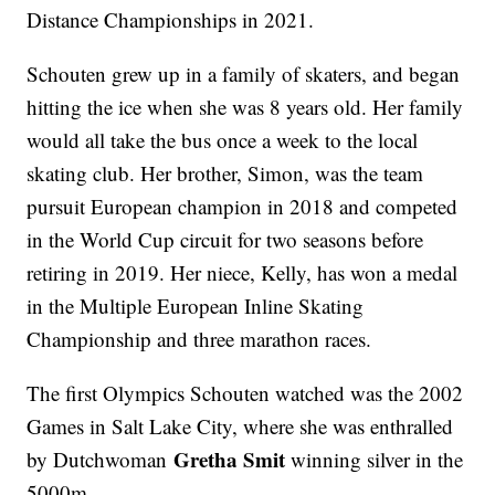
Distance Championships in 2021.
Schouten grew up in a family of skaters, and began
hitting the ice when she was 8 years old. Her family
would all take the bus once a week to the local
skating club. Her brother, Simon, was the team
pursuit European champion in 2018 and competed
in the World Cup circuit for two seasons before
retiring in 2019. Her niece, Kelly, has won a medal
in the Multiple European Inline Skating
Championship and three marathon races.
The first Olympics Schouten watched was the 2002
Games in Salt Lake City, where she was enthralled
Gretha Smit
by Dutchwoman
winning silver in the
5000m.