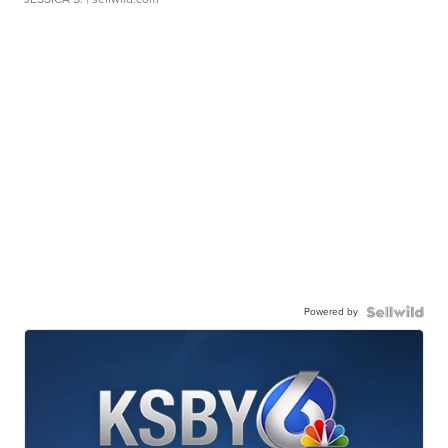
Powered by