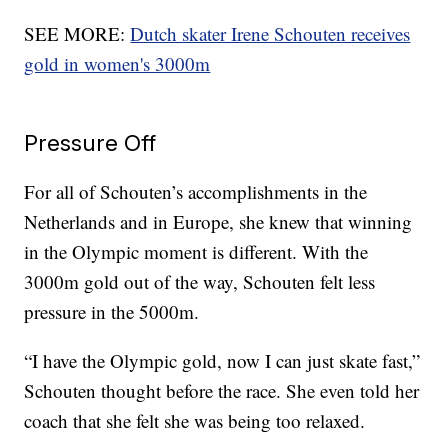
SEE MORE:
Dutch skater Irene Schouten receives
gold in women's 3000m
Pressure Off
For all of Schouten’s accomplishments in the
Netherlands and in Europe, she knew that winning
in the Olympic moment is different. With the
3000m gold out of the way, Schouten felt less
pressure in the 5000m.
“I have the Olympic gold, now I can just skate fast,”
Schouten thought before the race. She even told her
coach that she felt she was being too relaxed.