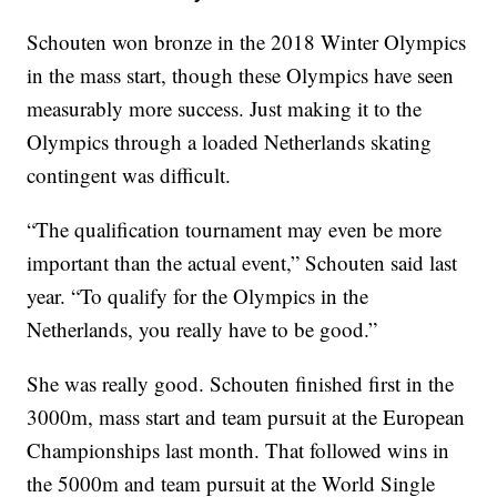
Schouten won bronze in the 2018 Winter Olympics
in the mass start, though these Olympics have seen
measurably more success. Just making it to the
Olympics through a loaded Netherlands skating
contingent was difficult.
“The qualification tournament may even be more
important than the actual event,” Schouten said last
year. “To qualify for the Olympics in the
Netherlands, you really have to be good.”
She was really good. Schouten finished first in the
3000m, mass start and team pursuit at the European
Championships last month. That followed wins in
the 5000m and team pursuit at the World Single