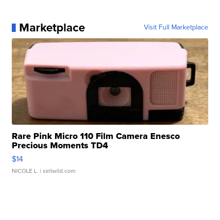
Marketplace
Visit Full Marketplace
Rare Pink Micro 110 Film Camera Enesco
Precious Moments TD4
$14
NICOLE L.
| sellwild.com