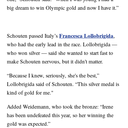
big dream to win Olympic gold and now I have it.”
Francesca Lollobrigida
Schouten passed Italy’s
,
who had the early lead in the race. Lollobrigida —
who won silver — said she wanted to start fast to
make Schouten nervous, but it didn't matter.
“Because I knew, seriously, she's the best,”
Lollobrigida said of Schouten. “This silver medal is
kind of gold for me."
Added Weidemann, who took the bronze: “Irene
has been undefeated this year, so her winning the
gold was expected.”