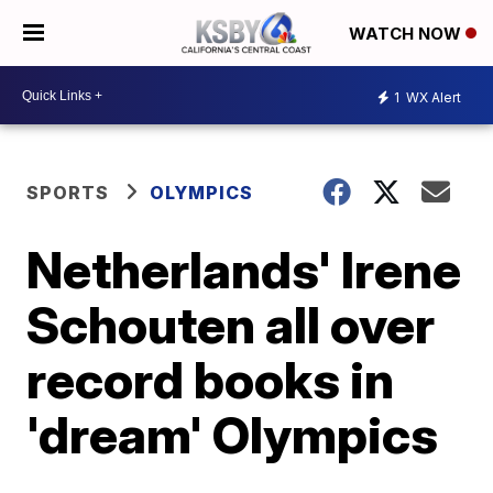
WATCH NOW
1
WX Alert
SPORTS
OLYMPICS
Netherlands' Irene
Schouten all over
record books in
'dream' Olympics