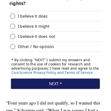
“Four years ago I did not qualify, so I wanted this
one,” Schouten said. “When I was young I had a