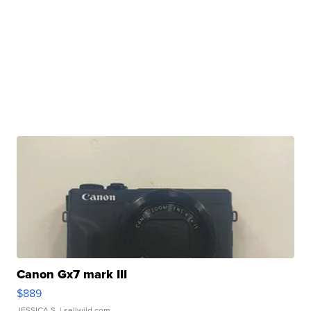
Canon Gx7 mark III
$889
JESSICA S.
| sellwild.com