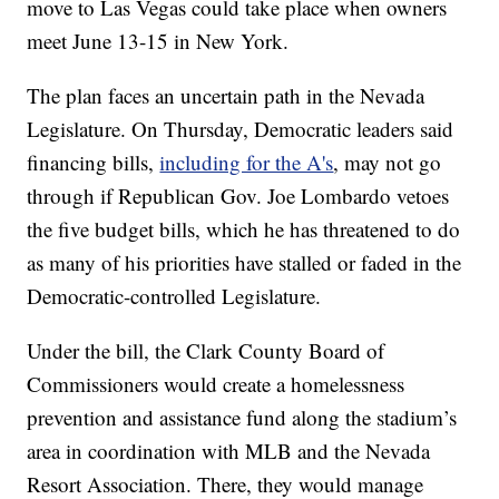
move to Las Vegas could take place when owners
meet June 13-15 in New York.
The plan faces an uncertain path in the Nevada
Legislature. On Thursday, Democratic leaders said
financing bills,
including for the A's
, may not go
through if Republican Gov. Joe Lombardo vetoes
the five budget bills, which he has threatened to do
as many of his priorities have stalled or faded in the
Democratic-controlled Legislature.
Under the bill, the Clark County Board of
Commissioners would create a homelessness
prevention and assistance fund along the stadium’s
area in coordination with MLB and the Nevada
Resort Association. There, they would manage