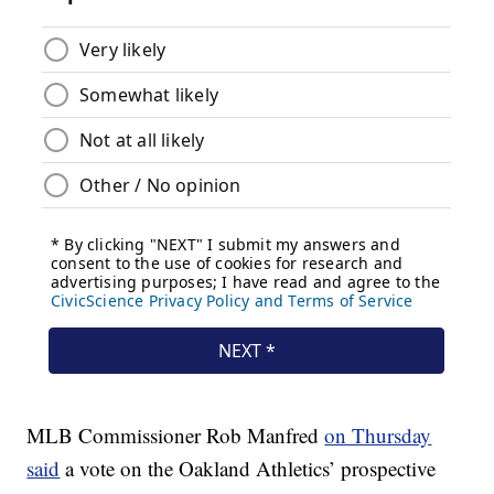
MLB Commissioner Rob Manfred
on Thursday
said
a vote on the Oakland Athletics’ prospective