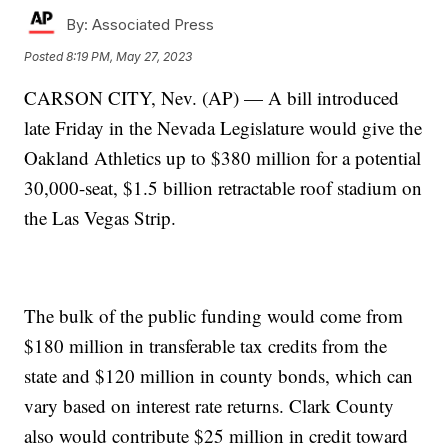
By:
Associated Press
Posted
8:19 PM, May 27, 2023
CARSON CITY, Nev. (AP) — A bill introduced
late Friday in the Nevada Legislature would give the
Oakland Athletics up to $380 million for a potential
30,000-seat, $1.5 billion retractable roof stadium on
the Las Vegas Strip.
The bulk of the public funding would come from
$180 million in transferable tax credits from the
state and $120 million in county bonds, which can
vary based on interest rate returns. Clark County
also would contribute $25 million in credit toward