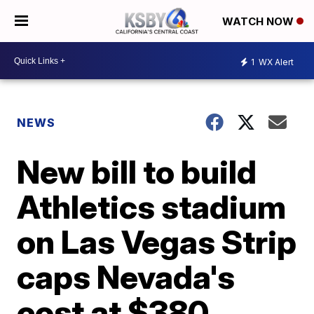
WATCH NOW
1
WX Alert
NEWS
New bill to build
Athletics stadium
on Las Vegas Strip
caps Nevada's
cost at $380