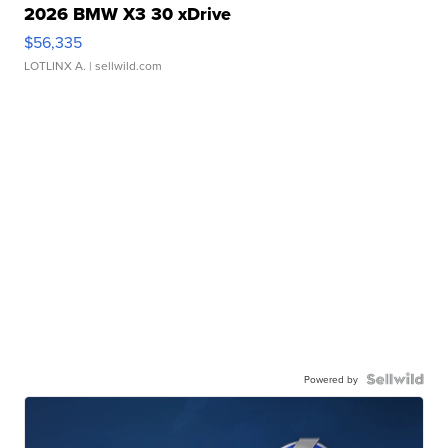
2026 BMW X3 30 xDrive
$56,335
LOTLINX A.
| sellwild.com
Powered by