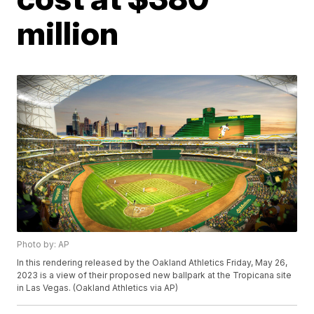
million
Photo by: AP
In this rendering released by the Oakland Athletics Friday, May 26,
2023 is a view of their proposed new ballpark at the Tropicana site
in Las Vegas. (Oakland Athletics via AP)