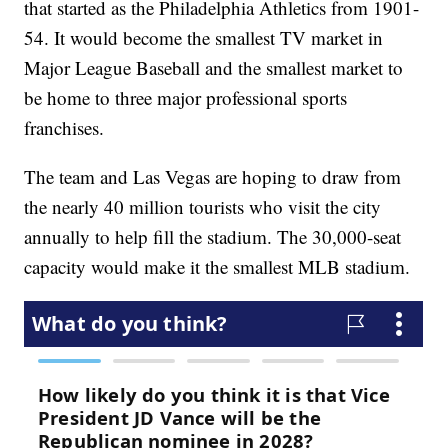
that started as the Philadelphia Athletics from 1901-
54. It would become the smallest TV market in
Major League Baseball and the smallest market to
be home to three major professional sports
franchises.
The team and Las Vegas are hoping to draw from
the nearly 40 million tourists who visit the city
annually to help fill the stadium. The 30,000-seat
capacity would make it the smallest MLB stadium.