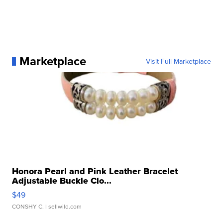
Marketplace
Visit Full Marketplace
Honora Pearl and Pink Leather Bracelet
Adjustable Buckle Clo...
$49
CONSHY C.
| sellwild.com