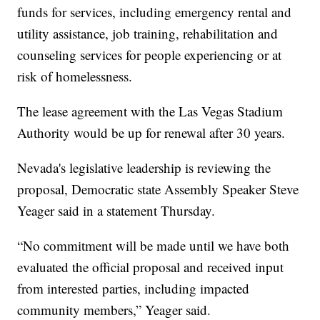
funds for services, including emergency rental and
utility assistance, job training, rehabilitation and
counseling services for people experiencing or at
risk of homelessness.
The lease agreement with the Las Vegas Stadium
Authority would be up for renewal after 30 years.
Nevada's legislative leadership is reviewing the
proposal, Democratic state Assembly Speaker Steve
Yeager said in a statement Thursday.
“No commitment will be made until we have both
evaluated the official proposal and received input
from interested parties, including impacted
community members,” Yeager said.