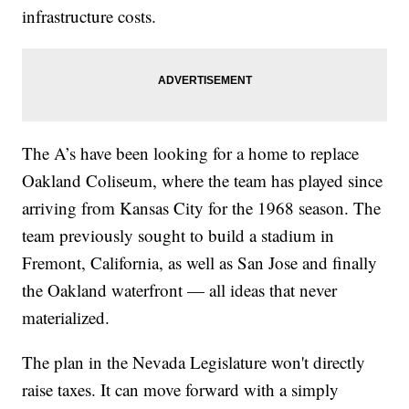
infrastructure costs.
The A’s have been looking for a home to replace
Oakland Coliseum, where the team has played since
arriving from Kansas City for the 1968 season. The
team previously sought to build a stadium in
Fremont, California, as well as San Jose and finally
the Oakland waterfront — all ideas that never
materialized.
The plan in the Nevada Legislature won't directly
raise taxes. It can move forward with a simply