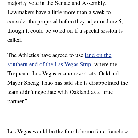
majority vote in the Senate and Assembly.
Lawmakers have a little more than a week to
consider the proposal before they adjourn June 5,
though it could be voted on if a special session is
called.
The Athletics have agreed to use
land on the
southern end of the Las Vegas Strip
, where the
Tropicana Las Vegas casino resort sits. Oakland
Mayor Sheng Thao has said she is disappointed the
team didn't negotiate with Oakland as a “true
partner.”
Las Vegas would be the fourth home for a franchise