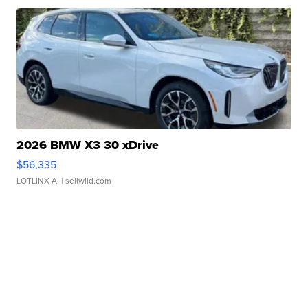
2026 BMW X3 30 xDrive
$56,335
LOTLINX A.
| sellwild.com