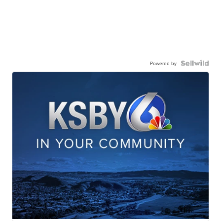
Powered by