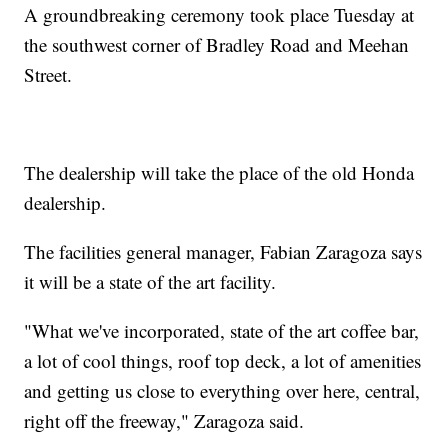
A groundbreaking ceremony took place Tuesday at
the southwest corner of Bradley Road and Meehan
Street.
The dealership will take the place of the old Honda
dealership.
The facilities general manager, Fabian Zaragoza says
it will be a state of the art facility.
"What we've incorporated, state of the art coffee bar,
a lot of cool things, roof top deck, a lot of amenities
and getting us close to everything over here, central,
right off the freeway," Zaragoza said.