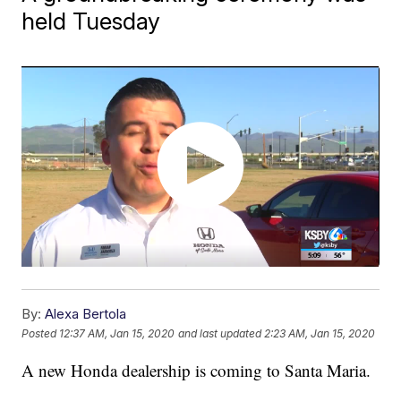
held Tuesday
By:
Alexa Bertola
Posted
12:37 AM, Jan 15, 2020
and last updated
2:23 AM, Jan 15, 2020
A new Honda dealership is coming to Santa Maria.