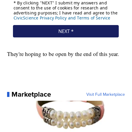
They're hoping to be open by the end of this year.
Marketplace
Visit Full Marketplace