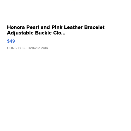
Honora Pearl and Pink Leather Bracelet
Adjustable Buckle Clo...
$49
CONSHY C.
| sellwild.com