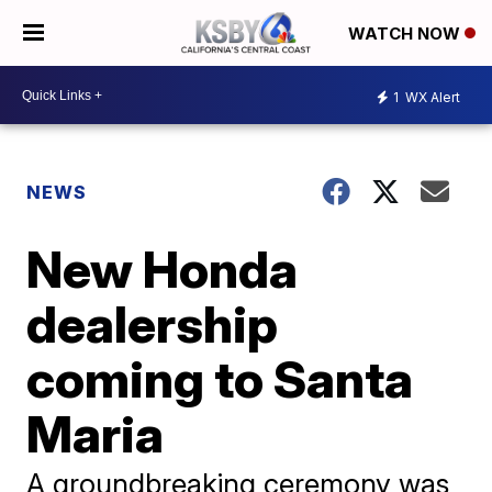
WATCH NOW
1
WX Alert
NEWS
New Honda
dealership
coming to Santa
Maria
A groundbreaking ceremony was