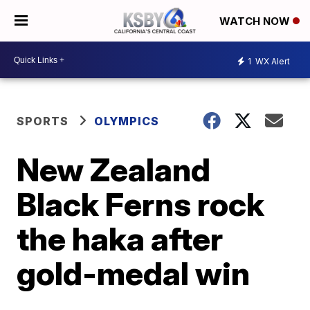
WATCH NOW
1
WX Alert
SPORTS
OLYMPICS
New Zealand
Black Ferns rock
the haka after
gold-medal win