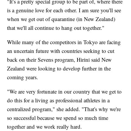
"It’s a pretty special group to be part of, where there
is a genuine love for each other. I am sure you'll see
when we get out of quarantine (in New Zealand)
that we'll all continue to hang out together."
While many of the competitors in Tokyo are facing
an uncertain future with countries seeking to cut
back on their Sevens program, Hirini said New
Zealand were looking to develop further in the
coming years.
"We are very fortunate in our country that we get to
do this for a living as professional athletes in a
centralized program," she added. "That's why we're
so successful because we spend so much time
together and we work really hard.