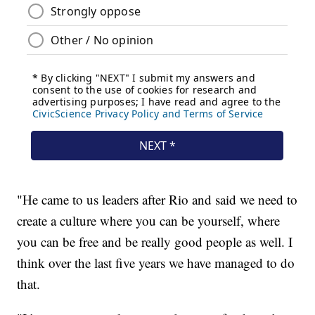
"He came to us leaders after Rio and said we need to
create a culture where you can be yourself, where
you can be free and be really good people as well. I
think over the last five years we have managed to do
that.