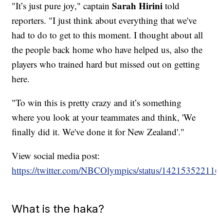
Sarah Hirini
"It’s just pure joy," captain
told
reporters. "I just think about everything that we've
had to do to get to this moment. I thought about all
the people back home who have helped us, also the
players who trained hard but missed out on getting
here.
"To win this is pretty crazy and it’s something
where you look at your teammates and think, 'We
finally did it. We've done it for New Zealand'."
View social media post:
https://twitter.com/NBCOlympics/status/1421535221
What is the haka?