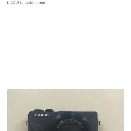
NICOLE L.
| sellwild.com