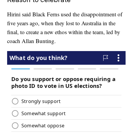
Hirini said Black Ferns used the disappointment of
five years ago, when they lost to Australia in the
final, to create a new ethos within the team, led by
coach Allan Bunting.