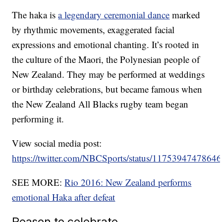
The haka is
a legendary ceremonial dance
marked
by rhythmic movements, exaggerated facial
expressions and emotional chanting. It’s rooted in
the culture of the Maori, the Polynesian people of
New Zealand. They may be performed at weddings
or birthday celebrations, but became famous when
the New Zealand All Blacks rugby team began
performing it.
View social media post:
https://twitter.com/NBCSports/status/1175394747864
SEE MORE:
Rio 2016: New Zealand performs
emotional Haka after defeat
Reason to celebrate