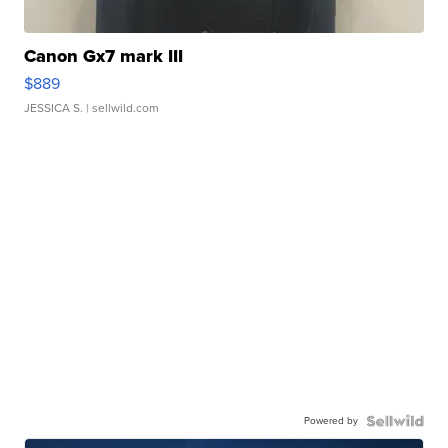
Canon Gx7 mark III
$889
JESSICA S.
| sellwild.com
Powered by