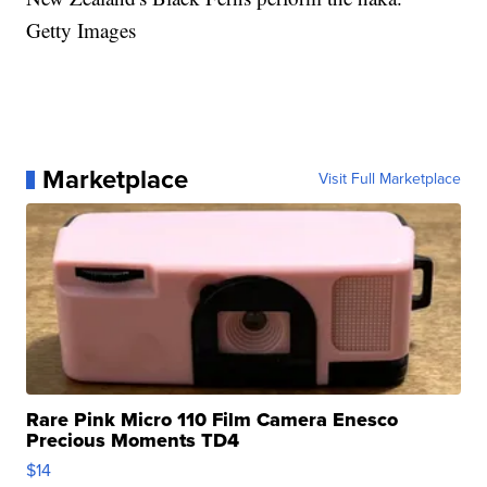
Getty Images
Marketplace
Visit Full Marketplace
Rare Pink Micro 110 Film Camera Enesco
Precious Moments TD4
$14