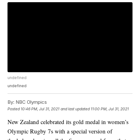
undefined
undefined
By:
NBC Olympics
Posted
10:46 PM, Jul 31, 2021
and last updated
11:00 PM, Jul 31, 2021
New Zealand celebrated its gold medal in women’s
Olympic Rugby 7s with a special version of