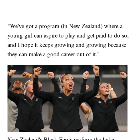
"We've got a program (in New Zealand) where a
young girl can aspire to play and get paid to do so,
and I hope it keeps growing and growing because
they can make a good career out of it."
New Zealand's Black Ferns perform the haka.