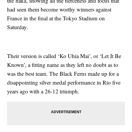
the haka, showing all the fierceness and focus that
had seen them become worthy winners against
France in the final at the Tokyo Stadium on
Saturday.
Their version is called ‘Ko Uhia Mai’, or ‘Let It Be
Known’, a fitting name as they left no doubt as to
was the best team. The Black Ferns made up for a
disappointing silver medal performance in Rio five
years ago with a 26-12 triumph.