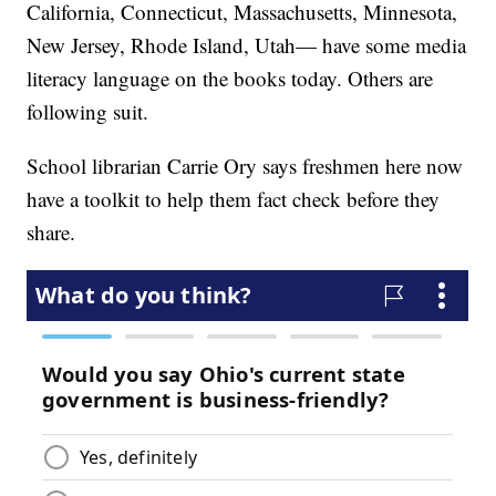
California, Connecticut, Massachusetts, Minnesota,
New Jersey, Rhode Island, Utah— have some media
literacy language on the books today. Others are
following suit.
School librarian Carrie Ory says freshmen here now
have a toolkit to help them fact check before they
share.