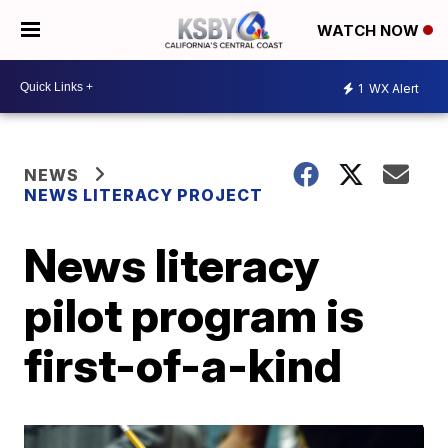
WATCH NOW
1
WX Alert
NEWS
NEWS LITERACY PROJECT
News literacy
pilot program is
first-of-a-kind