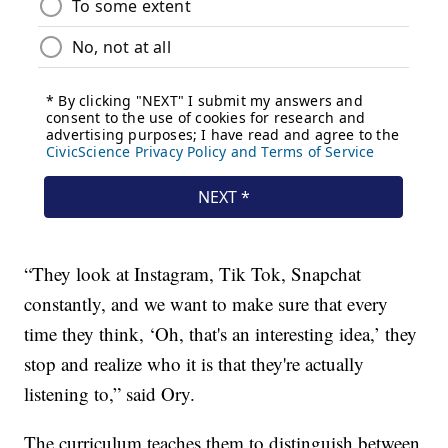
“They look at Instagram, Tik Tok, Snapchat
constantly, and we want to make sure that every
time they think, ‘Oh, that's an interesting idea,’ they
stop and realize who it is that they're actually
listening to,” said Ory.
The curriculum teaches them to distinguish between