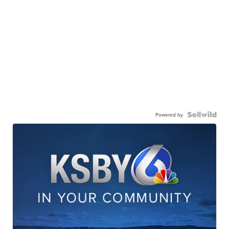
Powered by