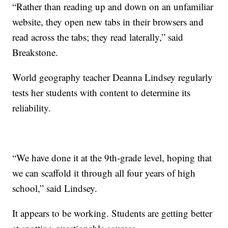
“Rather than reading up and down on an unfamiliar
website, they open new tabs in their browsers and
read across the tabs; they read laterally,” said
Breakstone.
World geography teacher Deanna Lindsey regularly
tests her students with content to determine its
reliability.
“We have done it at the 9th-grade level, hoping that
we can scaffold it through all four years of high
school,” said Lindsey.
It appears to be working. Students are getting better