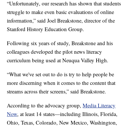
“Unfortunately, our research has shown that students
struggle to make even basic evaluations of online
information,” said Joel Breakstone, director of the
Stanford History Education Group.
Following six years of study, Breakstone and his
colleagues developed the pilot news literacy
curriculum being used at Neuqua Valley High.
“What we've set out to do is try to help people be
more discerning when it comes to the content that
streams across their screens,” said Breakstone.
According to the advocacy group,
Media Literacy
Now
, at least 14 states—including Illinois, Florida,
Ohio, Texas, Colorado, New Mexico, Washington,