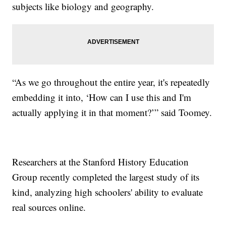
subjects like biology and geography.
“As we go throughout the entire year, it's repeatedly
embedding it into, ‘How can I use this and I'm
actually applying it in that moment?’” said Toomey.
Researchers at the Stanford History Education
Group recently completed the largest study of its
kind, analyzing high schoolers' ability to evaluate
real sources online.