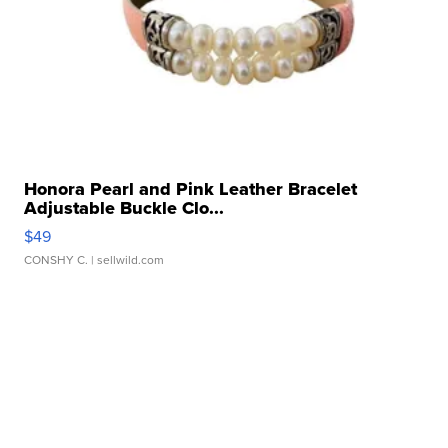
Honora Pearl and Pink Leather Bracelet
Adjustable Buckle Clo...
$49
CONSHY C.
| sellwild.com