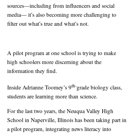
sources—including from influencers and social
media— it’s also becoming more challenging to
filter out what’s true and what’s not.
A pilot program at one school is trying to make
high schoolers more discerning about the
information they find.
th-
Inside Adrianne Toomey’s 9
grade biology class,
students are learning more than science.
For the last two years, the Neuqua Valley High
School in Naperville, Illinois has been taking part in
a pilot program, integrating news literacy into