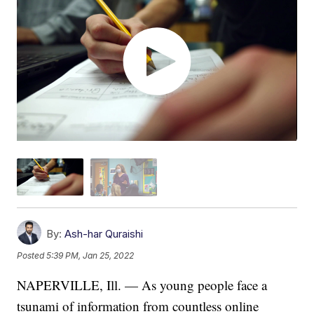
By:
Ash-har Quraishi
Posted
5:39 PM, Jan 25, 2022
NAPERVILLE, Ill. — As young people face a
tsunami of information from countless online