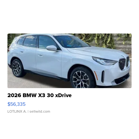
2026 BMW X3 30 xDrive
$56,335
LOTLINX A.
| sellwild.com