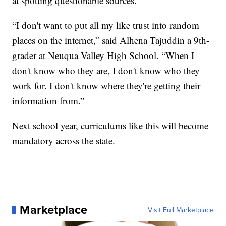
at spotting questionable sources.
“I don't want to put all my like trust into random
places on the internet,” said Alhena Tajuddin a 9th-
grader at Neuqua Valley High School. “When I
don't know who they are, I don't know who they
work for. I don't know where they're getting their
information from.”
Next school year, curriculums like this will become
mandatory across the state.
Marketplace
Visit Full Marketplace