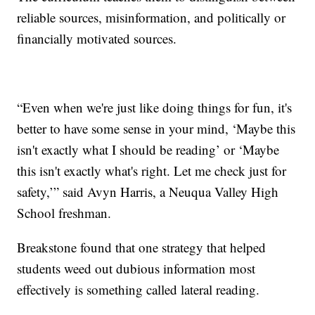
reliable sources, misinformation, and politically or
financially motivated sources.
“Even when we're just like doing things for fun, it's
better to have some sense in your mind, ‘Maybe this
isn't exactly what I should be reading’ or ‘Maybe
this isn't exactly what's right. Let me check just for
safety,’” said Avyn Harris, a Neuqua Valley High
School freshman.
Breakstone found that one strategy that helped
students weed out dubious information most
effectively is something called lateral reading.