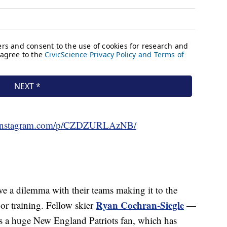
.instagram.com/p/CZDZURLAzNB/
ve a dilemma with their teams making it to the
Ryan Cochran-Siegle
or training. Fellow skier
—
is a huge New England Patriots fan, which has