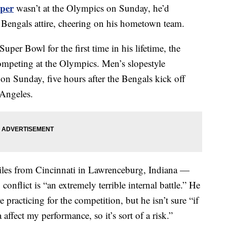
per
wasn’t at the Olympics on Sunday, he’d
i Bengals attire, cheering on his hometown team.
uper Bowl for the first time in his lifetime, the
competing at the Olympics. Men’s slopestyle
on Sunday, five hours after the Bengals kick off
 Angeles.
es from Cincinnati in Lawrenceburg, Indiana —
conflict is “an extremely terrible internal battle.” He
e practicing for the competition, but he isn’t sure “if
affect my performance, so it’s sort of a risk.”