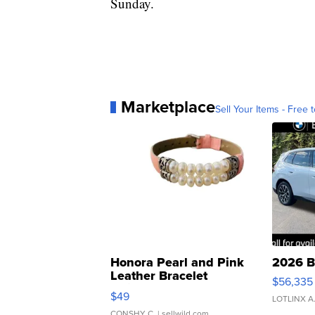
Sunday.
Marketplace
Sell Your Items - Free t
Honora Pearl and Pink
2026 B
Leather Bracelet
$56,335
Adjustable Buckle Clo...
$49
LOTLINX A
CONSHY C.
| sellwild.com