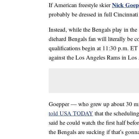
Nick Goep
If American freestyle skier
probably be dressed in full Cincinnat
Instead, while the Bengals play in the S
diehard Bengals fan will literally be 
qualifications begin at 11:30 p.m. ET 
against the Los Angeles Rams in Los
Goepper — who grew up about 30 mil
told USA TODAY
that the scheduling 
said he could watch the first half befor
the Bengals are sucking if that’s gonna 