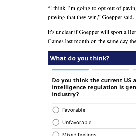
“I think I’m going to opt out of payin
praying that they win,” Goepper said.
It’s unclear if Goepper will sport a Be
Games last month on the same day th