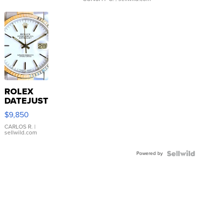
ROLEX
DATEJUST
16233
$9,850
WHITE
DIAL
CARLOS R.
|
sellwild.com
FLUTED
BEZEL
Powered by
TWO-
TONE
JUBILE...