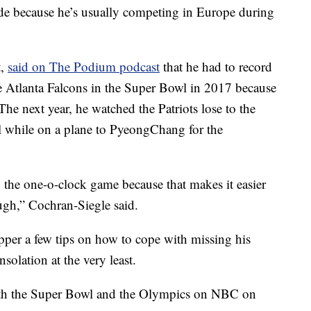
ade because he’s usually competing in Europe during
t,
said on The Podium podcast
that he had to record
he Atlanta Falcons in the Super Bowl in 2017 because
The next year, he watched the Patriots lose to the
l while on a plane to PyeongChang for the
g the one-o-clock game because that makes it easier
ough,” Cochran-Siegle said.
per a few tips on how to cope with missing his
olation at the very least.
oth the Super Bowl and the Olympics on NBC on