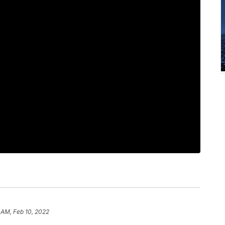
 AM, Feb 10, 2022