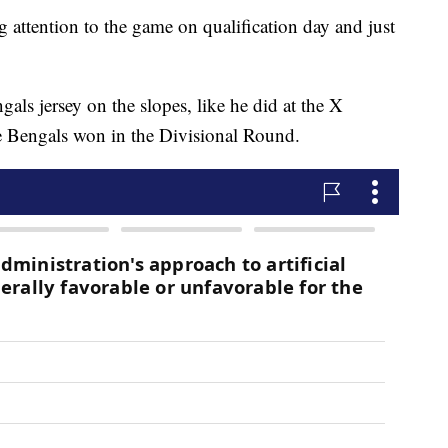
g attention to the game on qualification day and just
ngals jersey on the slopes, like he did at the X
e Bengals won in the Divisional Round.