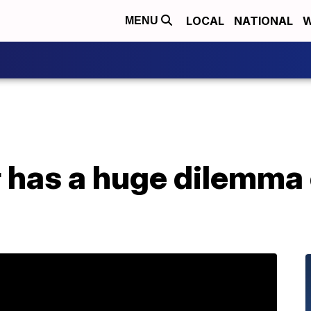
LOCAL
NATIONAL
W
MENU
 has a huge dilemma