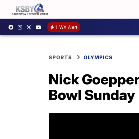
1
WX Alert
SPORTS
OLYMPICS
Nick Goepper
Bowl Sunday