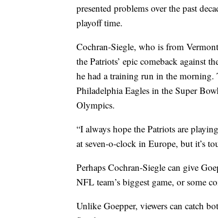
presented problems over the past dec
playoff time.
Cochran-Siegle, who is from Vermon
the Patriots’ epic comeback against t
he had a training run in the morning. 
Philadelphia Eagles in the Super Bow
Olympics.
“I always hope the Patriots are playin
at seven-o-clock in Europe, but it’s t
Perhaps Cochran-Siegle can give Goep
NFL team’s biggest game, or some cons
Unlike Goepper, viewers can catch b