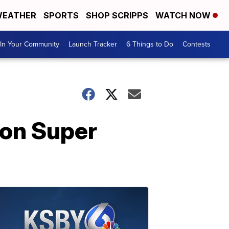
EATHER
SPORTS
SHOP SCRIPPS
WATCH NOW
In Your Community
Launch Tracker
6 Things to Do
Contests
 on Super