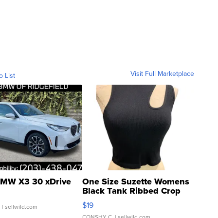
Visit Full Marketplace
o List
MW X3 30 xDrive
One Size Suzette Womens
Black Tank Ribbed Crop
Asymmetrical ...
$19
.
| sellwild.com
CONSHY C.
| sellwild.com