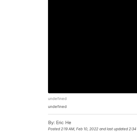
undefined
undefined
By:
Eric He
Posted
2:19 AM, Feb 10, 2022
and last updated
2:34