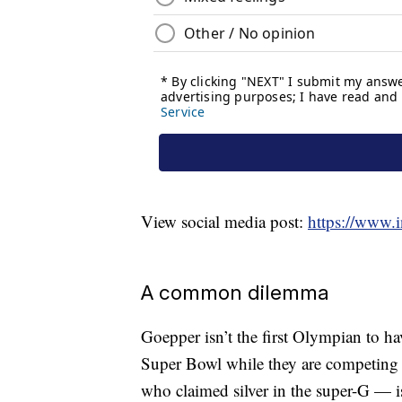
View social media post:
https://www
A common dilemma
Goepper isn’t the first Olympian to ha
Super Bowl while they are competing 
who claimed silver in the super-G — 