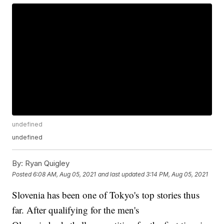
undefined
undefined
By:
Ryan Quigley
Posted
6:08 AM, Aug 05, 2021
and last updated
3:14 PM, Aug 05, 2021
Slovenia has been one of Tokyo's top stories thus
far. After qualifying for the men's