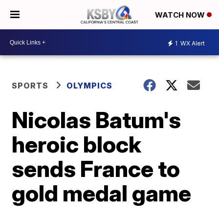
WATCH NOW
1
WX Alert
SPORTS
OLYMPICS
Nicolas Batum's
heroic block
sends France to
gold medal game