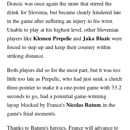
Doncic was once again the straw that stirred the
drink for Slovenia, but became clearly hindered late
in the game after suffering an injury to his wrist.
Unable to play at his highest level, other Slovenian
Klemen Prepelic
Jaka Blazic
players like
and
were
forced to step up and keep their country within
striking distance.
Both players did so for the most part, but it was too
little too late as Prepelic, who had just sunk a clutch
three-pointer to make it a one-point game with 33.2
seconds to go, had a potential game-winning
Nicolas Batum
layup blocked by France's
in the
game's final moments.
Thanks to Batum's heroics, France will advance to