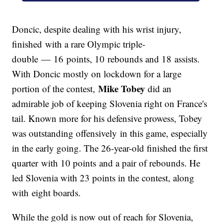
Doncic, despite dealing with his wrist injury,
finished with a rare Olympic triple-
double — 16 points, 10 rebounds and 18 assists.
With Doncic mostly on lockdown for a large
Mike Tobey
portion of the contest,
did an
admirable job of keeping Slovenia right on France's
tail. Known more for his defensive prowess, Tobey
was outstanding offensively in this game, especially
in the early going. The 26-year-old finished the first
quarter with 10 points and a pair of rebounds. He
led Slovenia with 23 points in the contest, along
with eight boards.
While the gold is now out of reach for Slovenia,