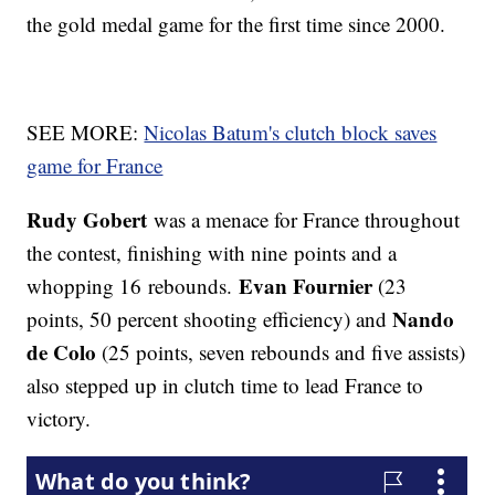
the gold medal game for the first time since 2000.
SEE MORE:
Nicolas Batum's clutch block saves
game for France
Rudy Gobert
was a menace for France throughout
the contest, finishing with nine points and a
Evan Fournier
whopping 16 rebounds.
(23
Nando
points, 50 percent shooting efficiency) and
de Colo
(25 points, seven rebounds and five assists)
also stepped up in clutch time to lead France to
victory.