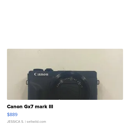
Canon Gx7 mark III
$889
JESSICA S.
| sellwild.com