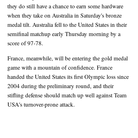
they do still have a chance to earn some hardware
when they take on Australia in Saturday's bronze
medal tilt. Australia fell to the United States in their
semifinal matchup early Thursday morning by a
score of 97-78.
France, meanwhile, will be entering the gold medal
game with a mountain of confidence. France
handed the United States its first Olympic loss since
2004 during the preliminary round, and their
stifling defense should match up well against Team
USA's turnover-prone attack.