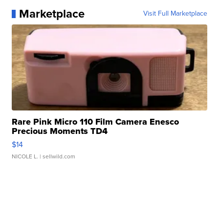
Marketplace
Visit Full Marketplace
Rare Pink Micro 110 Film Camera Enesco
Precious Moments TD4
$14
NICOLE L.
| sellwild.com