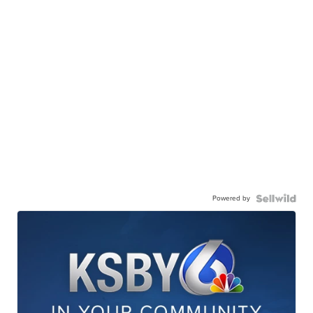
Powered by