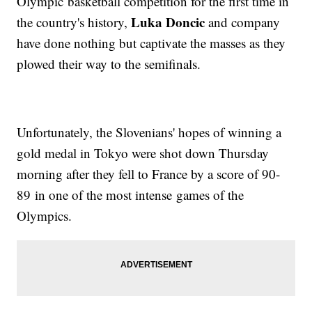
Olympic basketball competition for the first time in
Luka Doncic
the country's history,
and company
have done nothing but captivate the masses as they
plowed their way to the semifinals.
Unfortunately, the Slovenians' hopes of winning a
gold medal in Tokyo were shot down Thursday
morning after they fell to France by a score of 90-
89 in one of the most intense games of the
Olympics.