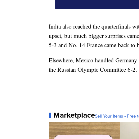
India also reached the quarterfinals w
upset, but much bigger surprises cam
5-3 and No. 14 France came back to be
Elsewhere, Mexico handled Germany 6-
the Russian Olympic Committee 6-2.
Marketplace
Sell Your Items - Free t