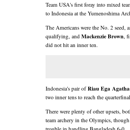
Team USA's first foray into mixed tea
to Indonesia at the Yumenoshima Arch
The Americans were the No. 2 seed, a
Mackenzie Brown
qualifying, and
, 
did not hit an inner ten.
Riau Ega Agatha
Indonesia's pair of
two inner tens to reach the quarterfina
There were plenty of other upsets, bot
team archery in the Olympics, though
trouble in handling Bangladesh 6-0.