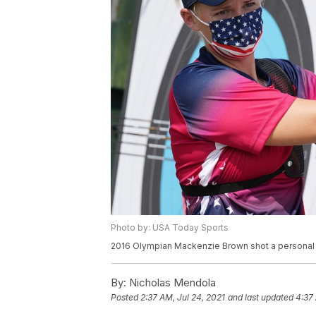
Photo by: USA Today Sports
2016 Olympian Mackenzie Brown shot a personal b
By:
Nicholas Mendola
Posted
2:37 AM, Jul 24, 2021
and last updated
4:37 