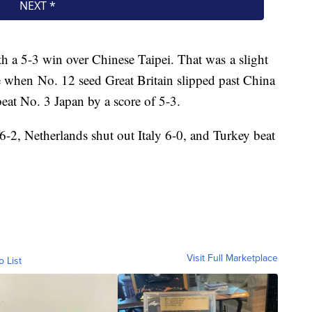
ith a 5-3 win over Chinese Taipei. That was a slight
e when No. 12 seed Great Britain slipped past China
at No. 3 Japan by a score of 5-3.
2, Netherlands shut out Italy 6-0, and Turkey beat
Visit Full Marketplace
o List