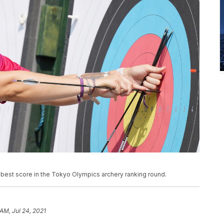
est score in the Tokyo Olympics archery ranking round.
AM, Jul 24, 2021