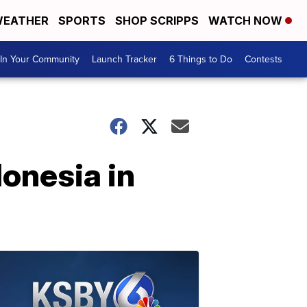
EATHER
SPORTS
SHOP SCRIPPS
WATCH NOW
In Your Community
Launch Tracker
6 Things to Do
Contests
donesia in