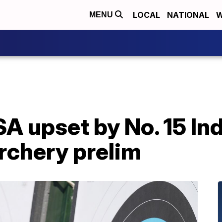
LOCAL
NATIONAL
W
MENU
A upset by No. 15 In
rchery prelim