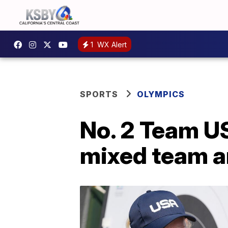
1
WX Alert
SPORTS
OLYMPICS
No. 2 Team US
mixed team a