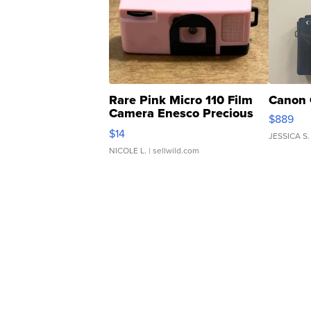
Rare Pink Micro 110 Film
Canon 
Camera Enesco Precious
$889
Moments TD4
$14
JESSICA S.
NICOLE L.
| sellwild.com