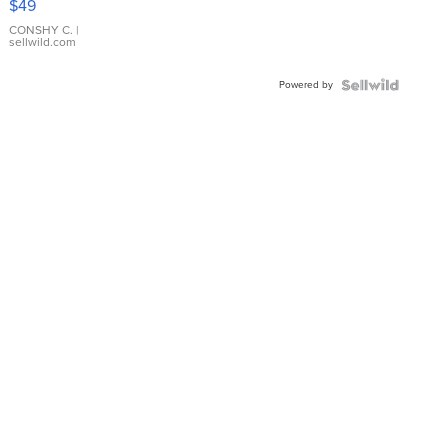
$49
Leather
Bracelet
CONSHY C.
|
sellwild.com
Adjustable
Buckle
Powered by
Clo...