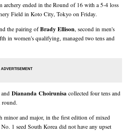
m archery ended in the Round of 16 with a 5-4 loss
ery Field in Koto City, Tokyo on Friday.
Brady Ellison
nd the pairing of
, second in men's
fifth in women's qualifying, managed two tens and
Diananda Choirunisa
and
collected four tens and
l round.
h minor and major, in the first edition of mixed
 No. 1 seed South Korea did not have any upset