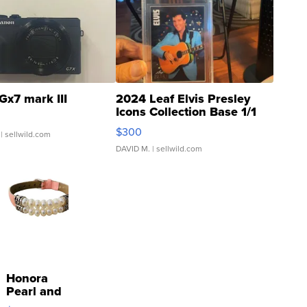
Gx7 mark III
2024 Leaf Elvis Presley
Icons Collection Base 1/1
SSP Clear ...
$300
| sellwild.com
DAVID M.
| sellwild.com
Honora
Pearl and
Pink