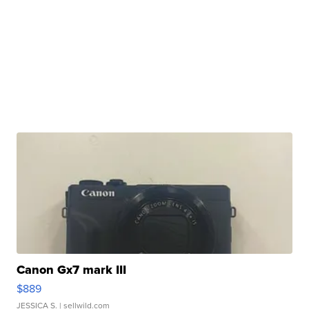
Canon Gx7 mark III
$889
JESSICA S.
| sellwild.com