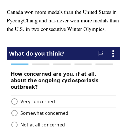
Canada won more medals than the United States in
PyeongChang and has never won more medals than
the U.S. in two consecutive Winter Olympics.