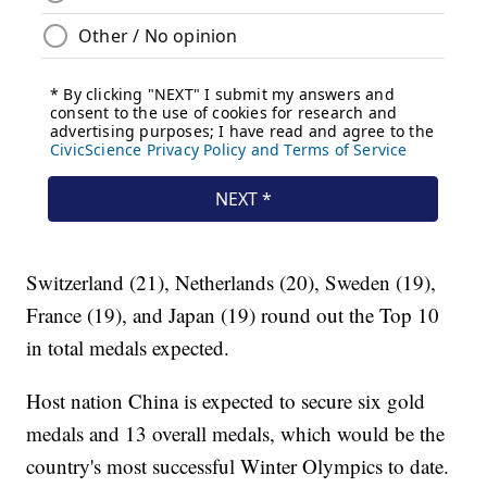
Switzerland (21), Netherlands (20), Sweden (19),
France (19), and Japan (19) round out the Top 10
in total medals expected.
Host nation China is expected to secure six gold
medals and 13 overall medals, which would be the
country's most successful Winter Olympics to date.