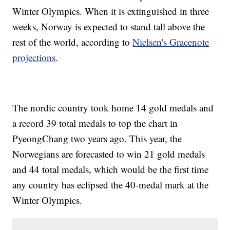
Winter Olympics. When it is extinguished in three
weeks, Norway is expected to stand tall above the
rest of the world, according to
Nielsen's Gracenote
projections
.
The nordic country took home 14 gold medals and
a record 39 total medals to top the chart in
PyeongChang two years ago. This year, the
Norwegians are forecasted to win 21 gold medals
and 44 total medals, which would be the first time
any country has eclipsed the 40-medal mark at the
Winter Olympics.