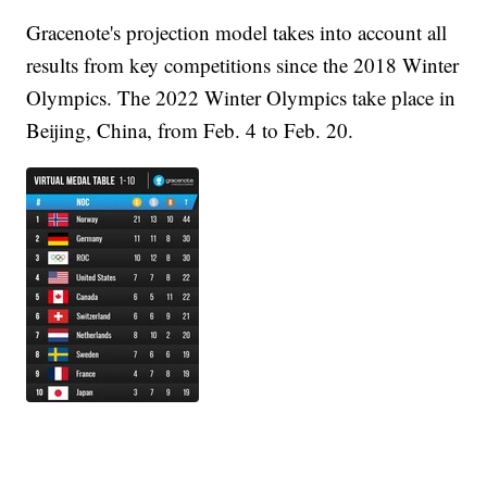
Gracenote's projection model takes into account all
results from key competitions since the 2018 Winter
Olympics. The 2022 Winter Olympics take place in
Beijing, China, from Feb. 4 to Feb. 20.