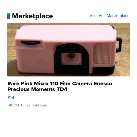
Marketplace
Visit Full Marketplace
Rare Pink Micro 110 Film Camera Enesco
Precious Moments TD4
$14
NICOLE L.
| sellwild.com