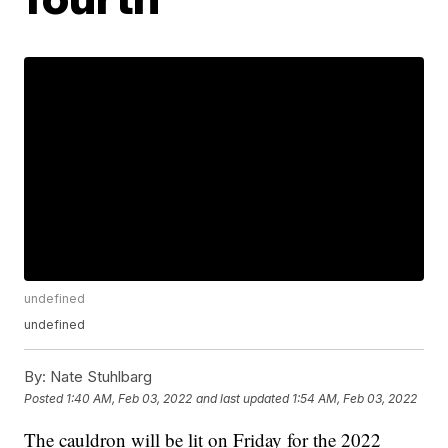
undefined
undefined
By:
Nate Stuhlbarg
Posted
1:40 AM, Feb 03, 2022
and last updated
1:54 AM, Feb 03, 2022
The cauldron will be lit on Friday for the 2022