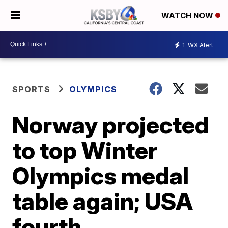
WATCH NOW
1
WX Alert
SPORTS
OLYMPICS
Norway projected
to top Winter
Olympics medal
table again; USA
fourth