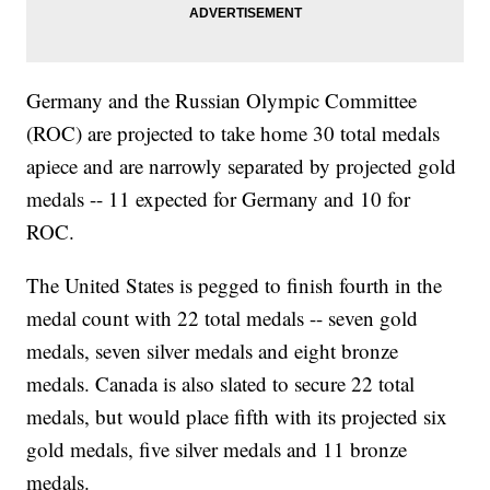
Germany and the Russian Olympic Committee
(ROC) are projected to take home 30 total medals
apiece and are narrowly separated by projected gold
medals -- 11 expected for Germany and 10 for
ROC.
The United States is pegged to finish fourth in the
medal count with 22 total medals -- seven gold
medals, seven silver medals and eight bronze
medals. Canada is also slated to secure 22 total
medals, but would place fifth with its projected six
gold medals, five silver medals and 11 bronze
medals.