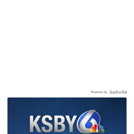
Powered by