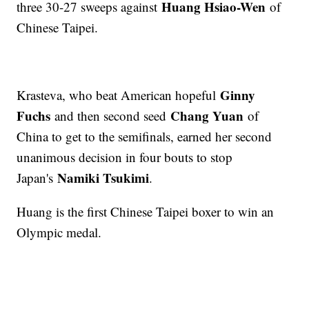
Huang Hsiao-Wen
three 30-27 sweeps against
of
Chinese Taipei.
Ginny
Krasteva, who beat American hopeful
Fuchs
Chang Yuan
and then second seed
of
China to get to the semifinals, earned her second
unanimous decision in four bouts to stop
Namiki Tsukimi
Japan's
.
Huang is the first Chinese Taipei boxer to win an
Olympic medal.