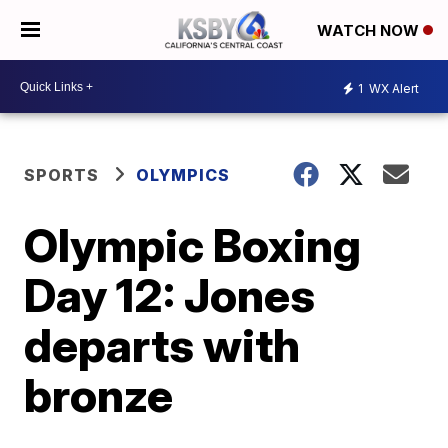
WATCH NOW
1
WX Alert
SPORTS
OLYMPICS
Olympic Boxing
Day 12: Jones
departs with
bronze