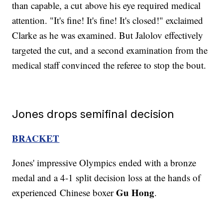
than capable, a cut above his eye required medical
attention. "It's fine! It's fine! It's closed!" exclaimed
Clarke as he was examined. But Jalolov effectively
targeted the cut, and a second examination from the
medical staff convinced the referee to stop the bout.
Jones drops semifinal decision
BRACKET
Jones' impressive Olympics
ended with a bronze
medal and a 4-1 split decision loss at the hands of
Gu Hong
experienced Chinese boxer
.