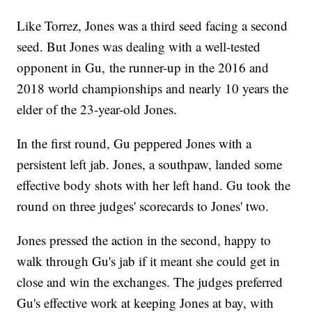
Like Torrez, Jones was a third seed facing a second
seed. But Jones was dealing with a well-tested
opponent in Gu, the runner-up in the 2016 and
2018 world championships and nearly 10 years the
elder of the 23-year-old Jones.
In the first round, Gu peppered Jones with a
persistent left jab. Jones, a southpaw, landed some
effective body shots with her left hand. Gu took the
round on three judges' scorecards to Jones' two.
Jones pressed the action in the second, happy to
walk through Gu's jab if it meant she could get in
close and win the exchanges. The judges preferred
Gu's effective work at keeping Jones at bay, with