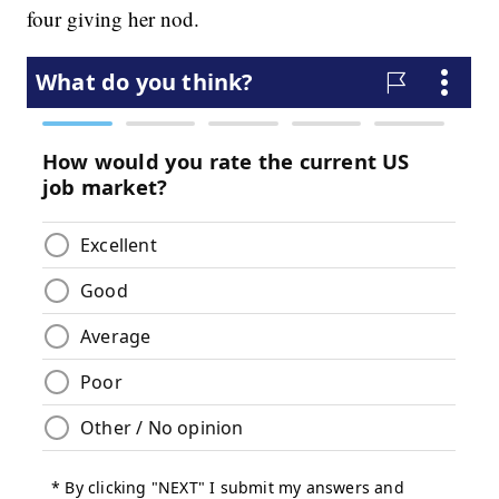
four giving her nod.