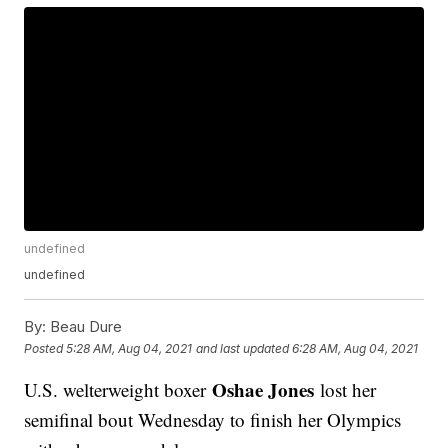
undefined
undefined
By:
Beau Dure
Posted
5:28 AM, Aug 04, 2021
and last updated
6:28 AM, Aug 04, 2021
Oshae Jones
U.S. welterweight boxer
lost her
semifinal bout Wednesday to finish her Olympics