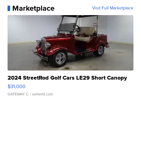
Marketplace
Visit Full Marketplace
2024 StreetRod Golf Cars LE29 Short Canopy
$31,000
GATEWAY C.
| sellwild.com