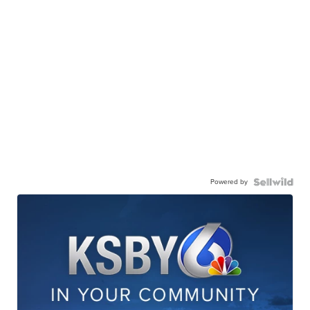
Powered by