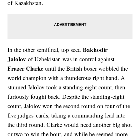
of Kazakhstan.
Bakhodir
In the other semifinal, top seed
Jalolov
of Uzbekistan was in control against
Frazer Clarke
until the British boxer wobbled the
world champion with a thunderous right hand. A
stunned Jalolov took a standing-eight count, then
furiously fought back. Despite the standing-eight
count, Jalolov won the second round on four of the
five judges' cards, taking a commanding lead into
the third round. Clarke would need another big shot
or two to win the bout, and while he seemed more