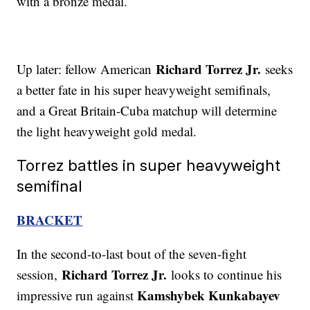
with a bronze medal.
Richard Torrez Jr.
Up later: fellow American
seeks
a better fate in his super heavyweight semifinals,
and a Great Britain-Cuba matchup will determine
the light heavyweight gold medal.
Torrez battles in super heavyweight
semifinal
BRACKET
In the second-to-last bout of the seven-fight
Richard Torrez Jr.
session,
looks to continue his
Kamshybek Kunkabayev
impressive run against