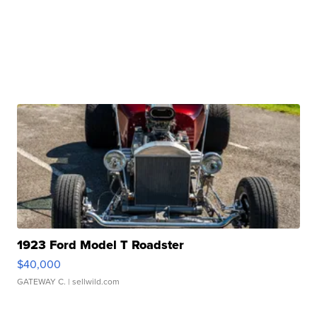
1923 Ford Model T Roadster
$40,000
GATEWAY C.
| sellwild.com