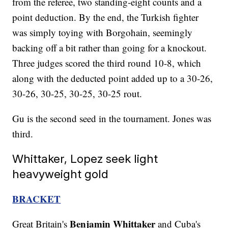
from the referee, two standing-eight counts and a
point deduction. By the end, the Turkish fighter
was simply toying with Borgohain, seemingly
backing off a bit rather than going for a knockout.
Three judges scored the third round 10-8, which
along with the deducted point added up to a 30-26,
30-26, 30-25, 30-25, 30-25 rout.
Gu is the second seed in the tournament. Jones was
third.
Whittaker, Lopez seek light
heavyweight gold
BRACKET
Benjamin Whittaker
Great Britain's
and Cuba's