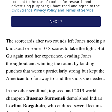
The scorecards after two rounds left Jones needing a
knockout or some 10-8 scores to take the fight. But
Gu again used her experience, evading Jones
throughout and winning the round by landing
punches that weren't particularly strong but kept the
American too far away to land the shots she needed.
In the other semifinal, top seed and 2019 world
Busenaz Surmeneli
champion
demolished India's
Lovlina Borgohain
, who endured several lectures