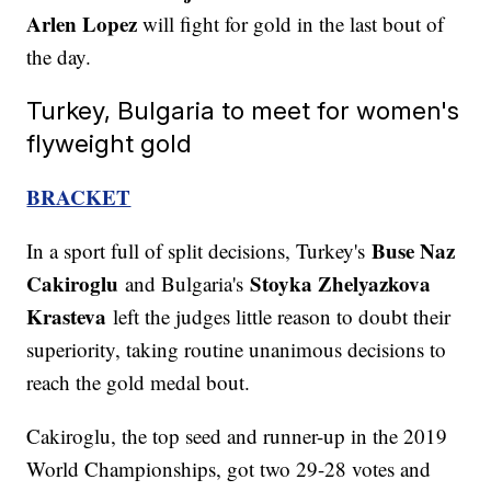
Arlen Lopez
will fight for gold in the last bout of
the day.
Turkey, Bulgaria to meet for women's
flyweight gold
BRACKET
Buse Naz
In a sport full of split decisions, Turkey's
Cakiroglu
Stoyka Zhelyazkova
and Bulgaria's
Krasteva
left the judges little reason to doubt their
superiority, taking routine unanimous decisions to
reach the gold medal bout.
Cakiroglu, the top seed and runner-up in the 2019
World Championships, got two 29-28 votes and