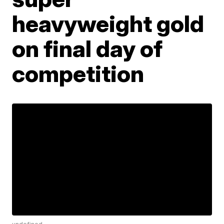
heavyweight gold
on final day of
competition