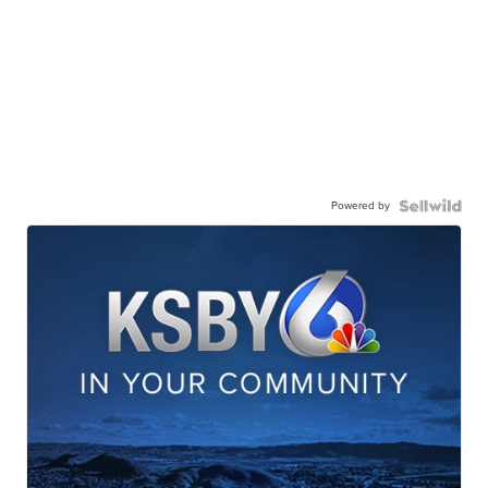
Powered by