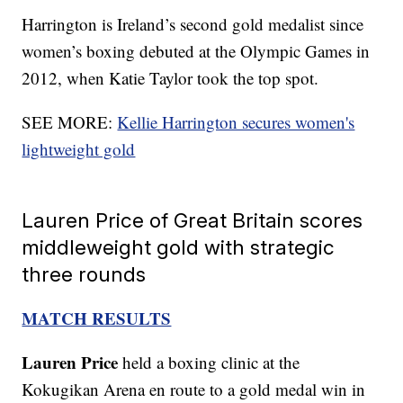
Harrington is Ireland’s second gold medalist since
women’s boxing debuted at the Olympic Games in
2012, when Katie Taylor took the top spot.
SEE MORE:
Kellie Harrington secures women's
lightweight gold
Lauren Price of Great Britain scores
middleweight gold with strategic
three rounds
MATCH RESULTS
Lauren Price
held a boxing clinic at the
Kokugikan Arena en route to a gold medal win in