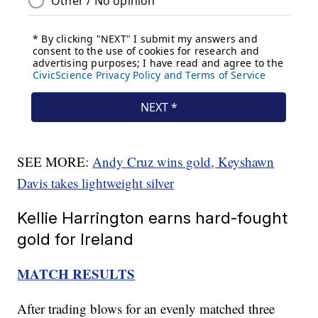
SEE MORE:
Andy Cruz wins gold, Keyshawn
Davis takes lightweight silver
Kellie Harrington earns hard-fought
gold for Ireland
MATCH RESULTS
After trading blows for an evenly matched three