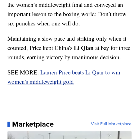
the women’s middleweight final and conveyed an
important lesson to the boxing world: Don’t throw
six punches when one will do.
Maintaining a slow pace and striking only when it
Li Qian
counted, Price kept China’s
at bay for three
rounds, earning victory by unanimous decision.
SEE MORE:
Lauren Price beats Li Qian to win
women's middleweight gold
Marketplace
Visit Full Marketplace