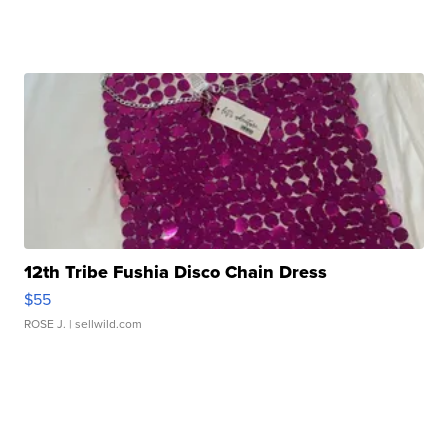
12th Tribe Fushia Disco Chain Dress
$55
ROSE J.
| sellwild.com