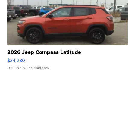
2026 Jeep Compass Latitude
$34,280
LOTLINX A.
| sellwild.com