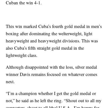
Cuban the win 4-1.
This win marked Cuba’s fourth gold medal in men’s
boxing after dominating the welterweight, light
heavyweight and heavyweight divisions. This was
also Cuba’s fifth straight gold medal in the
lightweight class.
Although disappointed with the loss, silver medal
winner Davis remains focused on whatever comes
next.
“I’m a champion whether I get the gold medal or
not,” he said as he left the ring. “Shout out to all my
supporters, shout to all [the] U.S.A., I’m happy for