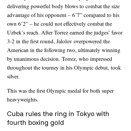
delivering powerful body blows to combat the size
advantage of his opponent – 6’7” compared to his
own 6’2” – he could not effectively combat the
Uzbek’s reach. After Torrez earned the judges’ favor
3-2 in the first round, Jalolov overpowered the
American in the following two, ultimately winning
by unanimous decision. Torrez, who impressed
throughout the tourney in his Olympic debut, took
silver.
This was the first Olympic medal for both super
heavyweights.
Cuba rules the ring in Tokyo with
fourth boxing gold