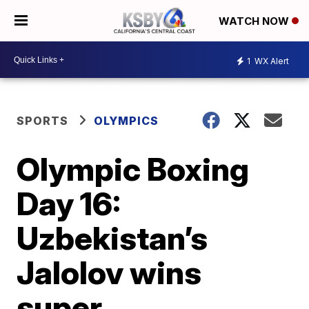
WATCH NOW
1
WX Alert
SPORTS
OLYMPICS
Olympic Boxing
Day 16:
Uzbekistan’s
Jalolov wins
super