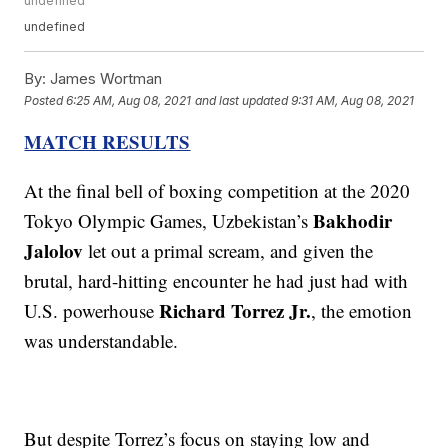
undefined
undefined
By:
James Wortman
Posted
6:25 AM, Aug 08, 2021
and last updated
9:31 AM, Aug 08, 2021
MATCH RESULTS
At the final bell of boxing competition at the 2020
Bakhodir
Tokyo Olympic Games, Uzbekistan’s
Jalolov
let out a primal scream, and given the
brutal, hard-hitting encounter he had just had with
Richard Torrez Jr.
U.S. powerhouse
, the emotion
was understandable.
But despite Torrez’s focus on staying low and