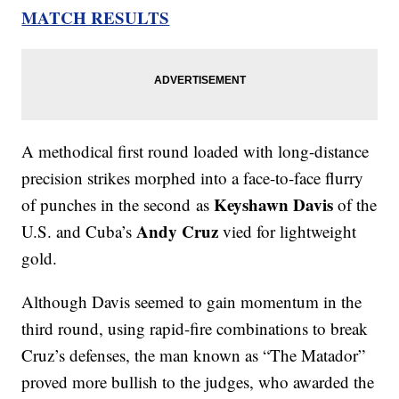
MATCH RESULTS
A methodical first round loaded with long-distance
precision strikes morphed into a face-to-face flurry
Keyshawn Davis
of punches in the second as
of the
Andy Cruz
U.S. and Cuba’s
vied for lightweight
gold.
Although Davis seemed to gain momentum in the
third round, using rapid-fire combinations to break
Cruz’s defenses, the man known as “The Matador”
proved more bullish to the judges, who awarded the