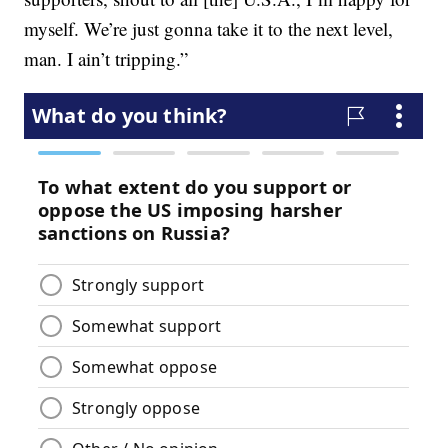
myself. We’re just gonna take it to the next level,
man. I ain’t tripping.”