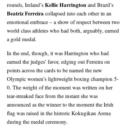
Kellie Harrington
rounds, Ireland’s
and Brazil’s
Beatriz Ferreira
collapsed into each other in an
emotional embrace – a show of respect between two
world class athletes who had both, arguably, earned
a gold medal.
In the end, though, it was Harrington who had
earned the judges’ favor, edging out Ferreira on
points across the cards to be named the new
Olympic women’s lightweight boxing champion 5-
0. The weight of the moment was written on her
tear-streaked face from the instant she was
announced as the winner to the moment the Irish
flag was raised in the historic Kokugikan Arena
during the medal ceremony.