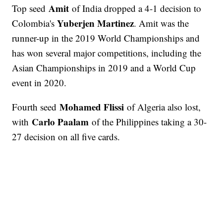
Amit
Top seed
of India dropped a 4-1 decision to
Yuberjen Martinez
Colombia's
. Amit was the
runner-up in the 2019 World Championships and
has won several major competitions, including the
Asian Championships in 2019 and a World Cup
event in 2020.
Mohamed Flissi
Fourth seed
of Algeria also lost,
Carlo Paalam
with
of the Philippines taking a 30-
27 decision on all five cards.