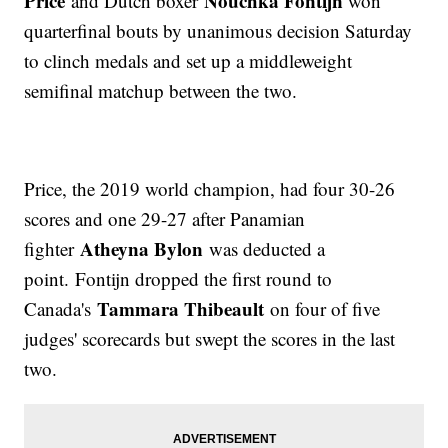
Price
Nouchka Fontijn
and Dutch boxer
won
quarterfinal bouts by unanimous decision Saturday
to clinch medals and set up a middleweight
semifinal matchup between the two.
Price, the 2019 world champion, had four 30-26
scores and one 29-27 after Panamian
Atheyna Bylon
fighter
was deducted a
point. Fontijn dropped the first round to
Tammara Thibeault
Canada's
on four of five
judges' scorecards but swept the scores in the last
two.