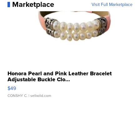
Marketplace
Visit Full Marketplace
Honora Pearl and Pink Leather Bracelet
Adjustable Buckle Clo...
$49
CONSHY C.
| sellwild.com