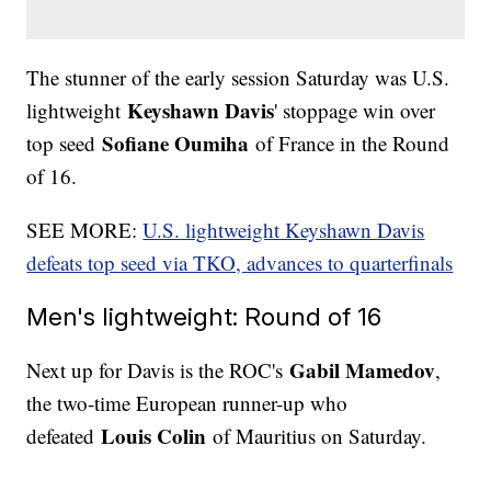
The stunner of the early session Saturday was U.S.
Keyshawn Davis
lightweight
' stoppage win over
Sofiane Oumiha
top seed
of France in the Round
of 16.
SEE MORE:
U.S. lightweight Keyshawn Davis
defeats top seed via TKO, advances to quarterfinals
Men's lightweight: Round of 16
Gabil Mamedov
Next up for Davis is the ROC's
,
the two-time European runner-up who
Louis Colin
defeated
of Mauritius on Saturday.