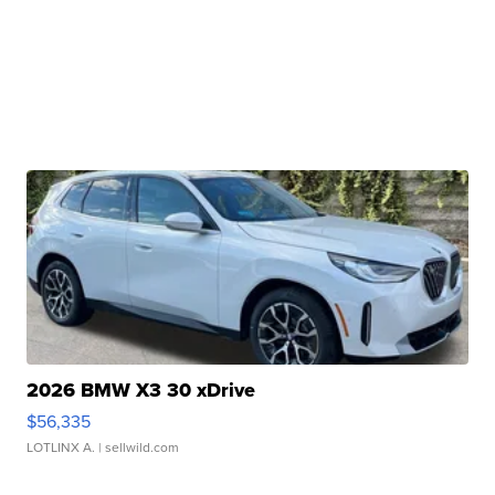
2026 BMW X3 30 xDrive
$56,335
LOTLINX A.
| sellwild.com