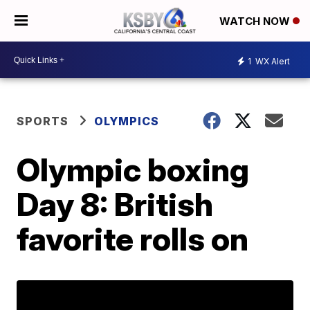
WATCH NOW
1
WX Alert
SPORTS
OLYMPICS
Olympic boxing
Day 8: British
favorite rolls on