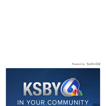
Powered by