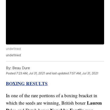
undefined
undefined
By:
Beau Dure
Posted
7:23 AM, Jul 31, 2021
and last updated
7:57 AM, Jul 31, 2021
BOXING RESULTS
In one of the rare portions of a boxing bracket in
Lauren
which the seeds are winning, British boxer