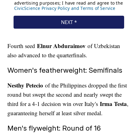
Elnur Abduraimov
Fourth seed
of Uzbekistan
also advanced to the quarterfinals.
Women's featherweight: Semifinals
Nesthy Petecio
of the Philippines dropped the first
round but swept the second and nearly swept the
Irma Testa
third for a 4-1 decision win over Italy's
,
guaranteeing herself at least silver medal.
Men's flyweight: Round of 16