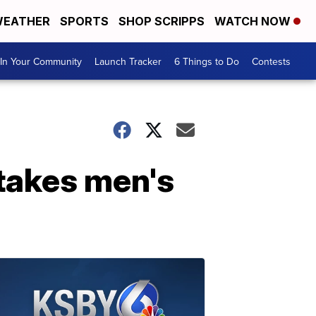
EATHER
SPORTS
SHOP SCRIPPS
WATCH NOW
In Your Community
Launch Tracker
6 Things to Do
Contests
takes men's