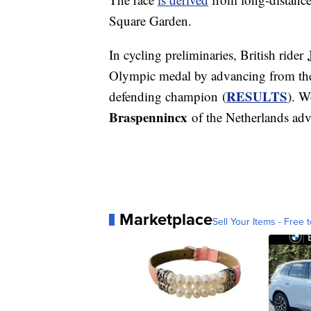
Square Garden.
In cycling preliminaries, British rider
Olympic medal by advancing from the r
RESULTS
defending champion (
). W
Braspennincx
of the Netherlands adva
Marketplace
Sell Your Items - Free t