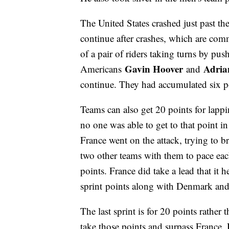
The United States crashed just past th
continue after crashes, which are com
of a pair of riders taking turns by pus
Gavin Hoover
Adria
Americans
and
continue. They had accumulated six po
Teams can also get 20 points for lappi
no one was able to get to that point in
France went on the attack, trying to b
two other teams with them to pace each
points. France did take a lead that it 
sprint points along with Denmark and 
The last sprint is for 20 points rather
take those points and surpass France.