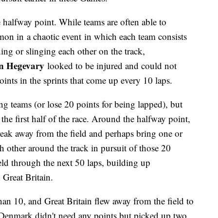
e halfway point. While teams are often able to
mon in a chaotic event in which each team consists
hing or slinging each other on the track,
n Hegevary
looked to be injured and could not
ints in the sprints that come up every 10 laps.
ng teams (or lose 20 points for being lapped), but
 the first half of the race. Around the halfway point,
reak away from the field and perhaps bring one or
 other around the track in pursuit of those 20
held through the next 50 laps, building up
Great Britain.
 than 10, and Great Britain flew away from the field to
 Denmark didn't need any points but picked up two