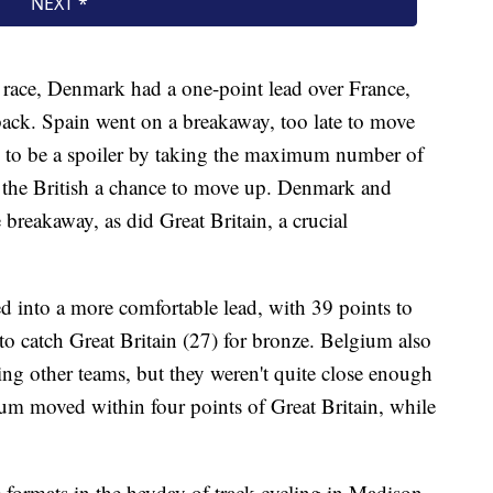
 race, Denmark had a one-point lead over France,
 back. Spain went on a breakaway, too late to move
g to be a spoiler by taking the maximum number of
ng the British a chance to move up. Denmark and
breakaway, as did Great Britain, a crucial
 into a more comfortable lead, with 39 points to
to catch Great Britain (27) for bronze. Belgium also
ing other teams, but they weren't quite close enough
lgium moved within four points of Great Britain, while
 formats in the heyday of track cycling in Madison