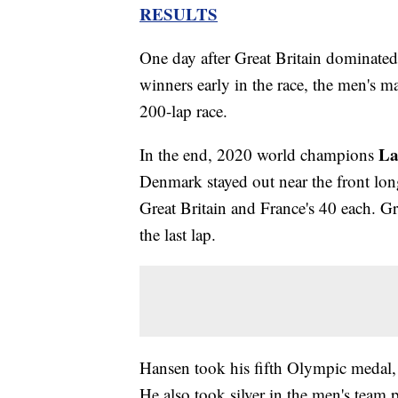
RESULTS
One day after Great Britain dominate
winners early in the race, the men's m
200-lap race.
La
In the end, 2020 world champions
Denmark stayed out near the front lon
Great Britain and France's 40 each. Grea
the last lap.
Hansen took his fifth Olympic medal,
He also took silver in the men's team 