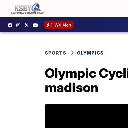
1
WX Alert
SPORTS
OLYMPICS
Olympic Cycl
madison