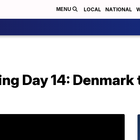
LOCAL
NATIONAL
W
MENU
ing Day 14: Denmark 