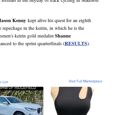
Jason Kenny
kept alive his quest for an eighth
epechage in the keirin, in which he is the
Shanne
omen's keirin gold medalist
RESULTS
nced to the sprint quarterfinals (
).
Visit Full Marketplace
o List