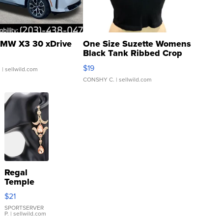
MW X3 30 xDrive
One Size Suzette Womens
Black Tank Ribbed Crop
Asymmetrical ...
$19
.
| sellwild.com
CONSHY C.
| sellwild.com
Regal
Temple
Droplet
$21
Earrings
SPORTSERVER
P.
| sellwild.com