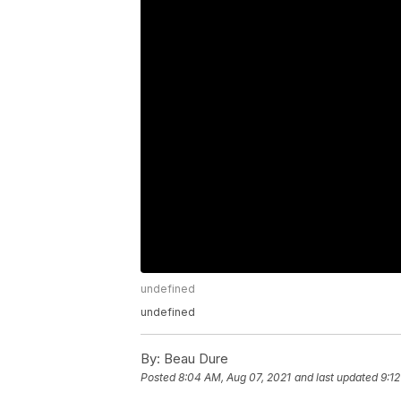
undefined
undefined
By:
Beau Dure
Posted
8:04 AM, Aug 07, 2021
and last updated
9:1