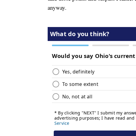
anyway.