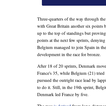
Three-quarters of the way through the
with Great Britain another six points
up to the top of standings but provin
points at the next few sprints, denyi
Belgium managed to join Spain in the 
development in the race for bronze.
After 18 of 20 sprints, Denmark moved
France's 35, while Belgium (21) tried 
pursued the outright race lead by lapp
to do it. Still, in the 19th sprint, Be
Denmark led France by five.
The race
is derived
from long-distance