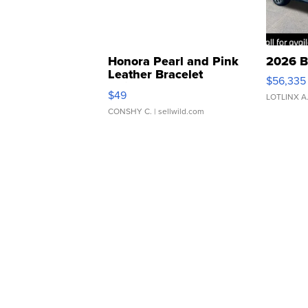
Honora Pearl and Pink
2026 B
Leather Bracelet
$56,335
Adjustable Buckle Clo...
$49
LOTLINX A
CONSHY C.
| sellwild.com