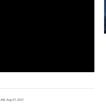
2 AM, Aug 07, 2021