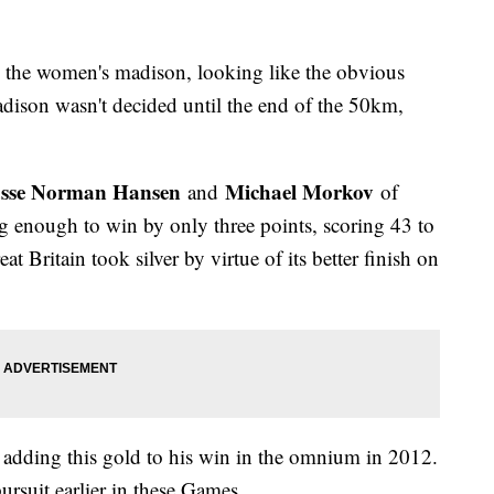
d the women's madison, looking like the obvious
adison wasn't decided until the end of the 50km,
sse Norman Hansen
Michael Morkov
and
of
g enough to win by only three points, scoring 43 to
t Britain took silver by virtue of its better finish on
 adding this gold to his win in the omnium in 2012.
pursuit earlier in these Games.