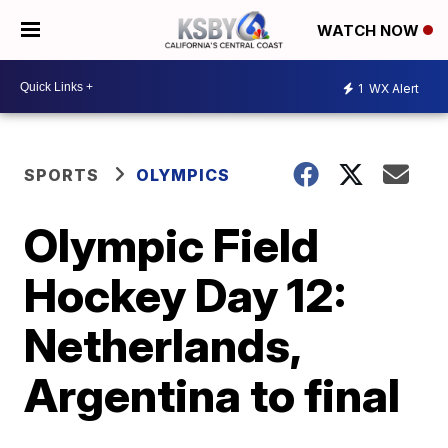
WATCH NOW
1
WX Alert
SPORTS
OLYMPICS
Olympic Field
Hockey Day 12:
Netherlands,
Argentina to final