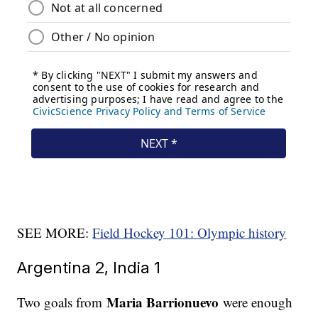
SEE MORE:
Field Hockey 101: Olympic history
Argentina 2, India 1
Maria Barrionuevo
Two goals from
were enough