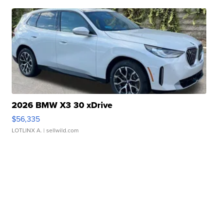
2026 BMW X3 30 xDrive
$56,335
LOTLINX A.
| sellwild.com