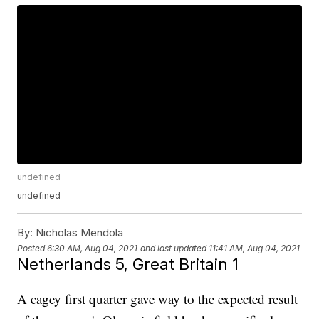
undefined
undefined
By:
Nicholas Mendola
Posted
6:30 AM, Aug 04, 2021
and last updated
11:41 AM, Aug 04, 2021
Netherlands 5, Great Britain 1
A cagey first quarter gave way to the expected result