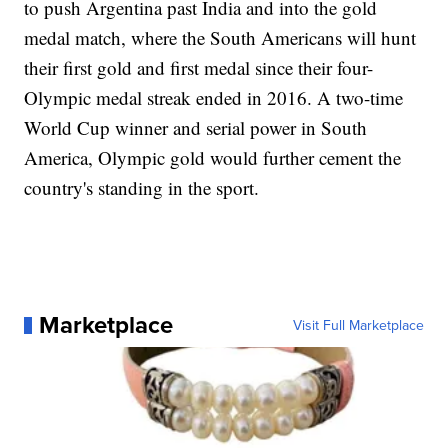
to push Argentina past India and into the gold
medal match, where the South Americans will hunt
their first gold and first medal since their four-
Olympic medal streak ended in 2016. A two-time
World Cup winner and serial power in South
America, Olympic gold would further cement the
country's standing in the sport.
Marketplace
Visit Full Marketplace