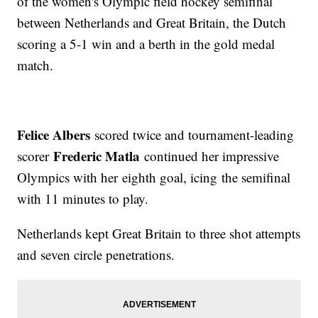
of the women's Olympic field hockey semifinal
between Netherlands and Great Britain, the Dutch
scoring a 5-1 win and a berth in the gold medal
match.
Felice Albers
scored twice and tournament-leading
Frederic Matla
scorer
continued her impressive
Olympics with her eighth goal, icing the semifinal
with 11 minutes to play.
Netherlands kept Great Britain to three shot attempts
and seven circle penetrations.