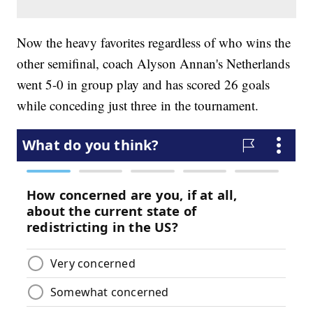
Now the heavy favorites regardless of who wins the
other semifinal, coach Alyson Annan's Netherlands
went 5-0 in group play and has scored 26 goals
while conceding just three in the tournament.