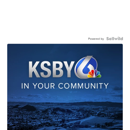
Powered by