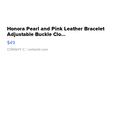
Honora Pearl and Pink Leather Bracelet
Adjustable Buckle Clo...
$49
CONSHY C.
| sellwild.com