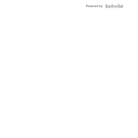
Powered by