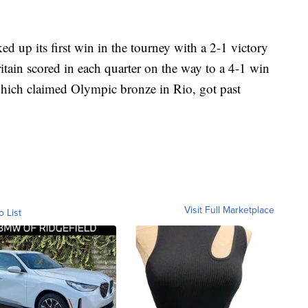
ed up its first win in the tourney with a 2-1 victory
tain scored in each quarter on the way to a 4-1 win
hich claimed Olympic bronze in Rio, got past
Visit Full Marketplace
o List