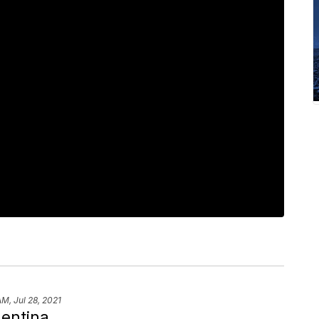
AM, Jul 28, 2021
gentina