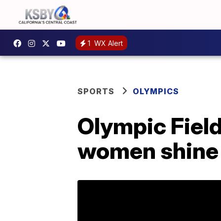
1
WX Alert
SPORTS
OLYMPICS
Olympic Fiel
women shine