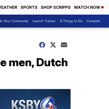
EATHER
SPORTS
SHOP SCRIPPS
WATCH NOW
In Your Community
Launch Tracker
6 Things to Do
Contests
ie men, Dutch