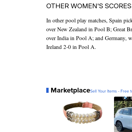
OTHER WOMEN'S SCORES
In other pool play matches, Spain pick
over New Zealand in Pool B; Great Bri
over India in Pool A; and Germany, w
Ireland 2-0 in Pool A.
Marketplace
Sell Your Items - Free t