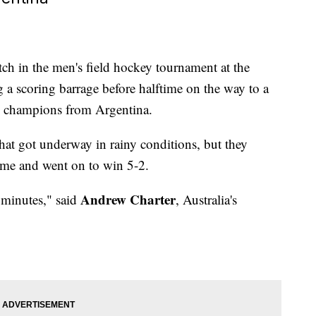
tch in the men's field hockey tournament at the
 scoring barrage before halftime on the way to a
c champions from Argentina.
 that got underway in rainy conditions, but they
ime and went on to win 5-2.
Andrew Charter
0 minutes," said
, Australia's