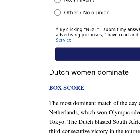
Dutch women dominate
BOX SCORE
The most dominant match of the day 
Netherlands, which won Olympic silver
Tokyo. The Dutch blasted South Africa
third consecutive victory in the tourne