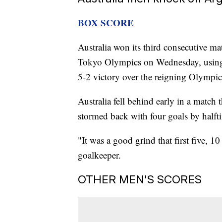
BOX SCORE
Australia won its third consecutive ma
Tokyo Olympics on Wednesday, using a
5-2 victory over the reigning Olympi
Australia fell behind early in a match
stormed back with four goals by halft
"It was a good grind that first five, 1
goalkeeper.
OTHER MEN'S SCORES