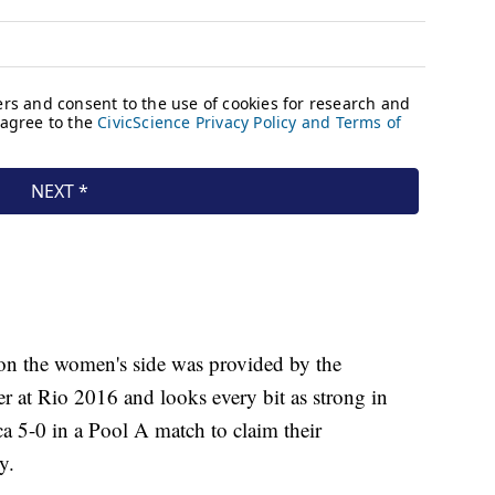
on the women's side was provided by the
 at Rio 2016 and looks every bit as strong in
 5-0 in a Pool A match to claim their
y.