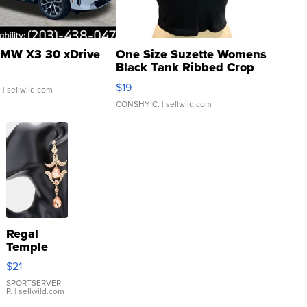
MW X3 30 xDrive
One Size Suzette Womens
Black Tank Ribbed Crop
Asymmetrical ...
$19
.
| sellwild.com
CONSHY C.
| sellwild.com
Regal
Temple
Droplet
$21
Earrings
SPORTSERVER
P.
| sellwild.com