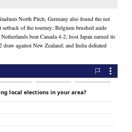
Stadium North Pitch, Germany also found the net
rst setback of the tourney; Belgium brushed aside
 Netherlands beat Canada 4-2; host Japan earned its
2-2 draw against New Zealand; and India defeated