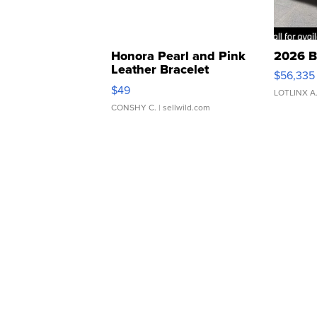
Honora Pearl and Pink
2026 B
Leather Bracelet
$56,335
Adjustable Buckle Clo...
$49
LOTLINX A
CONSHY C.
| sellwild.com