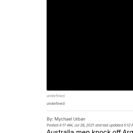
undefined
undefined
By:
Mychael Urban
Posted
4:17 AM, Jul 28, 2021
and last updated
5:12 
Australia men knock off Ar