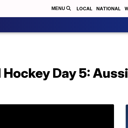
LOCAL
NATIONAL
W
MENU
d Hockey Day 5: Auss