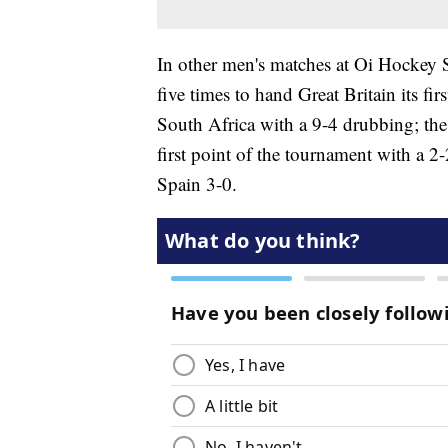
In other men's matches at Oi Hockey 
five times to hand Great Britain its fi
South Africa with a 9-4 drubbing; the
first point of the tournament with a 
Spain 3-0.