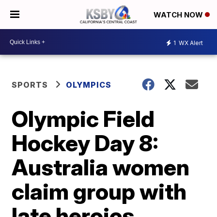
WATCH NOW
1
WX Alert
SPORTS
OLYMPICS
Olympic Field
Hockey Day 8:
Australia women
claim group with
late heroics