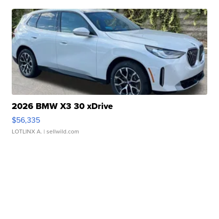
2026 BMW X3 30 xDrive
$56,335
LOTLINX A.
| sellwild.com