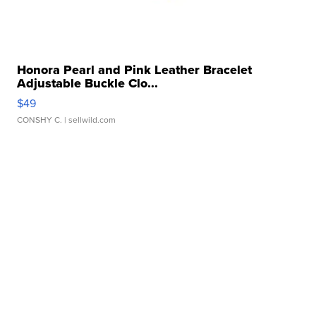
Honora Pearl and Pink Leather Bracelet
Adjustable Buckle Clo...
$49
CONSHY C.
| sellwild.com