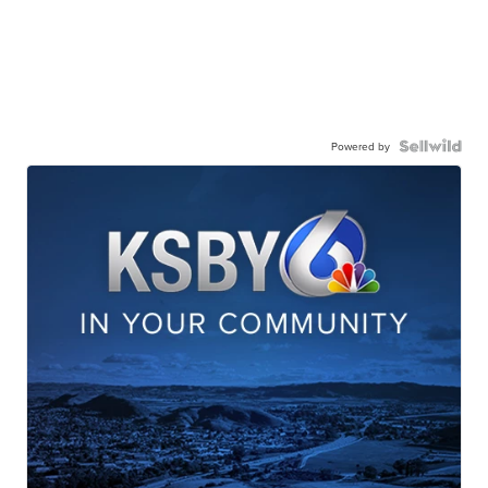
Powered by