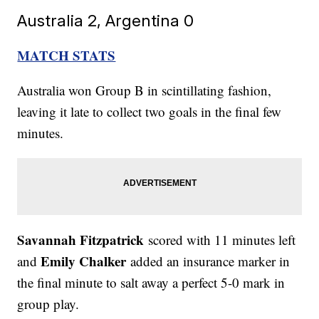
Australia 2, Argentina 0
MATCH STATS
Australia won Group B in scintillating fashion,
leaving it late to collect two goals in the final few
minutes.
Savannah Fitzpatrick
scored with 11 minutes left
Emily Chalker
and
added an insurance marker in
the final minute to salt away a perfect 5-0 mark in
group play.