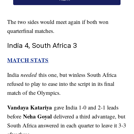
The two sides would meet again if both won
quarterfinal matches.
India 4, South Africa 3
MATCH STATS
India
needed
this one, but winless South Africa
refused to play to ease into the script in its final
match of the Olympics.
Vandaya Katariya
gave India 1-0 and 2-1 leads
Neha Goyal
before
delivered a third advantage, but
South Africa answered in each quarter to leave it 3-3