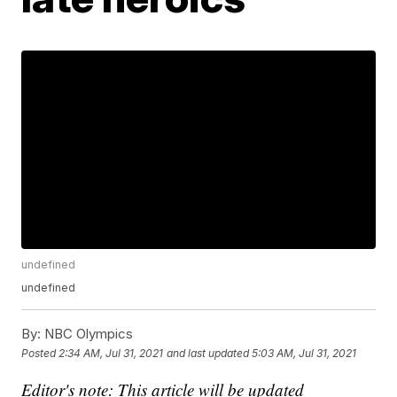
undefined
undefined
By:
NBC Olympics
Posted
2:34 AM, Jul 31, 2021
and last updated
5:03 AM, Jul 31, 2021
Editor's note: This article will be updated