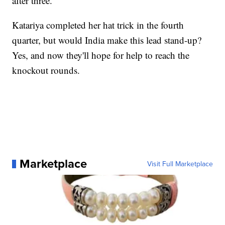
after three.
Katariya completed her hat trick in the fourth
quarter, but would India make this lead stand-up?
Yes, and now they'll hope for help to reach the
knockout rounds.
Marketplace
Visit Full Marketplace