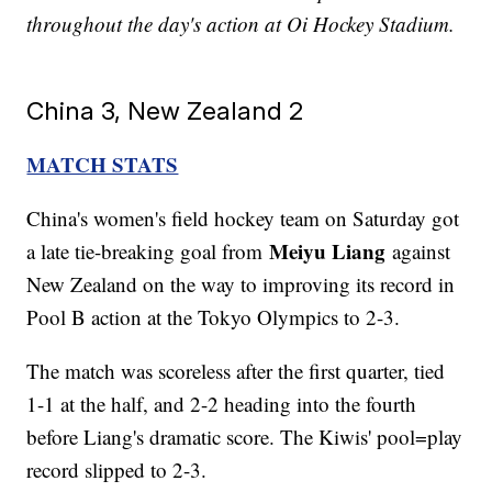
throughout the day's action at Oi Hockey Stadium.
China 3, New Zealand 2
MATCH STATS
China's women's field hockey team on Saturday got
Meiyu Liang
a late tie-breaking goal from
against
New Zealand on the way to improving its record in
Pool B action at the Tokyo Olympics to 2-3.
The match was scoreless after the first quarter, tied
1-1 at the half, and 2-2 heading into the fourth
before Liang's dramatic score. The Kiwis' pool=play
record slipped to 2-3.