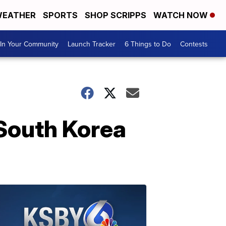
EATHER
SPORTS
SHOP SCRIPPS
WATCH NOW
In Your Community
Launch Tracker
6 Things to Do
Contests
 South Korea