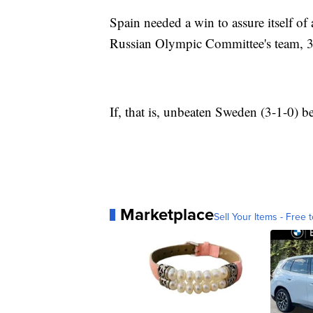
Spain needed a win to assure itself of a
Russian Olympic Committee's team, 34
If, that is, unbeaten Sweden (3-1-0) b
Marketplace
Sell Your Items - Free t