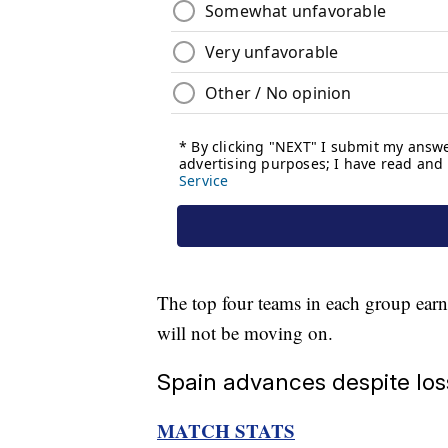
The top four teams in each group earn a
will not be moving on.
Spain advances despite lo
MATCH STATS