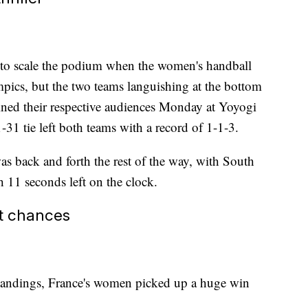
 to scale the podium when the women's handball
pics, but the two teams languishing at the bottom
ined their respective audiences Monday at Yoyogi
-31 tie left both teams with a record of 1-1-3.
was back and forth the rest of the way, with South
h 11 seconds left on the clock.
st chances
tandings, France's women picked up a huge win