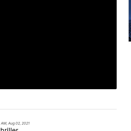
 AM, Aug 02, 2021
hriller