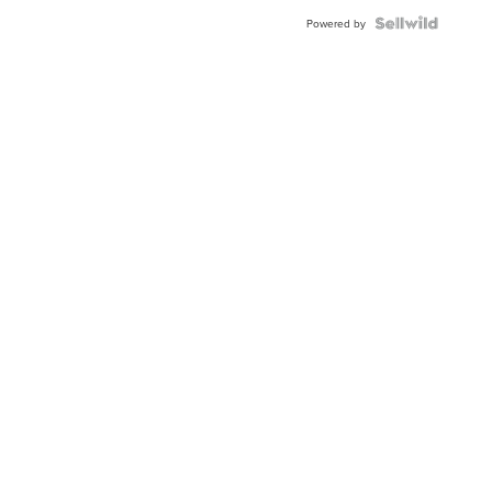
BEZEL
TWO-
Powered by
TONE
JUBILE...