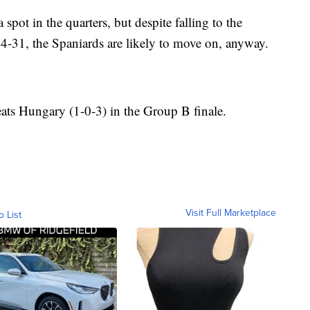
 spot in the quarters, but despite falling to the
-31, the Spaniards are likely to move on, anyway.
eats Hungary (1-0-3) in the Group B finale.
Visit Full Marketplace
o List