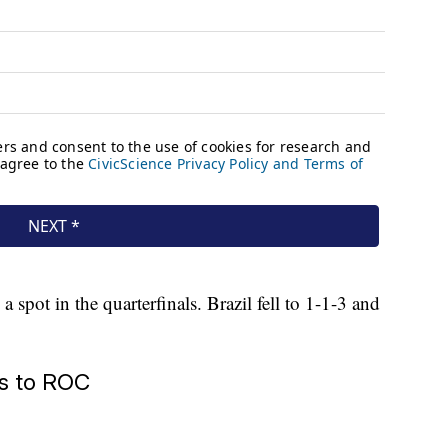
 spot in the quarterfinals. Brazil fell to 1-1-3 and
ss to ROC