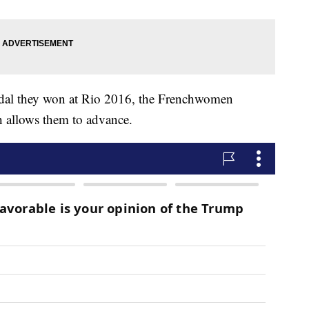
edal they won at Rio 2016, the Frenchwomen
h allows them to advance.