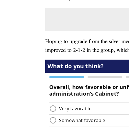
Hoping to upgrade from the silver m
improved to 2-1-2 in the group, whic