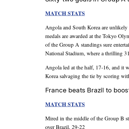
MATCH STATS
Angola and South Korea are unlikely
medals are awarded at the Tokyo Olym
of the Group A standings sure enterta
National Stadium, where a thrilling 31
Angola led at the half, 17-16, and it 
Korea salvaging the tie by scoring wit
France beats Brazil to boo
MATCH STATS
Mired in the middle of the Group B s
over Brazil, 29-22