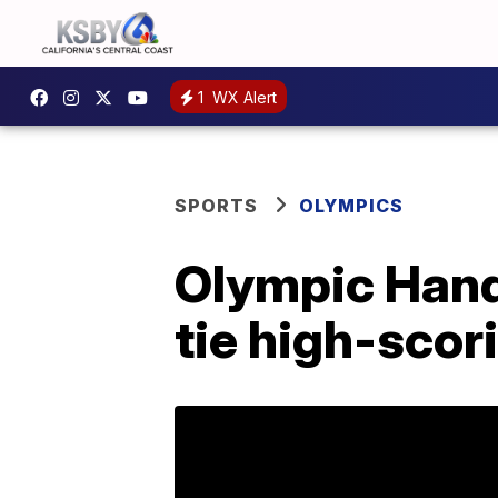
1
WX Alert
SPORTS
OLYMPICS
Olympic Hand
tie high-scor