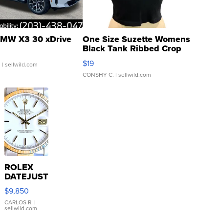
MW X3 30 xDrive
One Size Suzette Womens
Black Tank Ribbed Crop
Asymmetrical ...
$19
.
| sellwild.com
CONSHY C.
| sellwild.com
ROLEX
DATEJUST
16233
$9,850
WHITE
DIAL
CARLOS R.
|
sellwild.com
FLUTED