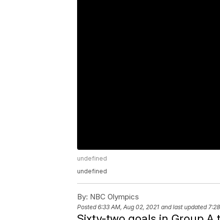
undefined
undefined
By:
NBC Olympics
Posted
6:33 AM, Aug 02, 2021
and last updated
7:28
Sixty-two goals in Group A t