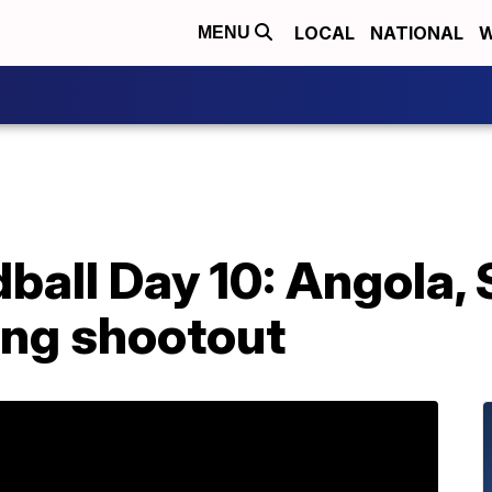
LOCAL
NATIONAL
W
MENU
ball Day 10: Angola,
ing shootout