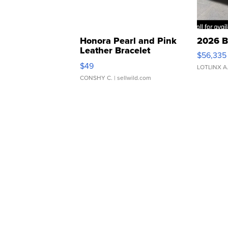
Honora Pearl and Pink
2026 B
Leather Bracelet
$56,335
Adjustable Buckle Clo...
$49
LOTLINX A
CONSHY C.
| sellwild.com