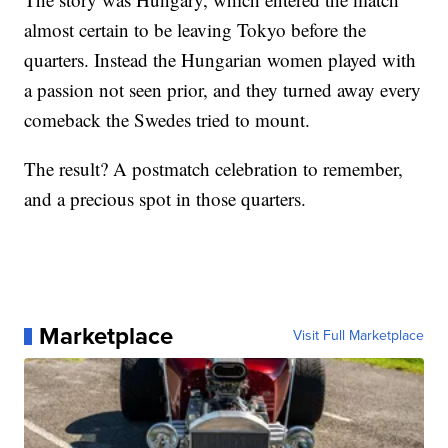
almost certain to be leaving Tokyo before the
quarters. Instead the Hungarian women played with
a passion not seen prior, and they turned away every
comeback the Swedes tried to mount.
The result? A postmatch celebration to remember,
and a precious spot in those quarters.
Marketplace
Visit Full Marketplace