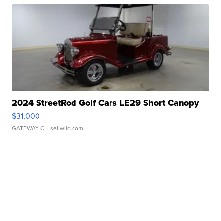
2024 StreetRod Golf Cars LE29 Short Canopy
$31,000
GATEWAY C.
| sellwild.com