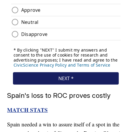
Spain's loss to ROC proves costly
MATCH STATS
Spain needed a win to assure itself of a spot in the