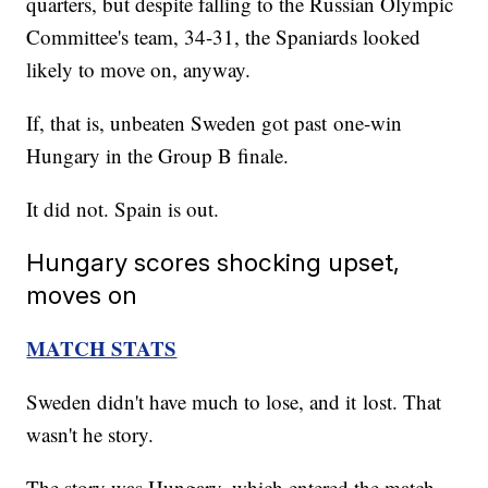
quarters, but despite falling to the Russian Olympic
Committee's team, 34-31, the Spaniards looked
likely to move on, anyway.
If, that is, unbeaten Sweden got past one-win
Hungary in the Group B finale.
It did not. Spain is out.
Hungary scores shocking upset,
moves on
MATCH STATS
Sweden didn't have much to lose, and it lost. That
wasn't he story.
The story was Hungary, which entered the match