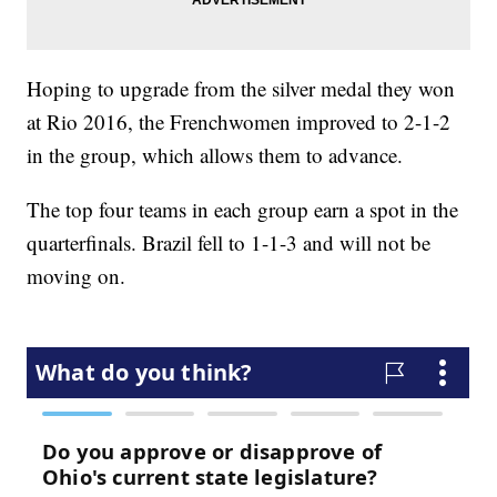
Hoping to upgrade from the silver medal they won
at Rio 2016, the Frenchwomen improved to 2-1-2
in the group, which allows them to advance.
The top four teams in each group earn a spot in the
quarterfinals. Brazil fell to 1-1-3 and will not be
moving on.