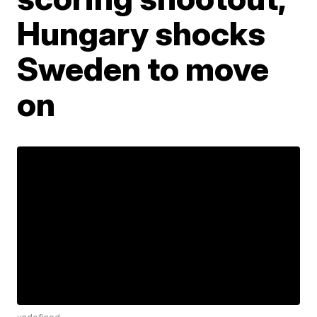
Hungary shocks
Sweden to move
on