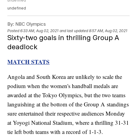
undefined
undefined
By:
NBC Olympics
Posted
6:33 AM, Aug 02, 2021
and last updated
8:57 AM, Aug 02, 2021
Sixty-two goals in thrilling Group A
deadlock
MATCH STATS
Angola and South Korea are unlikely to scale the
podium when the women's handball medals are
awarded at the Tokyo Olympics, but the two teams
languishing at the bottom of the Group A standings
sure entertained their respective audiences Monday
at Yoyogi National Stadium, where a thrilling 31-31
tie left both teams with a record of 1-1-3.