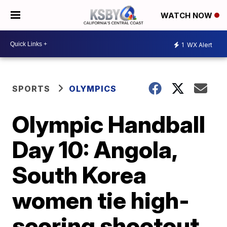
WATCH NOW
1
WX Alert
SPORTS
OLYMPICS
Olympic Handball
Day 10: Angola,
South Korea
women tie high-
scoring shootout,