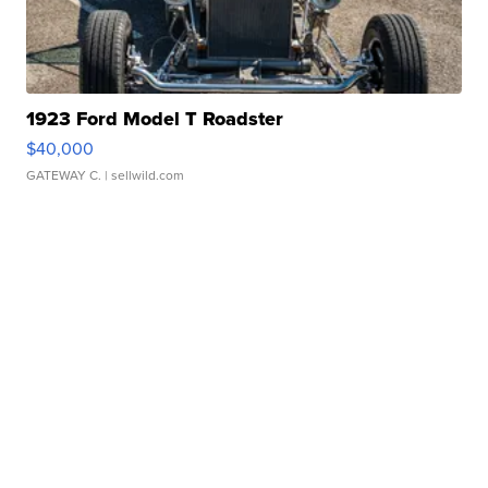
1923 Ford Model T Roadster
$40,000
GATEWAY C.
| sellwild.com