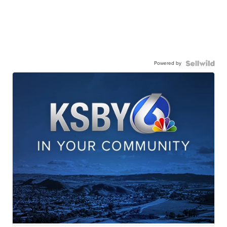
Powered by