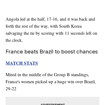
Angola led at the half, 17-16, and it was back and
forth the rest of the way, with South Korea
salvaging the tie by scoring with 11 seconds left on
the clock.
France beats Brazil to boost chances
MATCH STATS
Mired in the middle of the Group B standings,
France's women picked up a huge win over Brazil,
29-22