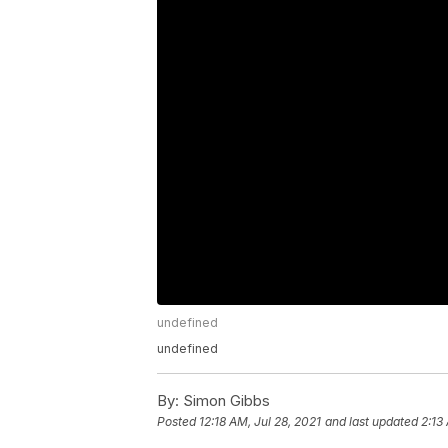
undefined
undefined
By:
Simon Gibbs
Posted
12:18 AM, Jul 28, 2021
and last updated
2:13