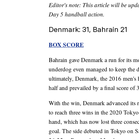
Editor's note: This article will be up
Day 5 handball action.
Denmark: 31, Bahrain 21
BOX SCORE
Bahrain gave Denmark a run for its 
underdog even managed to keep the defi
ultimately, Denmark, the 2016 men's 
half and prevailed by a final score of 
With the win, Denmark advanced its re
to reach three wins in the 2020 Toky
hand, which has now lost three consecu
goal. The side debuted in Tokyo on Sa