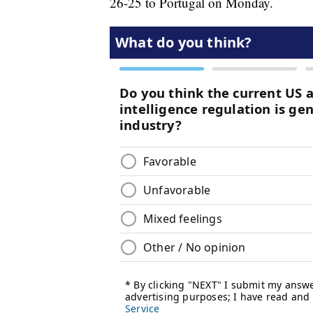
26-25 to Portugal on Monday.