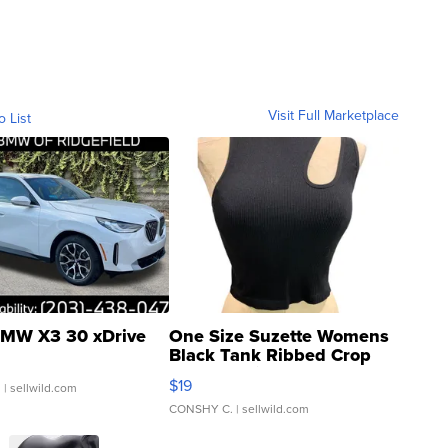
Visit Full Marketplace
o List
MW X3 30 xDrive
One Size Suzette Womens
Black Tank Ribbed Crop
Asymmetrical ...
$19
.
| sellwild.com
CONSHY C.
| sellwild.com