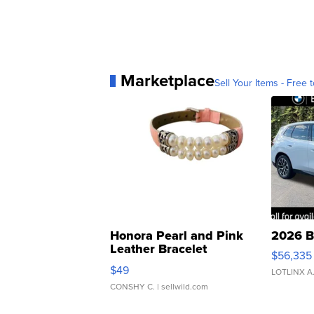
Marketplace
Sell Your Items - Free t
Honora Pearl and Pink
2026 B
Leather Bracelet
$56,335
Adjustable Buckle Clo...
$49
LOTLINX A
CONSHY C.
| sellwild.com