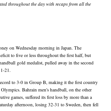
dated throughout the day with recaps from all the
money on Wednesday morning in Japan. The
cit to five or less throughout the first half, but
handball gold medalist, pulled away in the second
31-21.
cord to 3-0 in Group B, making it the first country
o Olympics. Bahrain men's handball, on the other
tive games, suffered its first loss by more than a
turday afternoon, losing 32-31 to Sweden, then fell