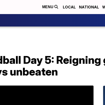
LOCAL
NATIONAL
W
MENU
all Day 5: Reigning 
ys unbeaten