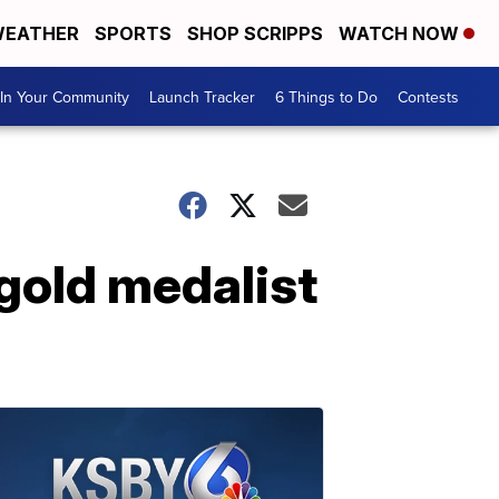
EATHER
SPORTS
SHOP SCRIPPS
WATCH NOW
In Your Community
Launch Tracker
6 Things to Do
Contests
gold medalist