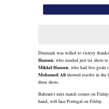
Denmark was willed to victory thanks 
Hansen
, who needed just six shots to
Mikkel Hansen
, who had five goals 
Mohamed Ali
showed resolve in the 
three shots.
Bahrain's next match comes on Friday
hand, will face Portugal on Friday.