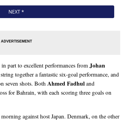
Johan
in part to excellent performances from
 string together a fantastic six-goal performance, and
Ahmed Fadhul
on seven shots. Both
and
loss for Bahrain, with each scoring three goals on
 morning against host Japan. Denmark, on the other