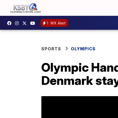
1
WX Alert
SPORTS
OLYMPICS
Olympic Handb
Denmark sta