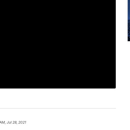
 AM, Jul 28, 2021