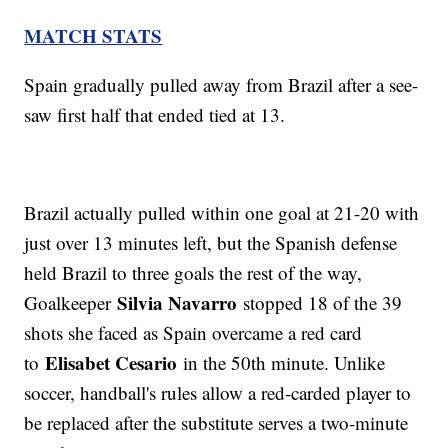
MATCH STATS
Spain gradually pulled away from Brazil after a see-
saw first half that ended tied at 13.
Brazil actually pulled within one goal at 21-20 with
just over 13 minutes left, but the Spanish defense
held Brazil to three goals the rest of the way,
Silvia Navarro
Goalkeeper
stopped 18 of the 39
shots she faced as Spain overcame a red card
Elisabet Cesario
to
in the 50th minute. Unlike
soccer, handball's rules allow a red-carded player to
be replaced after the substitute serves a two-minute