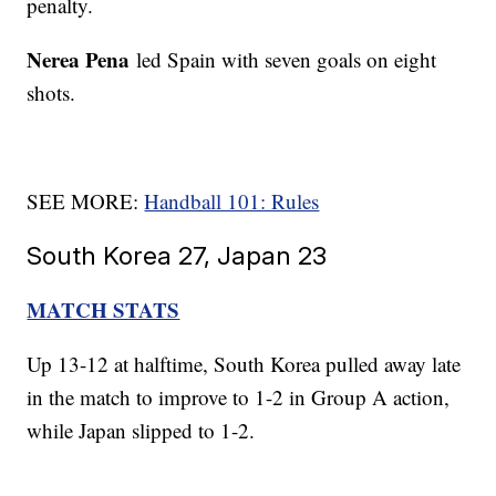
penalty.
Nerea Pena
led Spain with seven goals on eight
shots.
SEE MORE:
Handball 101: Rules
South Korea 27, Japan 23
MATCH STATS
Up 13-12 at halftime, South Korea pulled away late
in the match to improve to 1-2 in Group A action,
while Japan slipped to 1-2.