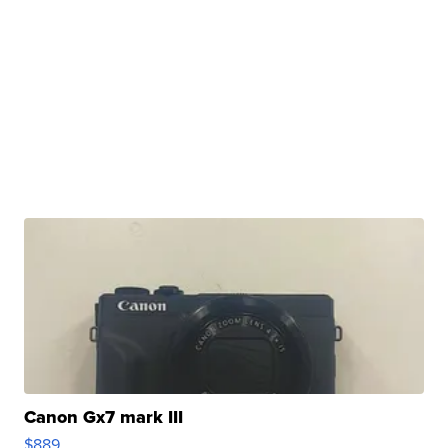
Canon Gx7 mark III
$889