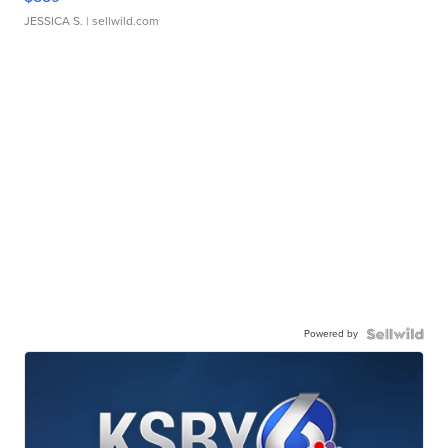
JESSICA S.
| sellwild.com
Powered by