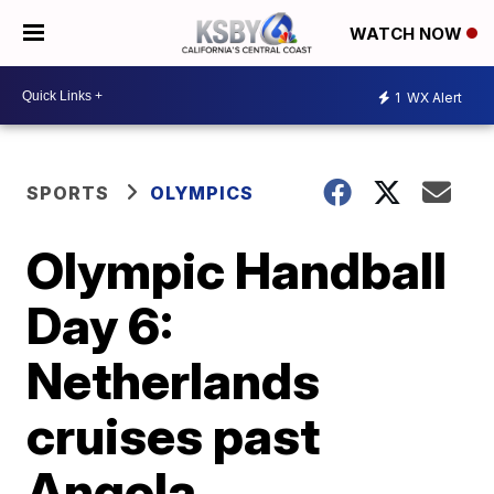
WATCH NOW
1
WX Alert
SPORTS
OLYMPICS
Olympic Handball
Day 6:
Netherlands
cruises past
Angola