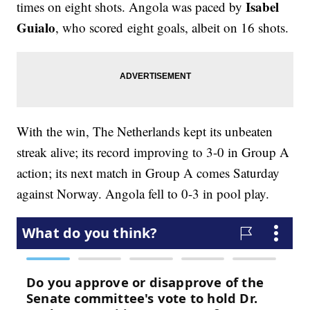
Isabel
times on eight shots. Angola was paced by
Guialo
, who scored eight goals, albeit on 16 shots.
With the win, The Netherlands kept its unbeaten
streak alive; its record improving to 3-0 in Group A
action; its next match in Group A comes Saturday
against Norway. Angola fell to 0-3 in pool play.