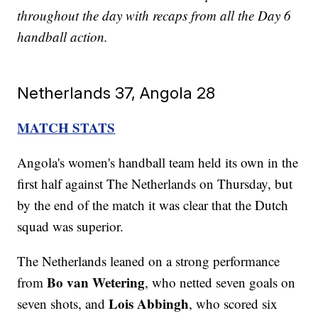
throughout the day with recaps from all the Day 6
handball action.
Netherlands 37, Angola 28
MATCH STATS
Angola's women's handball team held its own in the
first half against The Netherlands on Thursday, but
by the end of the match it was clear that the Dutch
squad was superior.
The Netherlands leaned on a strong performance
Bo van Wetering
from
, who netted seven goals on
Lois Abbingh
seven shots, and
, who scored six