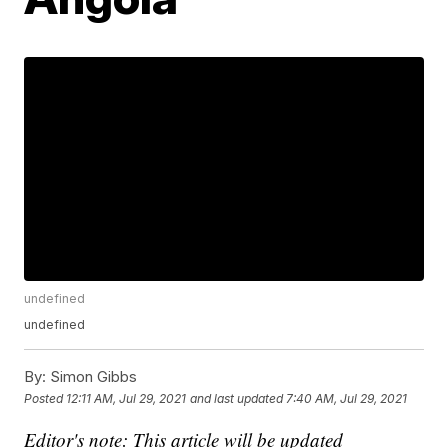
undefined
undefined
By:
Simon Gibbs
Posted
12:11 AM, Jul 29, 2021
and last updated
7:40 AM, Jul 29, 2021
Editor's note: This article will be updated