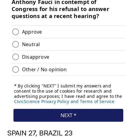
SPAIN 27, BRAZIL 23