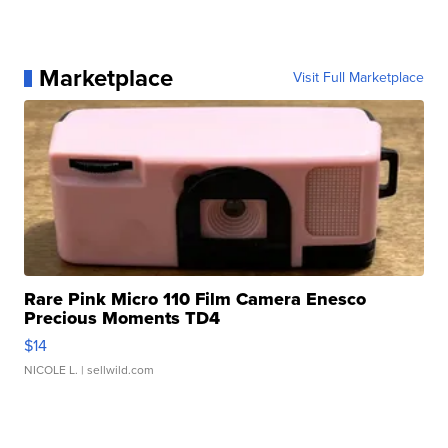
Marketplace
Visit Full Marketplace
Rare Pink Micro 110 Film Camera Enesco
Precious Moments TD4
$14
NICOLE L.
| sellwild.com